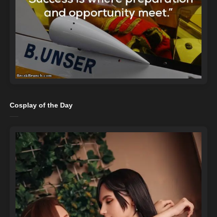
Cosplay of the Day