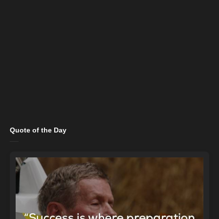
Quote of the Day