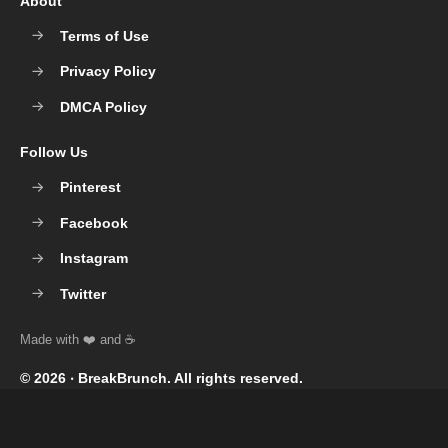
About
Terms of Use
Privacy Policy
DMCA Policy
Follow Us
Pinterest
Facebook
Instagram
Twitter
© 2026 ‧
BreakBrunch
. All rights reserved.