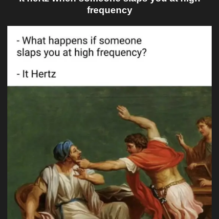
frequency