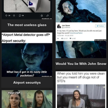
The most useless glass
Would You lie With John Snow
Airport securitys