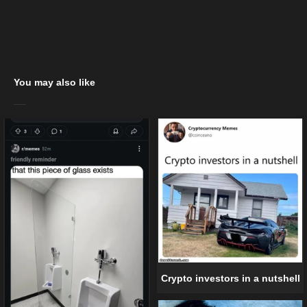
You may also like
Crypto investors in a nutshell