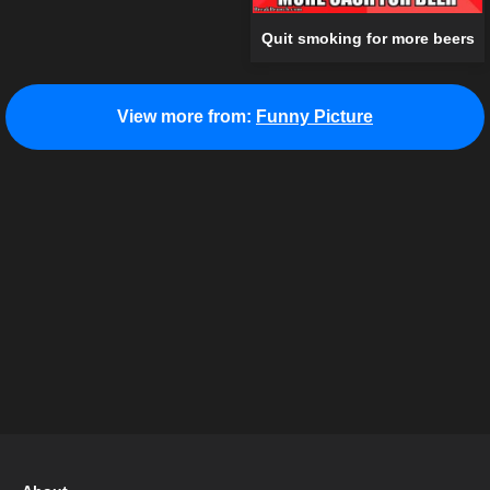
Quit smoking for more beers
View more from:
Funny Picture