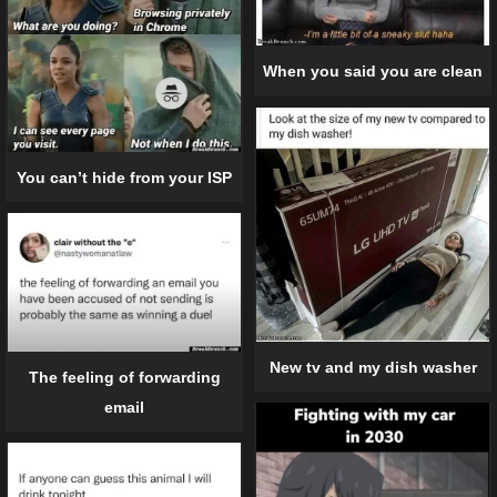
When you said you are clean
You can’t hide from your ISP
New tv and my dish washer
The feeling of forwarding
email