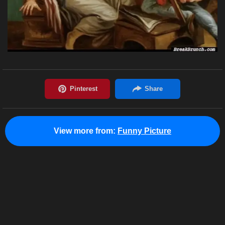
View more from:
Funny Picture