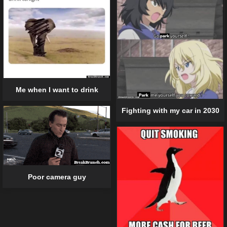
Me when I want to drink
Fighting with my car in 2030
Poor camera guy