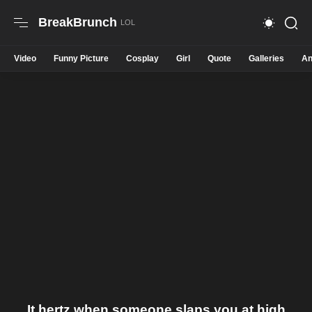
BreakBrunch
Video
Funny Picture
Cosplay
Girl
Quote
Galleries
An
It hertz when someone slaps you at high