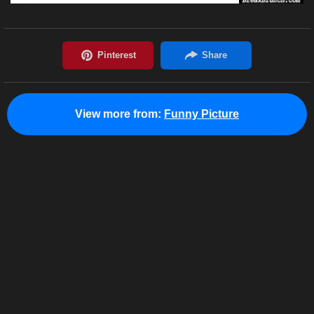
View more from:
Funny Picture