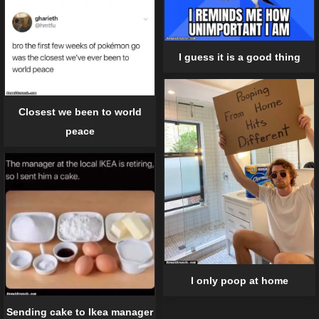
I guess it is a good thing
Closest we been to world
peace
I only poop at home
Sending cake to Ikea manager