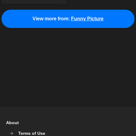
View more from:
Funny Picture
About
Terms of Use