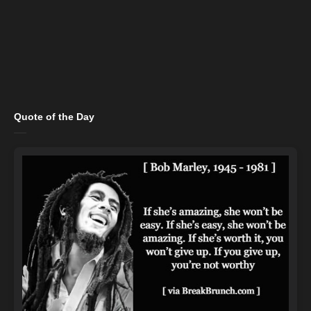
Quote of the Day