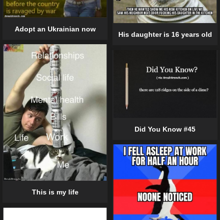
Adopt an Ukrainian now
His daughter is 16 years old
Did You Know #45
This is my life