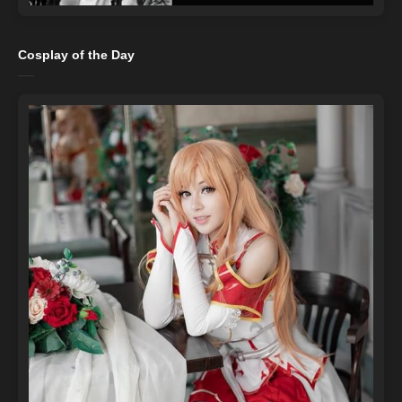
Cosplay of the Day