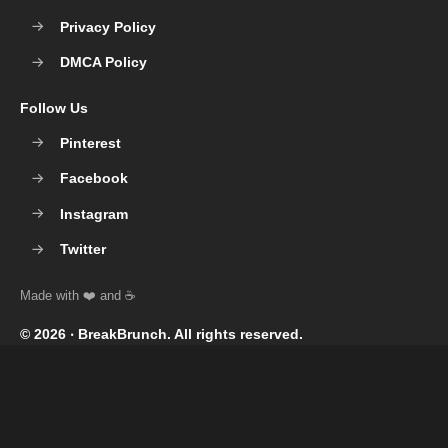
Privacy Policy
DMCA Policy
Follow Us
Pinterest
Facebook
Instagram
Twitter
© 2026 ‧
BreakBrunch
. All rights reserved.