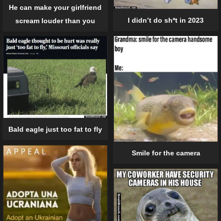
He can make your girlfriend
I didn’t do sh*t in 2023
scream louder than you
Bald eagle just too fat to fly
Smile for the camera