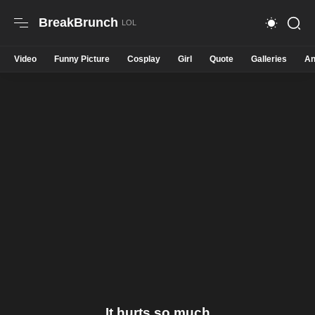
BreakBrunch
Video
Funny Picture
Cosplay
Girl
Quote
Galleries
An
It hurts so much