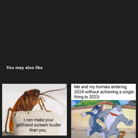
You may also like