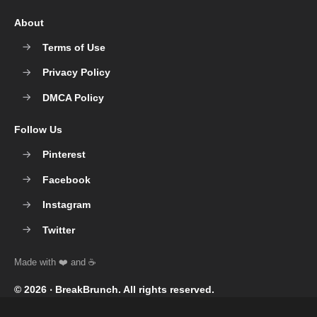
About
Terms of Use
Privacy Policy
DMCA Policy
Follow Us
Pinterest
Facebook
Instagram
Twitter
© 2026 ‧
BreakBrunch
. All rights reserved.