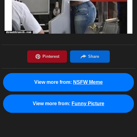
View more from:
NSFW Meme
View more from:
Funny Picture