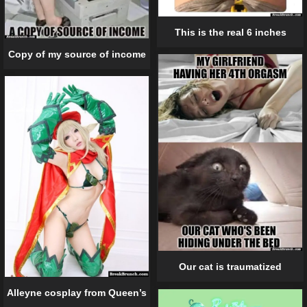
This is the real 6 inches
Copy of my source of income
Our cat is traumatized
Alleyne cosplay from Queen’s