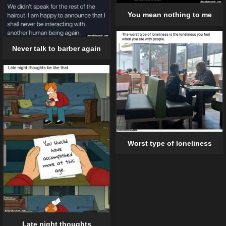
You mean nothing to me
Never talk to barber again
Worst type of loneliness
Late night thoughts