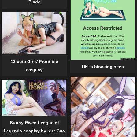
Blade
12 cute Girls’ Frontline
UK is blocking sites
cosplay
Bunny Riven League of
Legends cosplay by Kitz Cua