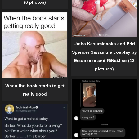
(6 photos)
Utaha Kasumigaoka and Eriri
Spencer Sawamura cosplay by
Erzuoxxxx and RiNaiJiao (13
pictures)
When the book starts to get
really good