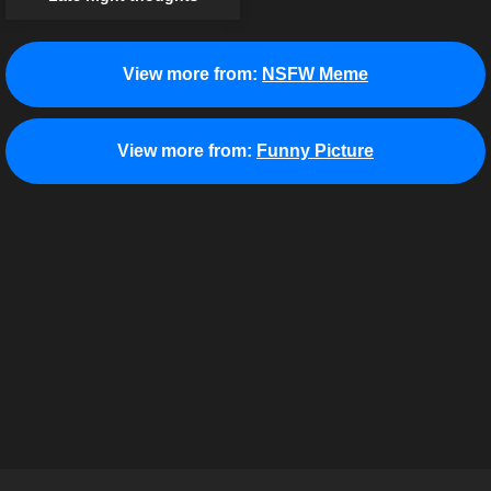
View more from:
NSFW Meme
View more from:
Funny Picture