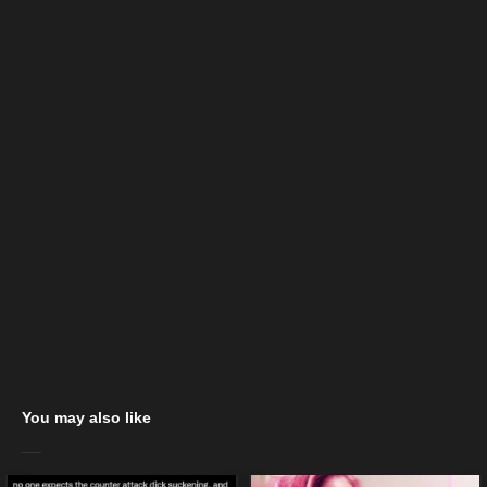
You may also like