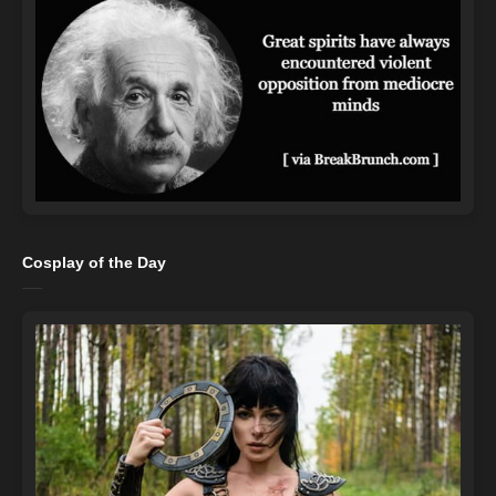
Cosplay of the Day