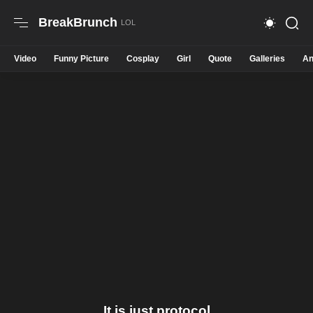
BreakBrunch
Video
Funny Picture
Cosplay
Girl
Quote
Galleries
An
It is just protocol