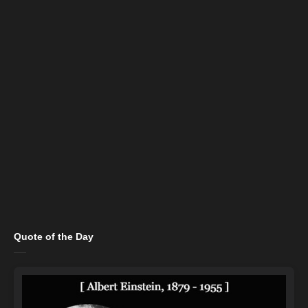
Quote of the Day