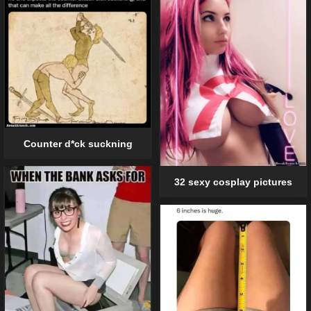
Counter d*ck suckning
32 sexy cosplay pictures