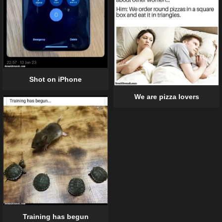
Shot on iPhone
We are pizza lovers
Training has begun