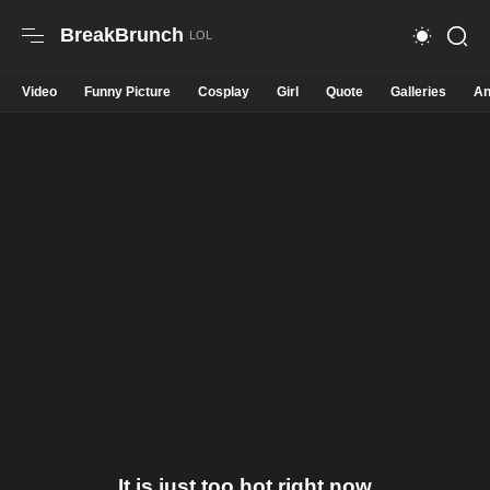
BreakBrunch
Video
Funny Picture
Cosplay
Girl
Quote
Galleries
An
It is just too hot right now