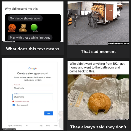
What does this text means
That sad moment
They always said they don’t