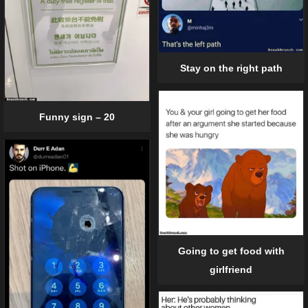
Stay on the right path
Funny sign – 20
Going to get food with
girlfriend