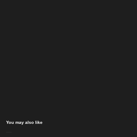
You may also like