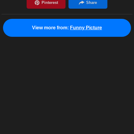
View more from:
Funny Picture