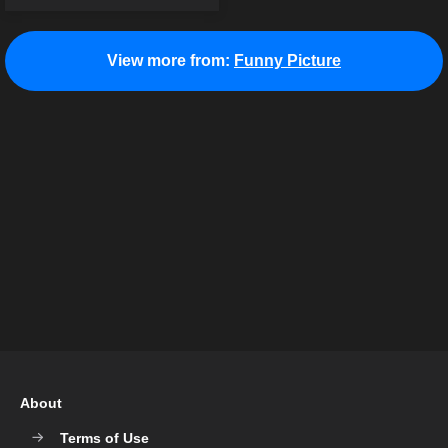
View more from:
Funny Picture
About
Terms of Use