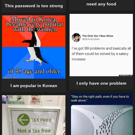
need any food
This password is too strong
I only have one problem
I am popular in Korean