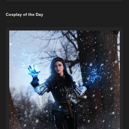
Cosplay of the Day