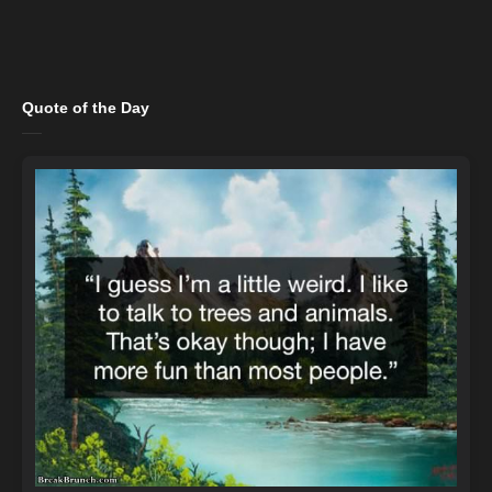
Quote of the Day