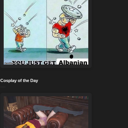
Cosplay of the Day