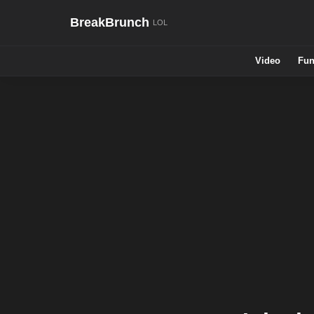
BreakBrunch
Video
Fun