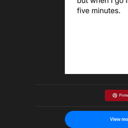
View mo