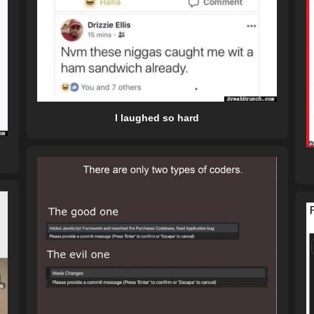
I laughed so hard