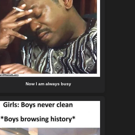
Now I am always busy