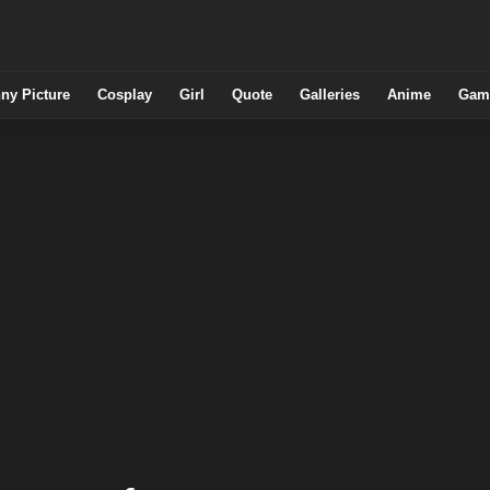
ny Picture
Cosplay
Girl
Quote
Galleries
Anime
Gam