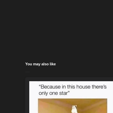
You may also like