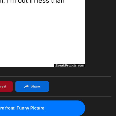
re from:
Funny Picture