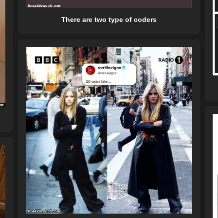
There are two type of coders