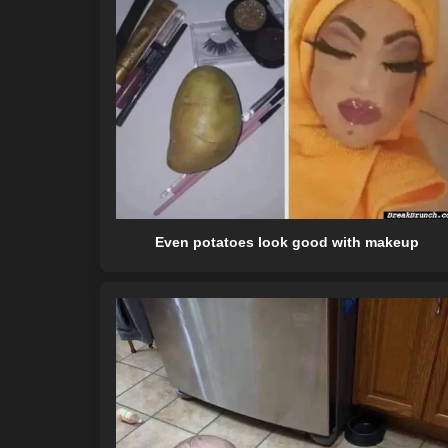
Even potatoes look good with makeup