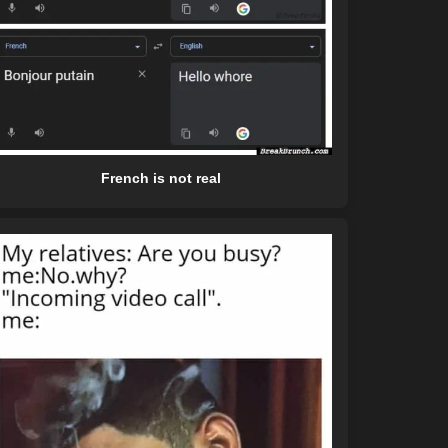
French is not real