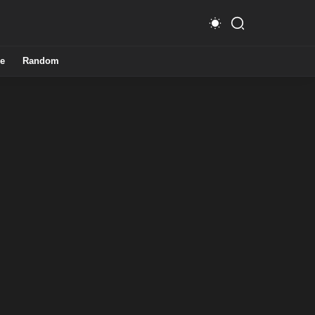
e
Random