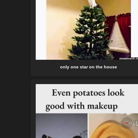
only one star on the house