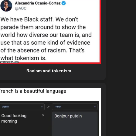
Racism and tokenism