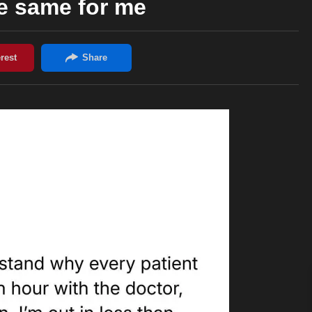
the same for me