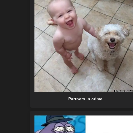
Partners in crime