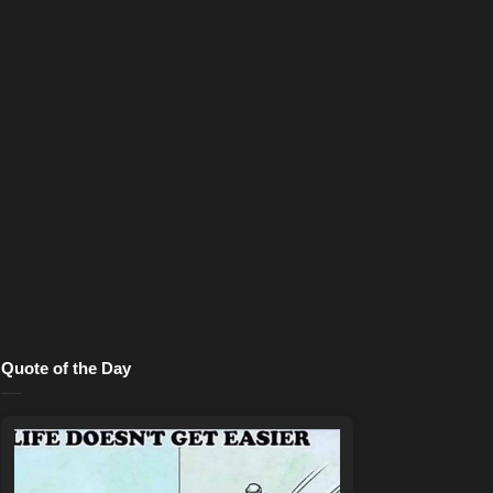
Quote of the Day