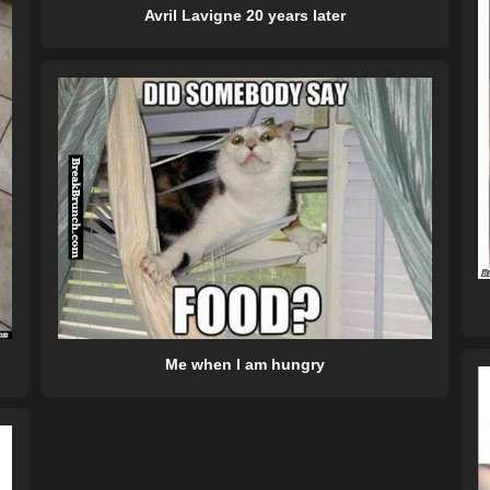
Avril Lavigne 20 years later
Me when I am hungry