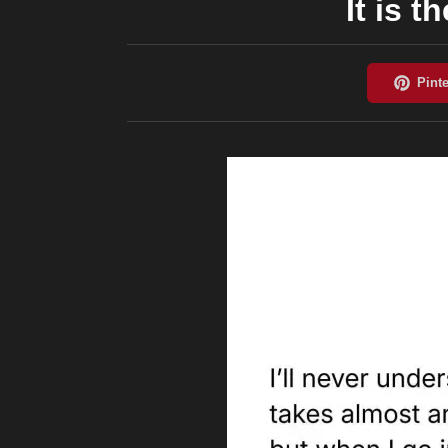
It is 