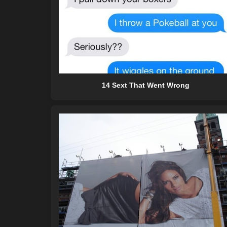
14 Sext That Went Wrong