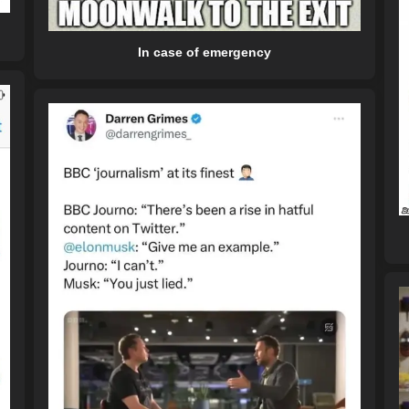
In case of emergency