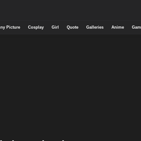
ny Picture
Cosplay
Girl
Quote
Galleries
Anime
Gam