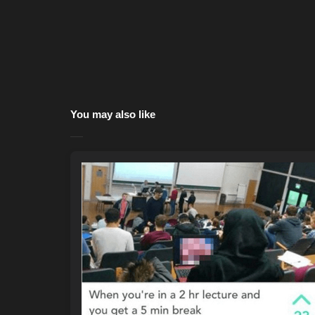
You may also like