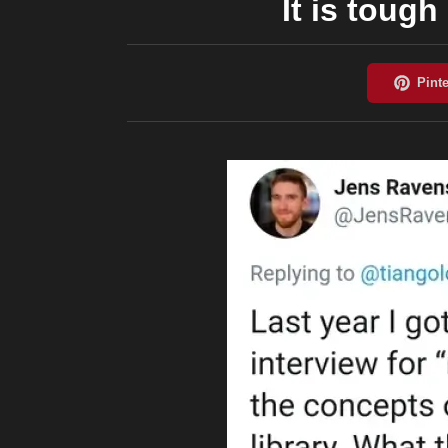
It is toug