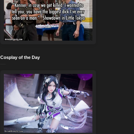
Cosplay of the Day