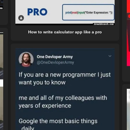
How to write calculator app like a pro