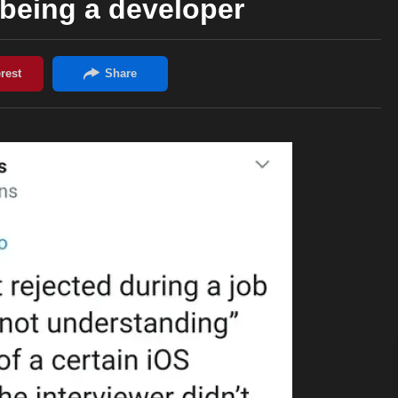
h being a developer