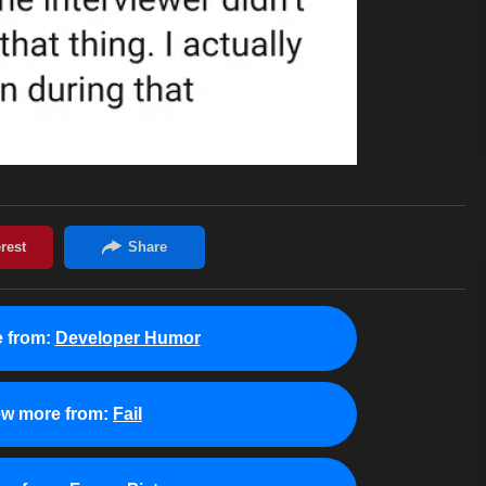
 from:
Developer Humor
ew more from:
Fail