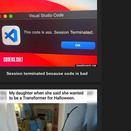
Session terminated because code is bad