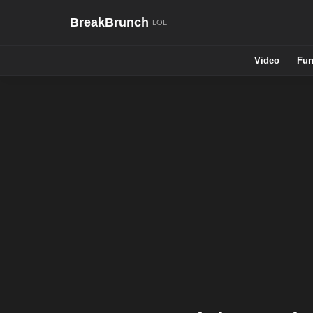
BreakBrunch
Video
Fun