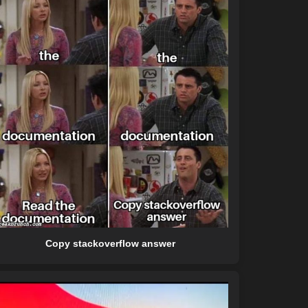
Copy stackoverflow answer