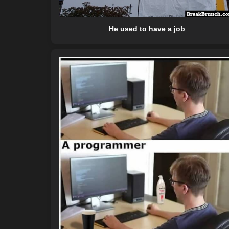
He used to have a job