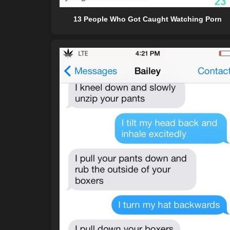
13 People Who Got Caught Watching Porn