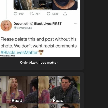
Only black lives matter