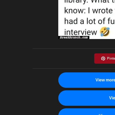
View more
Vi