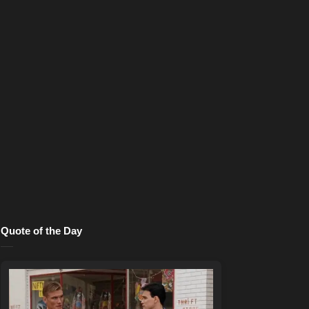
Quote of the Day