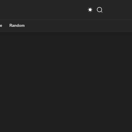
e
Random