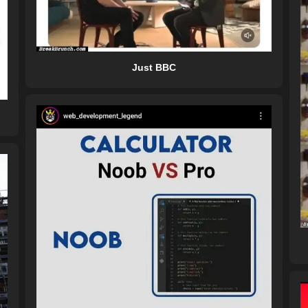
Just BBC