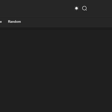
e
Random