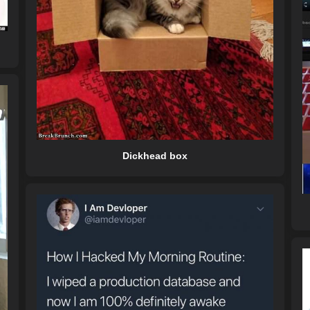
Dickhead box