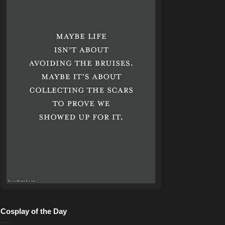
Cosplay of the Day