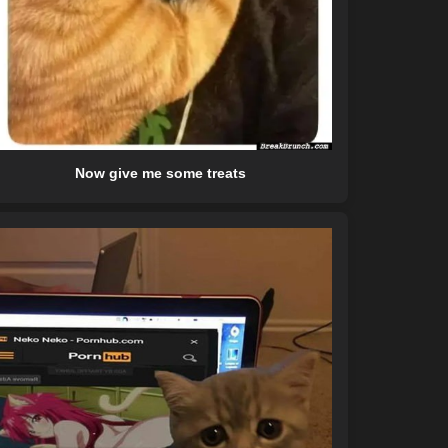
Now give me some treats