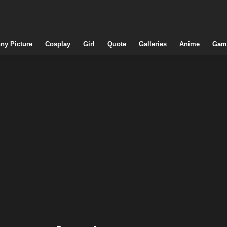
ny Picture
Cosplay
Girl
Quote
Galleries
Anime
Gam