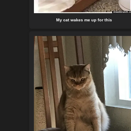
My cat wakes me up for this