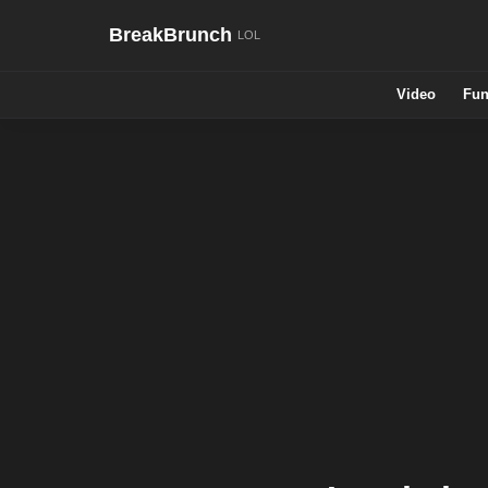
BreakBrunch
Video
Fun