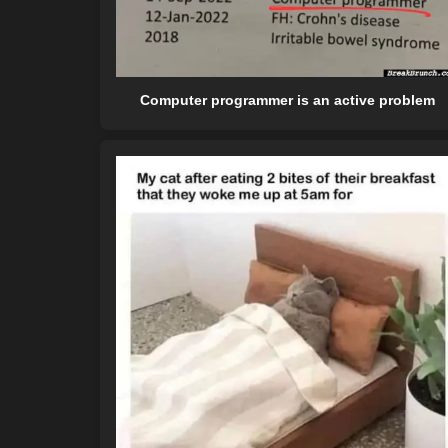
Computer programmer is an active problem