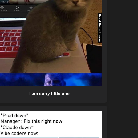
I am sorry little one