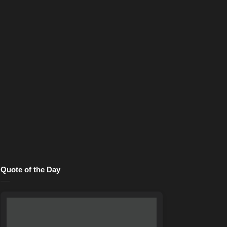
Quote of the Day