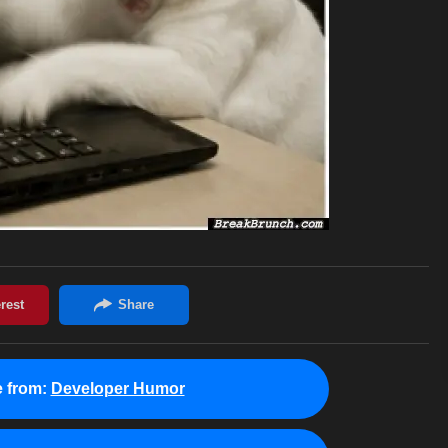
 from:
Developer Humor