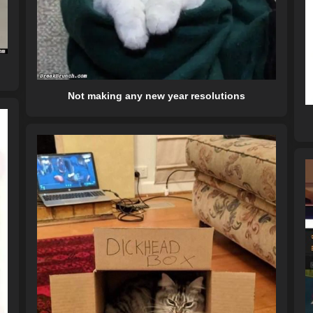
Not making any new year resolutions