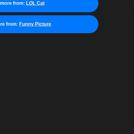
 more from:
LOL Cat
re from:
Funny Picture