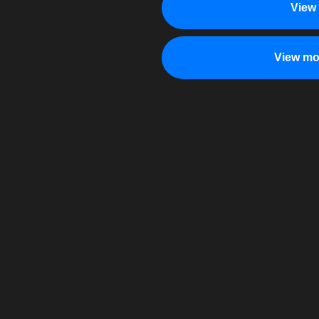
View
View mo