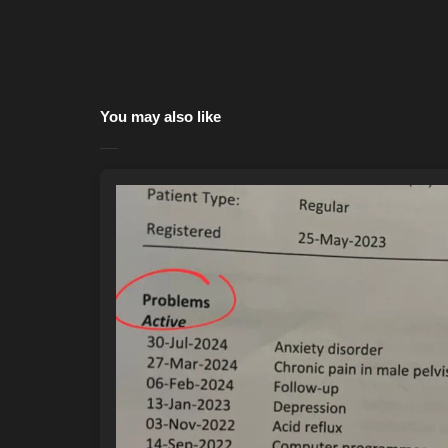
You may also like