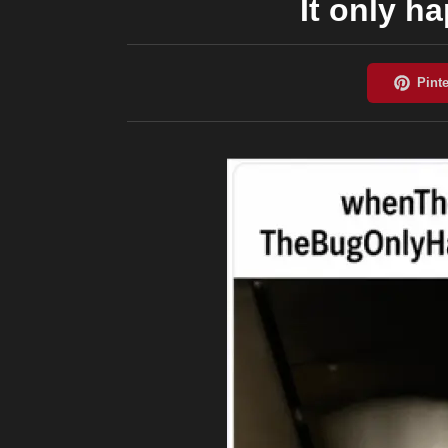
It only h