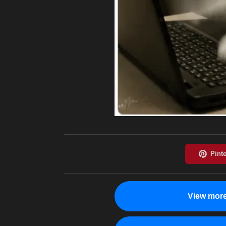
View more