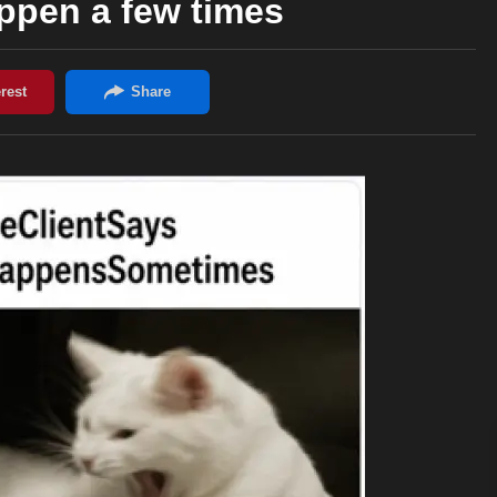
appen a few times