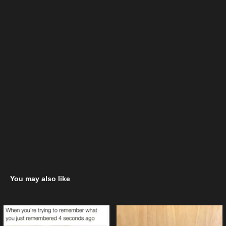
You may also like