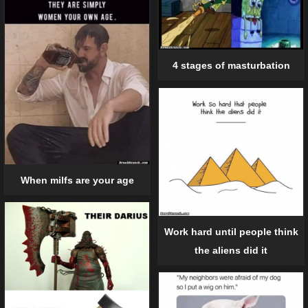
4 stages of masturbation
When milfs are your age
Work hard until people think
the aliens did it