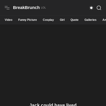
BreakBrunch
Video
Funny Picture
Cosplay
Girl
Quote
Galleries
An
Jack could have lived