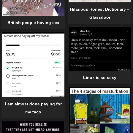
Hilarious Honest Dictionary –
Glassdoor
British people having sex
Linux is so sexy
I am almost done paying for
my taco