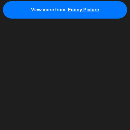
View more from:
Funny Picture