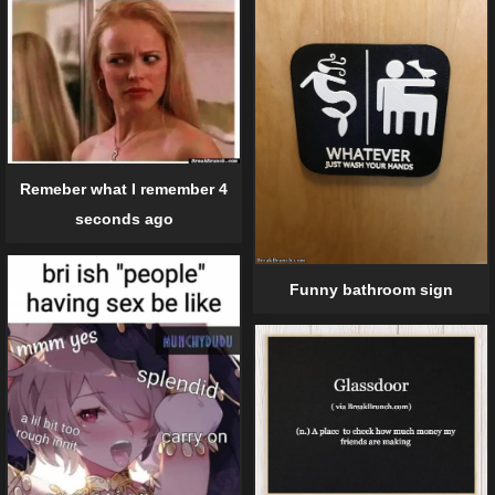
Remeber what I remember 4
seconds ago
Funny bathroom sign