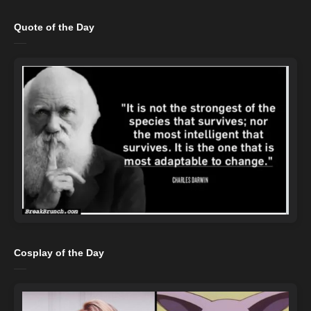
Quote of the Day
Cosplay of the Day