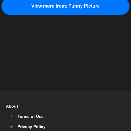
View more from:
Funny Picture
About
Terms of Use
Privacy Policy