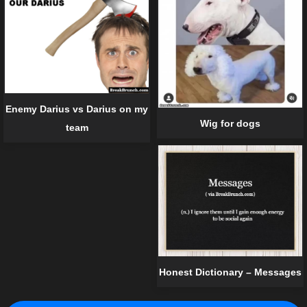
Enemy Darius vs Darius on my
Wig for dogs
team
Honest Dictionary – Messages