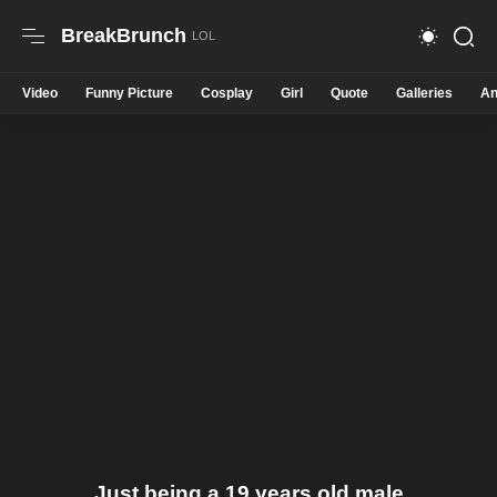
BreakBrunch
Video
Funny Picture
Cosplay
Girl
Quote
Galleries
An
Just being a 19 years old male