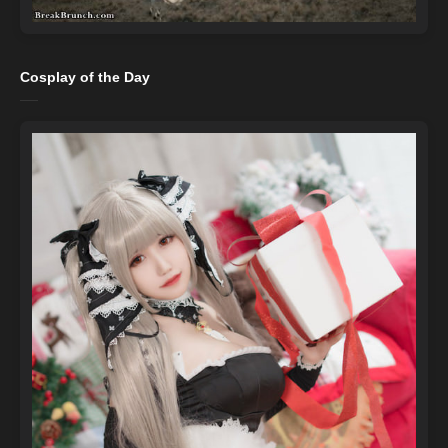
Cosplay of the Day