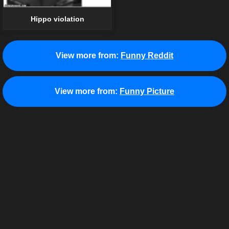
Hippo violation
View more from:
Funny Reddit
View more from:
Funny Picture