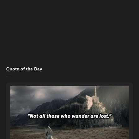
Quote of the Day