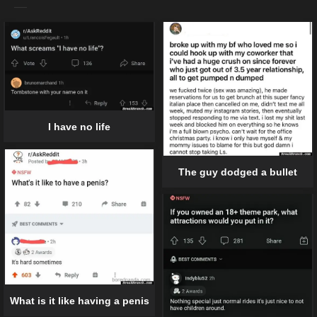
I have no life
The guy dodged a bullet
What is it like having a penis