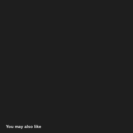
You may also like