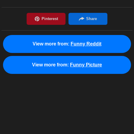
View more from:
Funny Reddit
View more from:
Funny Picture