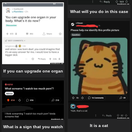
What will you do in this case
If you can upgrade one organ
It is a cat
What is a sign that you watch