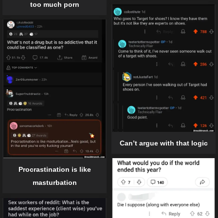
too much porn
Can’t argue with that logic
Procrastination is like
masturbation