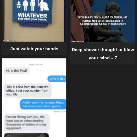
Just watch your hands
Deep shower thought to blow
your mind – 7