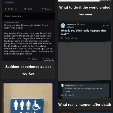
What to do if the world ended
this year
Saddest experience as sex
worker
What really happen after death