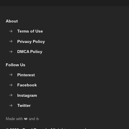
About
Terms of Use
Privacy Policy
DMCA Policy
Follow Us
Pinterest
Facebook
Instagram
Twitter