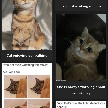
I am not working until 62
Cat enjoying sunbathing
She is always worrying about
something