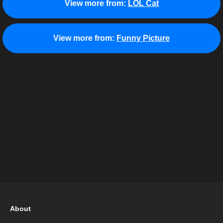
View more from:
LOL Cat
View more from:
Funny Picture
About