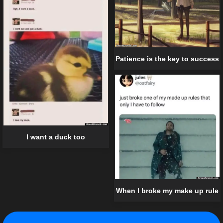
Patience is the key to success
I want a duck too
When I broke my make up rule