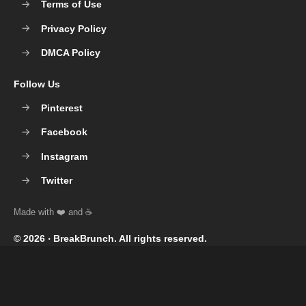
Terms of Use
Privacy Policy
DMCA Policy
Follow Us
Pinterest
Facebook
Instagram
Twitter
© 2026 ‧
BreakBrunch
. All rights reserved.