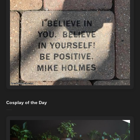
Cosplay of the Day