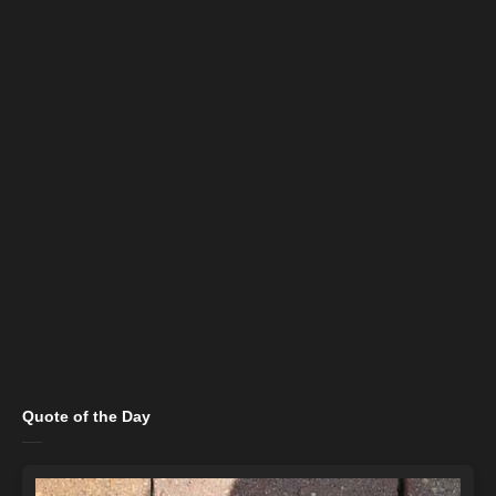
Quote of the Day