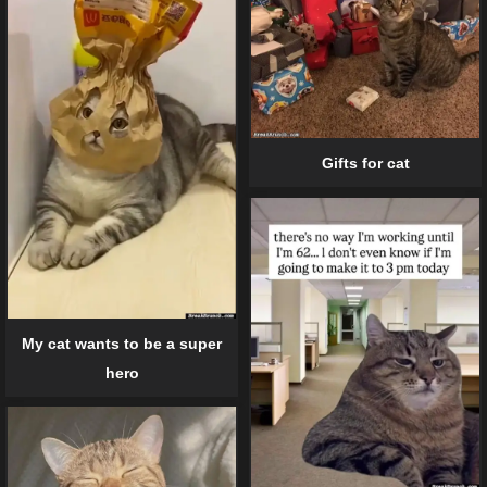
Gifts for cat
My cat wants to be a super
hero