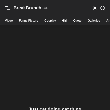
BreakBrunch
Video
Funny Picture
Cosplay
Girl
Quote
Galleries
An
Just cat doing cat thing