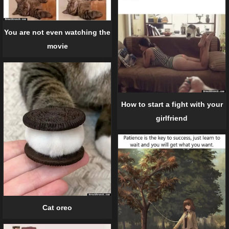
You are not even watching the
movie
How to start a fight with your
girlfriend
Cat oreo