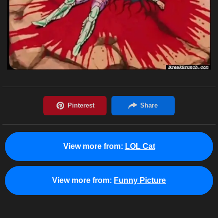
View more from:
LOL Cat
View more from:
Funny Picture