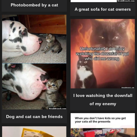
Photobombed by a cat
A great sofa for cat owners
I love watching the downfall
of my enemy
Dog and cat can be friends