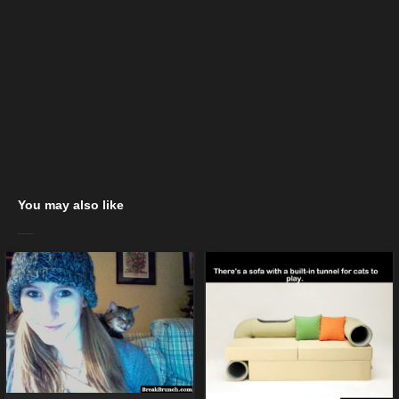
You may also like