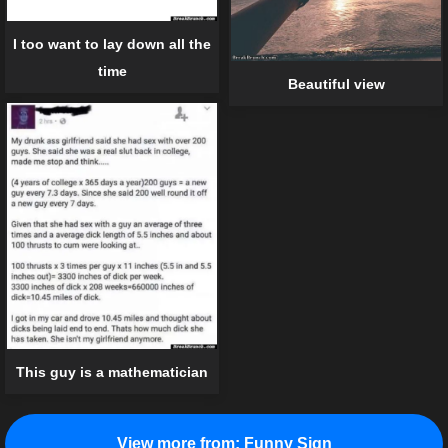
I too want to lay down all the
time
Beautiful view
This guy is a mathematician
View more from:
Funny Sign