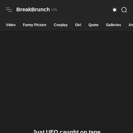
BreakBrunch
Video
Funny Picture
Cosplay
Girl
Quote
Galleries
An
Just UFO caught on tape