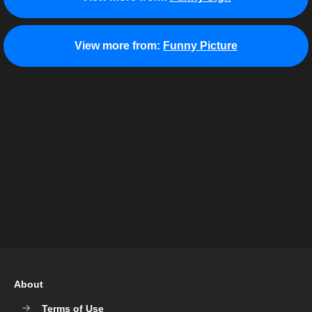
View more from:
Funny Picture
About
Terms of Use