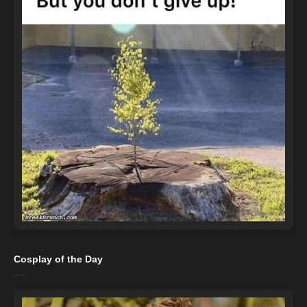
Cosplay of the Day