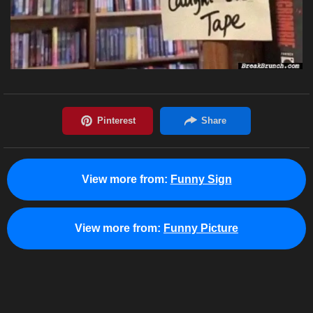
View more from:
Funny Sign
View more from:
Funny Picture