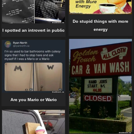
Do stupid things with more
energy
I spotted an introvert in public
Are you Mario or Wario