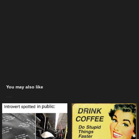
You may also like