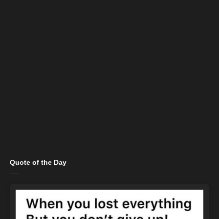
Quote of the Day