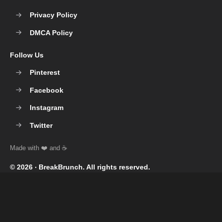
Privacy Policy
DMCA Policy
Follow Us
Pinterest
Facebook
Instagram
Twitter
© 2026 ‧
BreakBrunch
. All rights reserved.