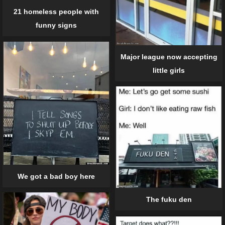
21 homeless people with
funny signs
Major league now accepting
little girls
We got a bad boy here
The fuku den