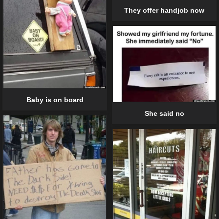
They offer handjob now
Baby is on board
She said no