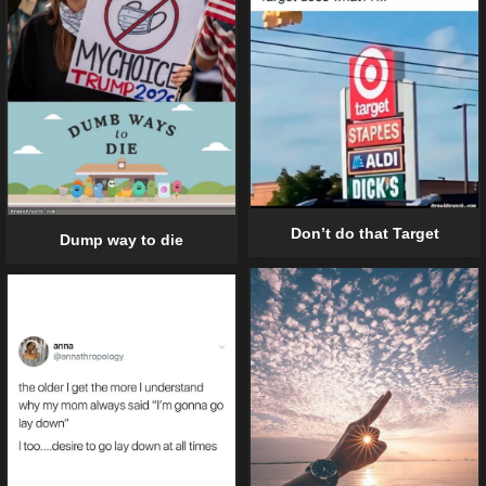
Don’t do that Target
Dump way to die