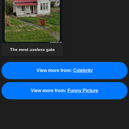
The most useless gate
View more from:
Celebrity
View more from:
Funny Picture