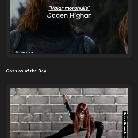
Cosplay of the Day