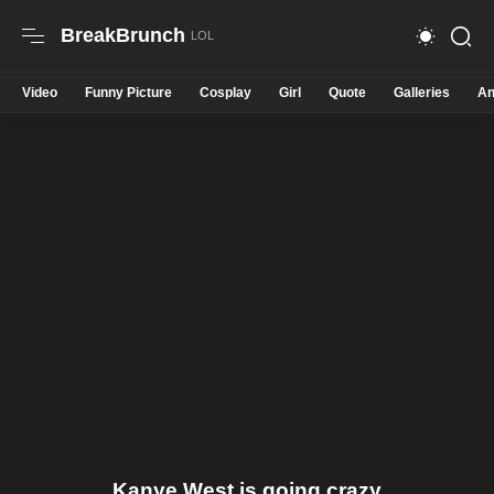
BreakBrunch
Video
Funny Picture
Cosplay
Girl
Quote
Galleries
An
Kanye West is going crazy