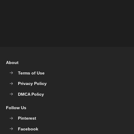
About
Terms of Use
Privacy Policy
DMCA Policy
Follow Us
Pinterest
Facebook