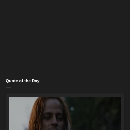
Quote of the Day