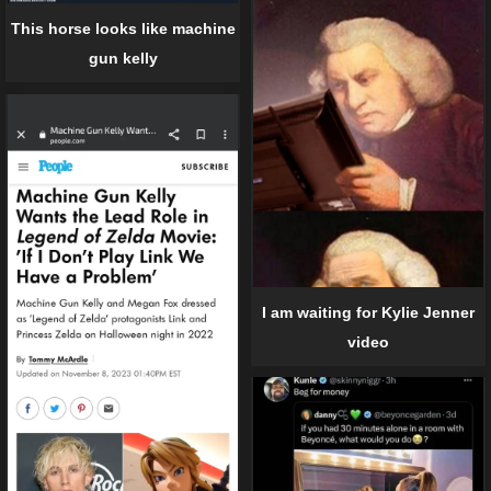
This horse looks like machine
gun kelly
I am waiting for Kylie Jenner
video