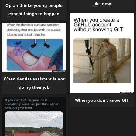
like now
Oprah thinks young people
expect things to happen
When dentist assistant is not
doing their job
When you don’t know GIT