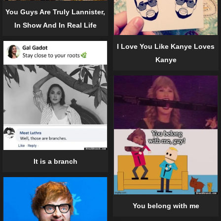
You Guys Are Truly Lannister,
In Show And In Real Life
I Love You Like Kanye Loves
Kanye
It is a branch
You belong with me