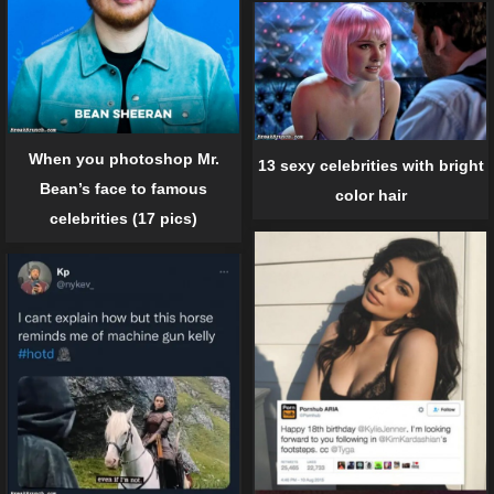
When you photoshop Mr.
13 sexy celebrities with bright
Bean’s face to famous
color hair
celebrities (17 pics)