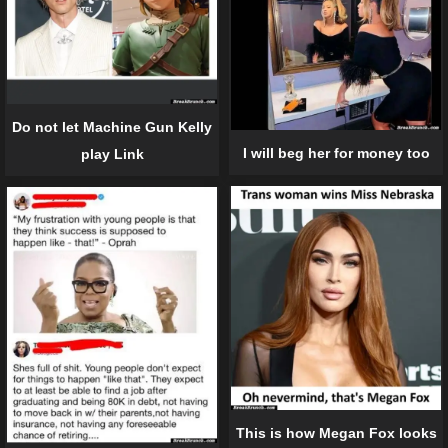
Do not let Machine Gun Kelly
I will beg her for money too
play Link
This is how Megan Fox looks