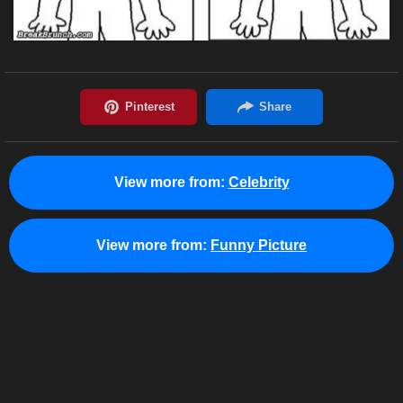
View more from:
Celebrity
View more from:
Funny Picture