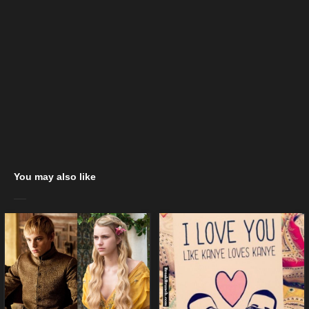
You may also like