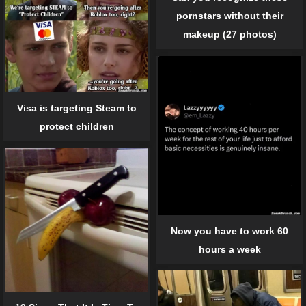
pornstars without their
makeup (27 photos)
Visa is targeting Steam to
protect children
Now you have to work 60
hours a week