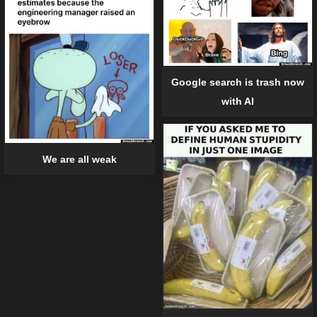
Google search is trash now
with AI
We are all weak