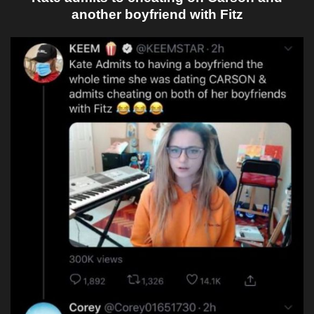
another boyfriend with Fitz