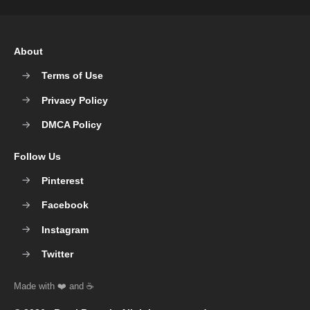
About
Terms of Use
Privacy Policy
DMCA Policy
Follow Us
Pinterest
Facebook
Instagram
Twitter