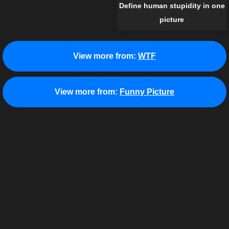
Define human stupidity in one
picture
View more from:
WTF
View more from:
Funny Picture