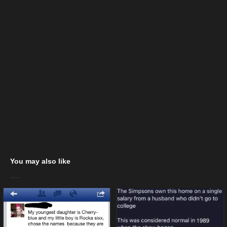
You may also like