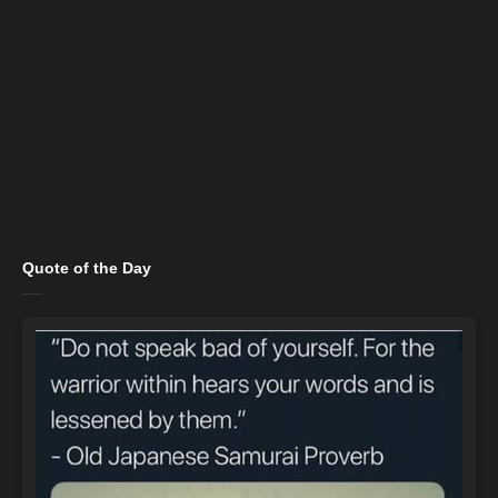
Quote of the Day