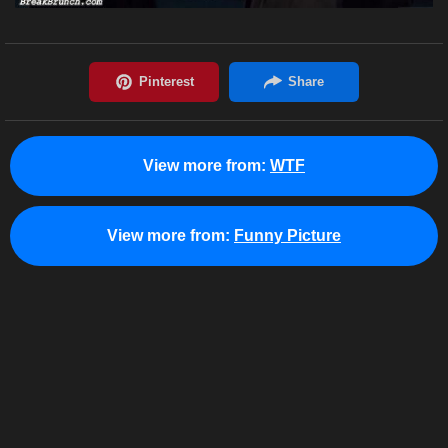
View more from:
WTF
View more from:
Funny Picture