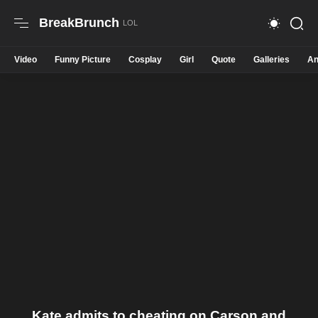
BreakBrunch
Video
Funny Picture
Cosplay
Girl
Quote
Galleries
An
Kate admits to cheating on Carson and