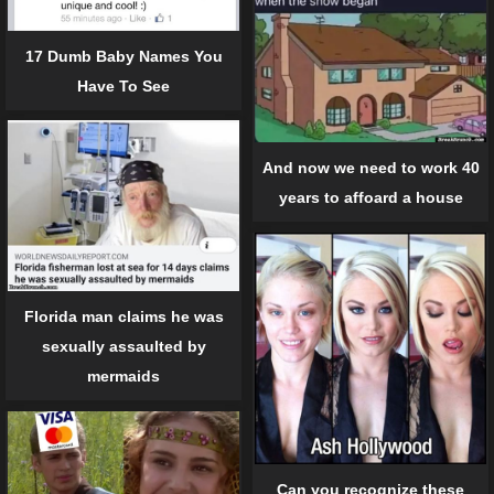
17 Dumb Baby Names You
Have To See
And now we need to work 40
years to affoard a house
Florida man claims he was
sexually assaulted by
mermaids
Can you recognize these