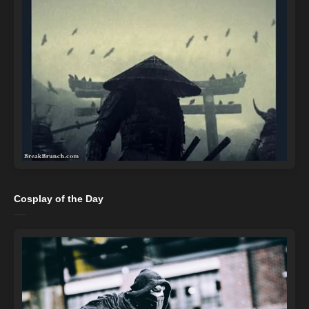
Cosplay of the Day