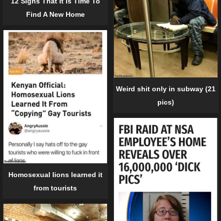
12 Signs That It Is Time To
Find A New Home
Weird shit only in subway (21
pics)
Homosexual lions learned it
from tourists