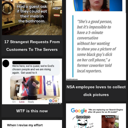
17 Strangest Requests From
Customers To The Servers
NSA employee loves to collect
dick pictures
WTF is this now