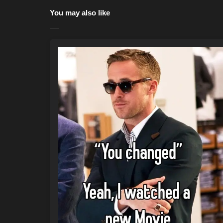
You may also like