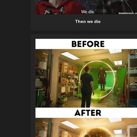
Then we die