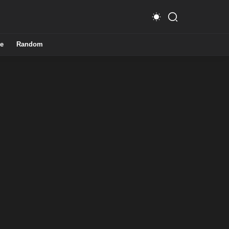
e
Random