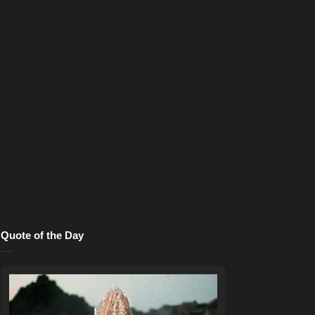
Quote of the Day