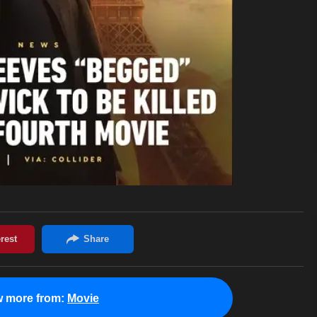
w more from:
Movie