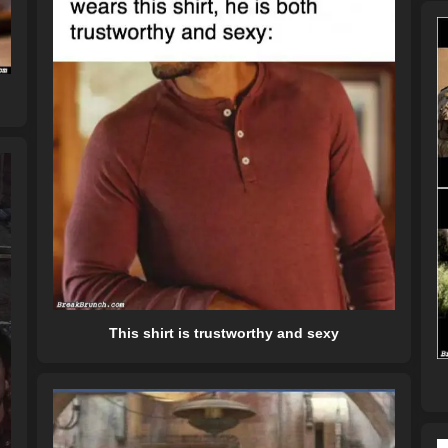
This shirt is trustworthy and sexy