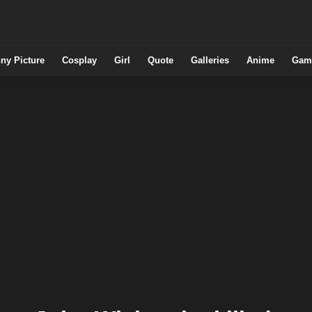
ny Picture
Cosplay
Girl
Quote
Galleries
Anime
Gam