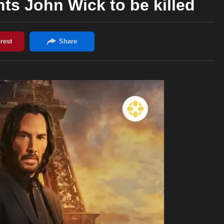
s John Wick to be killed