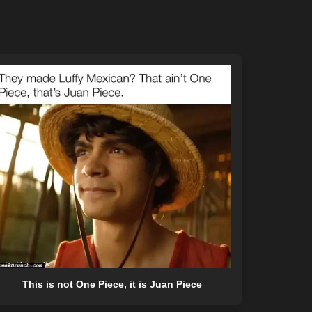
This is not One Piece, it is Juan Piece