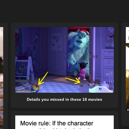
Details you missed in these 18 movies