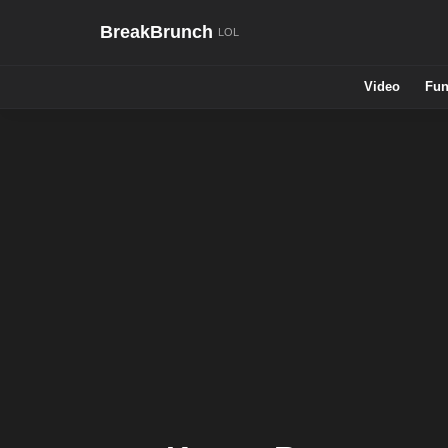
BreakBrunch
Video
Fun