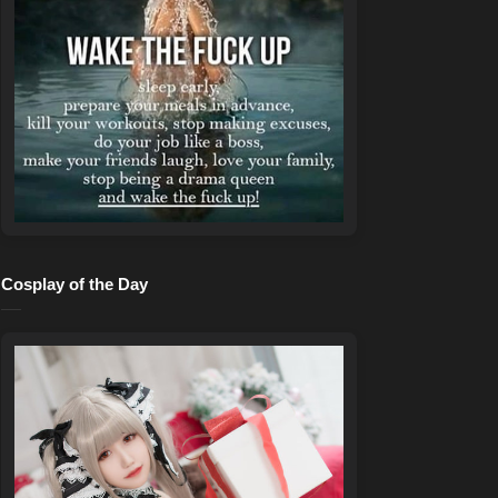
Cosplay of the Day