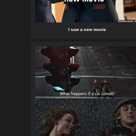
I saw a new movie