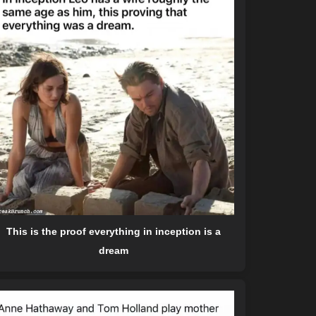
This is the proof everything in inception is a
dream