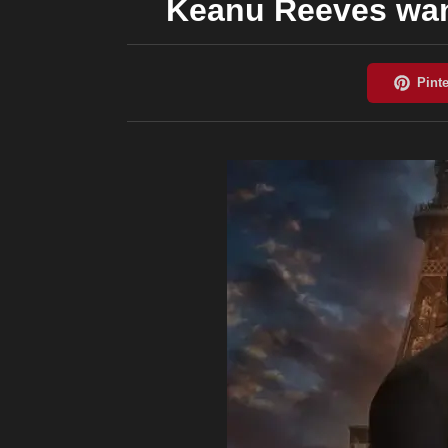
Keanu Reeves want