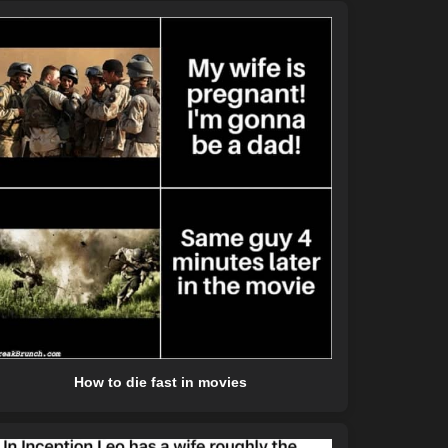
How to die fast in movies