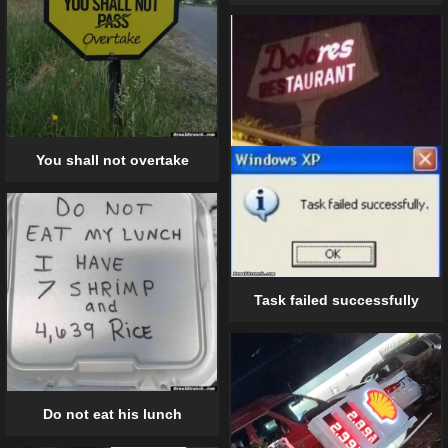
You shall not overtake
Task failed successfully
Do not eat his lunch