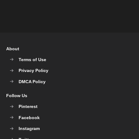
About
Terms of Use
Privacy Policy
DMCA Policy
Follow Us
Pinterest
Facebook
Instagram