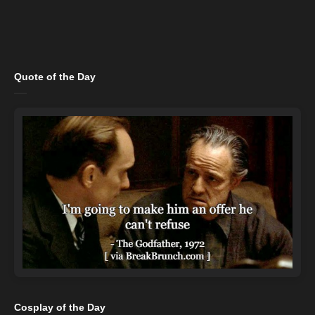
Quote of the Day
Cosplay of the Day