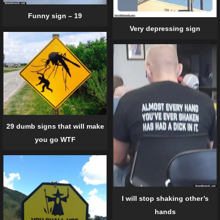
Funny sign – 19
Very depressing sign
29 dumb signs that will make
you go WTF
I will stop shaking other’s
hands