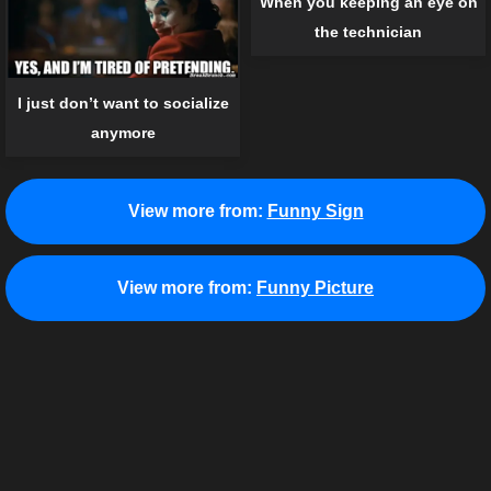
When you keeping an eye on
the technician
I just don’t want to socialize
anymore
View more from:
Funny Sign
View more from:
Funny Picture