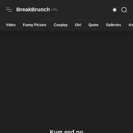
BreakBrunch
Video
Funny Picture
Cosplay
Girl
Quote
Galleries
An
Kum and go