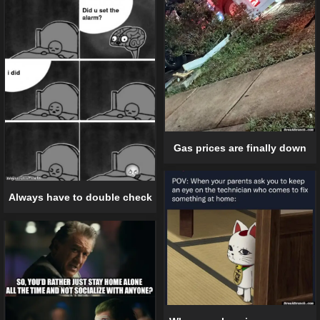
Gas prices are finally down
Always have to double check