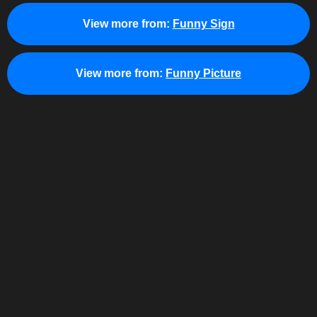
View more from:
Funny Sign
View more from:
Funny Picture