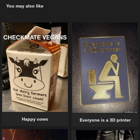
You may also like
Happy cows
Everyone is a 3D printer