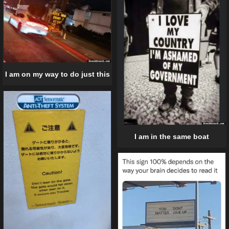
I am on my way to do just this
I am in the same boat