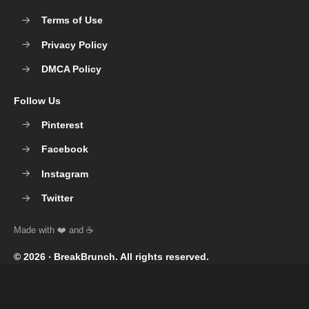
Terms of Use
Privacy Policy
DMCA Policy
Follow Us
Pinterest
Facebook
Instagram
Twitter
© 2026 ‧
BreakBrunch
. All rights reserved.