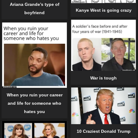
Ariana Grande’s type of
Kanye West is going crazy
boyfriend
War is tough
When you ruin your career
and life for someone who
hates you
10 Craziest Donald Trump