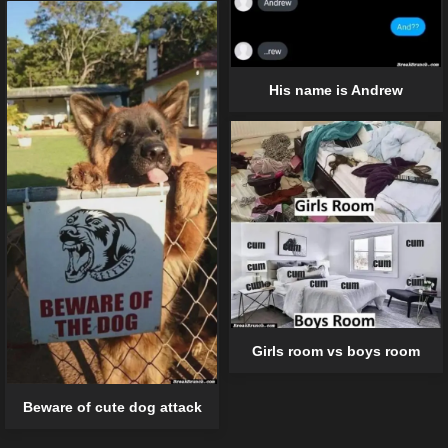
His name is Andrew
Girls room vs boys room
Beware of cute dog attack