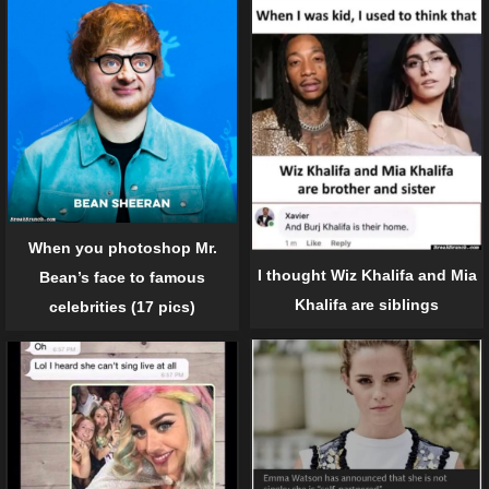
When you photoshop Mr.
I thought Wiz Khalifa and Mia
Bean’s face to famous
Khalifa are siblings
celebrities (17 pics)