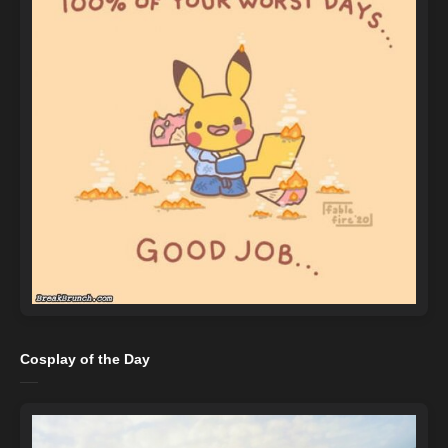
Cosplay of the Day