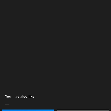
You may also like