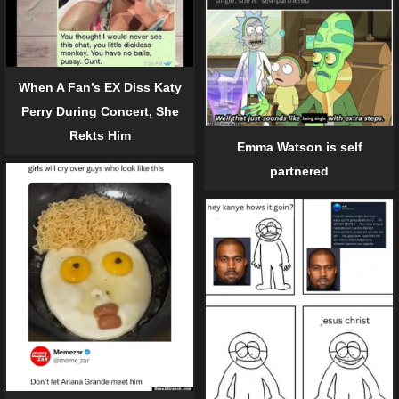
When A Fan’s EX Diss Katy
Perry During Concert, She
Rekts Him
Emma Watson is self
partnered