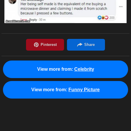
View more from:
Celebrity
View more from:
Funny Picture