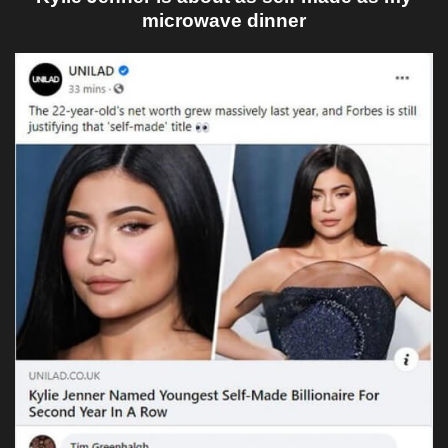
microwave dinner