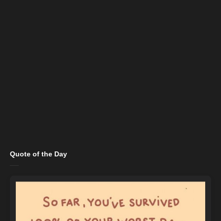
Quote of the Day