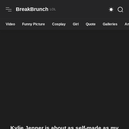
BreakBrunch
Video
Funny Picture
Cosplay
Girl
Quote
Galleries
An
Kylie Jenner is about as self-made as my