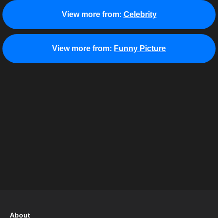
View more from:
Celebrity
View more from:
Funny Picture
About