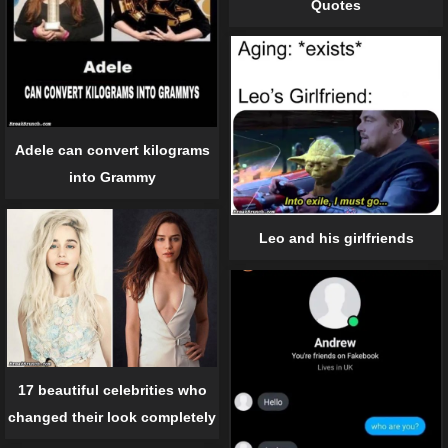
Quotes
Adele can convert kilograms
into Grammy
Leo and his girlfriends
17 beautiful celebrities who
changed their look completely