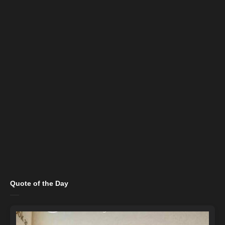
Quote of the Day