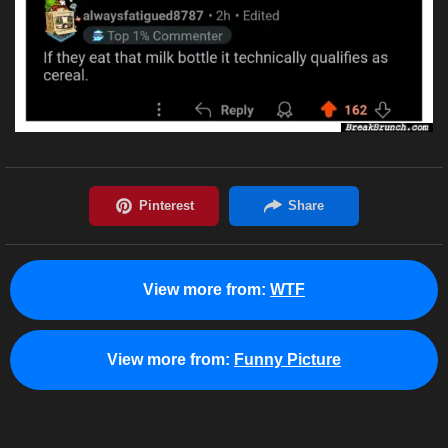
View more from:
WTF
View more from:
Funny Picture