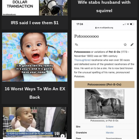
Wife stabs husband with
squirrel
IRS said I owe them $1
16 Worst Ways To Win An EX
Back