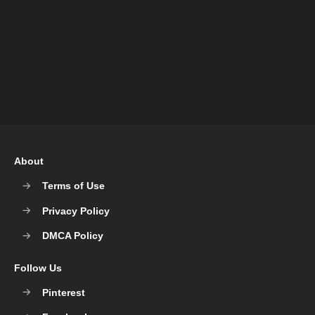
About
Terms of Use
Privacy Policy
DMCA Policy
Follow Us
Pinterest