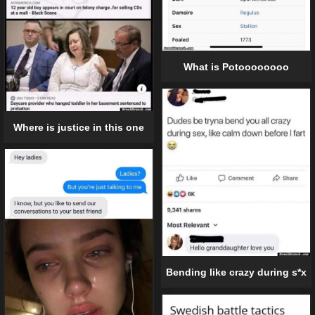
What is Potoooooooo
Where is justice in this one
Bending like crazy during s*x