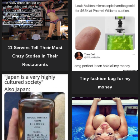
11 Servers Tell Their Most
Crazy Stories In Their
Restaurants
Tiny fashion bag for my
money