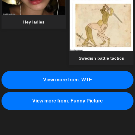
Hey ladies
Swedish battle tactics
View more from:
WTF
View more from:
Funny Picture