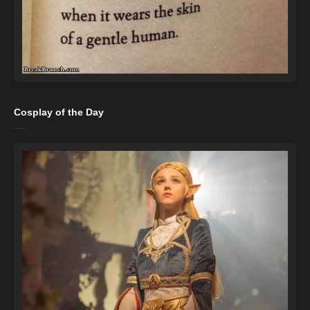
Cosplay of the Day