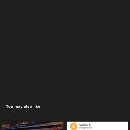
You may also like