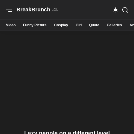
BreakBrunch
Video
Funny Picture
Cosplay
Girl
Quote
Galleries
An
Lazy people on a different level