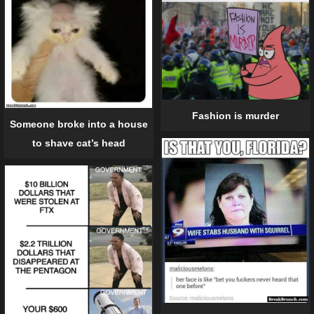
Fashion is murder
Someone broke into a house
to shave cat’s head