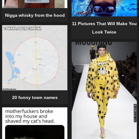
Nigga whisky from the hood
11 Pictures That Will Make You
Look Twice
20 funny town names