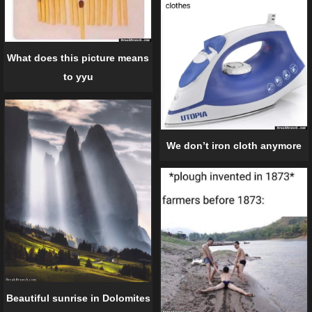
What does this picture means
to yyu
We don’t iron cloth anymore
Beautiful sunrise in Dolomites