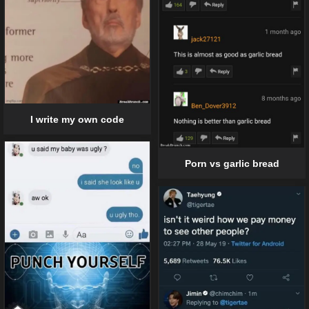
I write my own code
Porn vs garlic bread