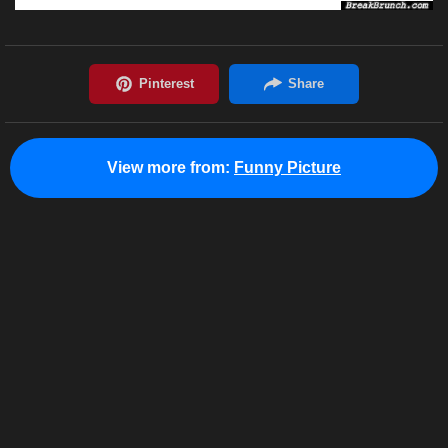
View more from:
Funny Picture