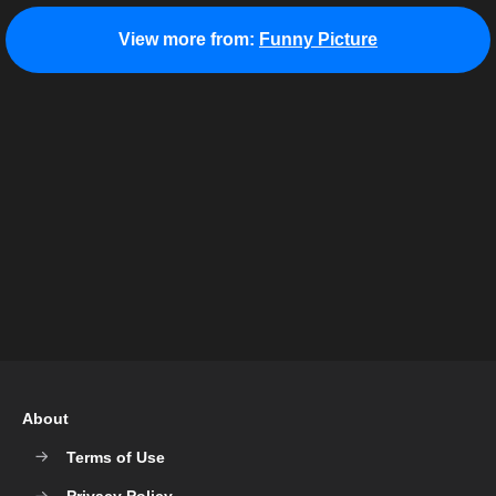
View more from:
Funny Picture
About
Terms of Use