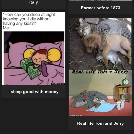
Italy
Farmer before 1873
I sleep good with money
Real life Tom and Jerry