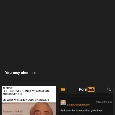
You may also like