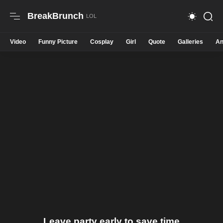
BreakBrunch
Video
Funny Picture
Cosplay
Girl
Quote
Galleries
An
Leave party early to save time