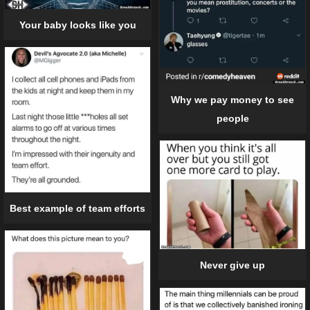
Your baby looks like you
Why we pay money to see
people
Best example of team efforts
Never give up