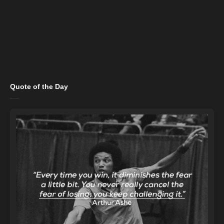
Quote of the Day