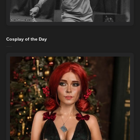
Cosplay of the Day