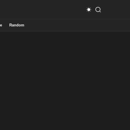
e
Random