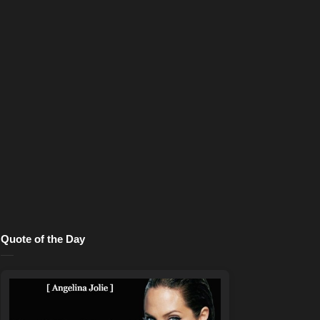
Quote of the Day