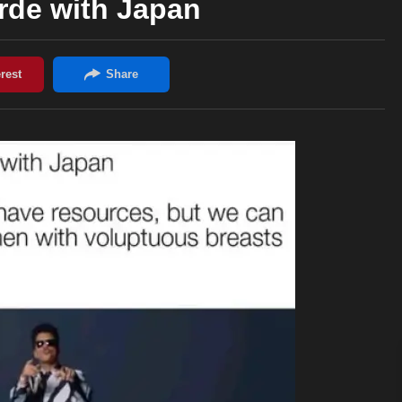
arde with Japan