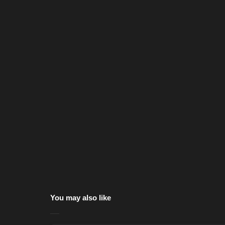
You may also like