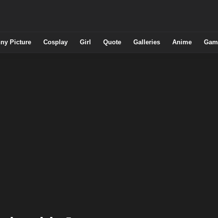
ny Picture
Cosplay
Girl
Quote
Galleries
Anime
Gam