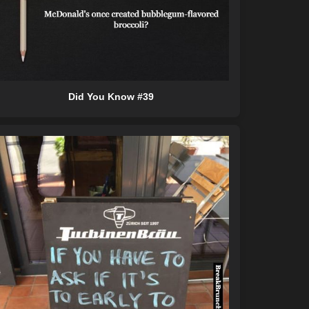
Did You Know #39