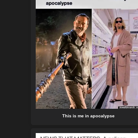
This is me in apocalypse