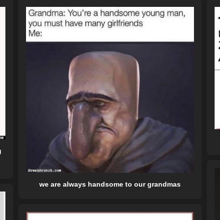
g
we are always handsome to our grandmas