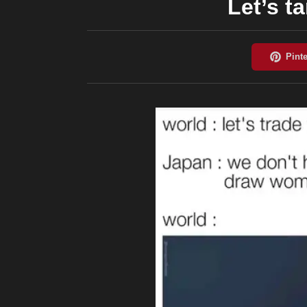
Let’s t