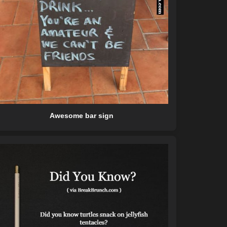
Awesome bar sign