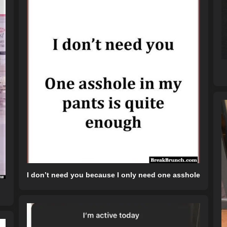
I don’t need you because I only need one asshole