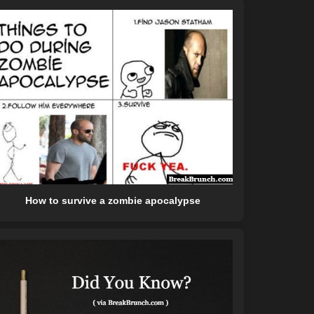
How to survive a zombie apocalypse