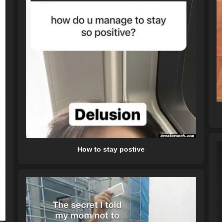
How to stay postive