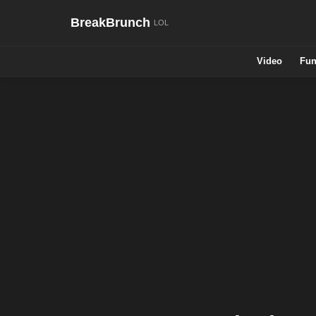
BreakBrunch
Video
Fun