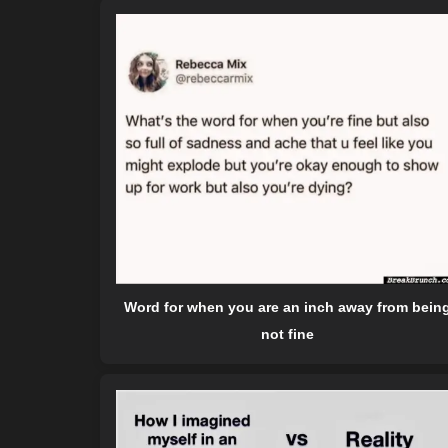
Word for when you are an inch away from bein
not fine