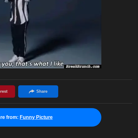
re from:
Funny Picture