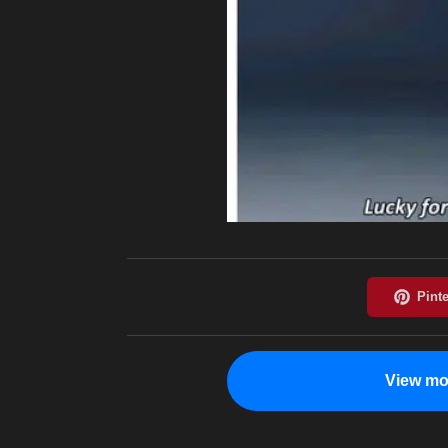
View mo