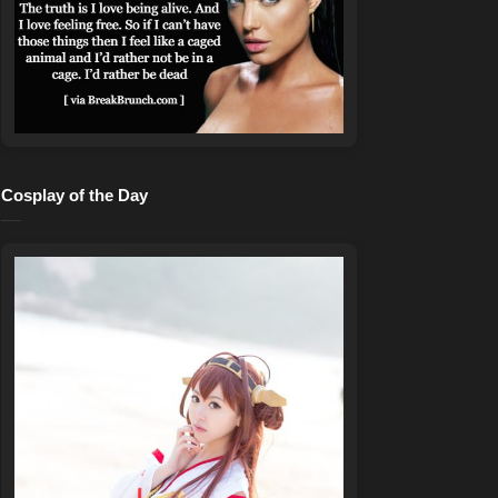
Cosplay of the Day