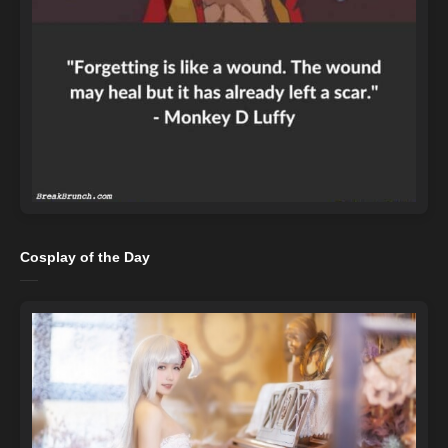
Cosplay of the Day