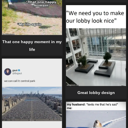
That one happy moment in my
life
Great lobby design