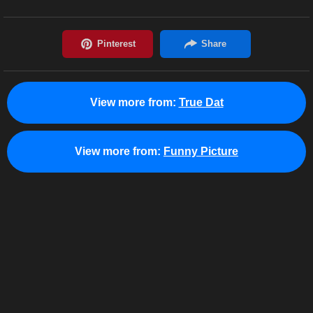
View more from:
True Dat
View more from:
Funny Picture