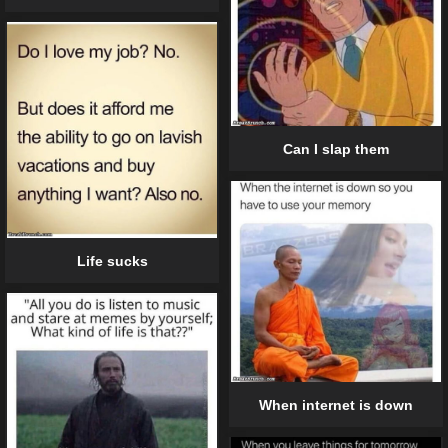
Can I slap them
Life sucks
When internet is down