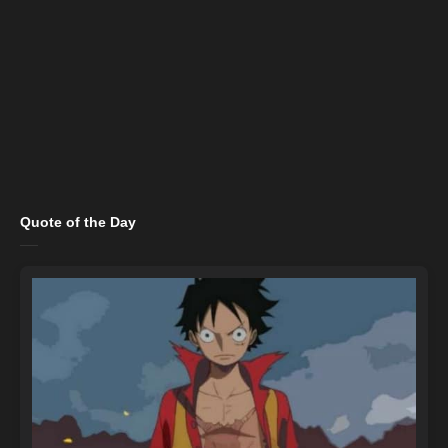
Quote of the Day