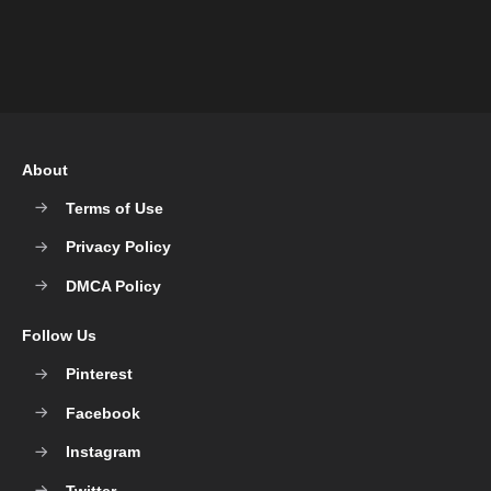
About
Terms of Use
Privacy Policy
DMCA Policy
Follow Us
Pinterest
Facebook
Instagram
Twitter