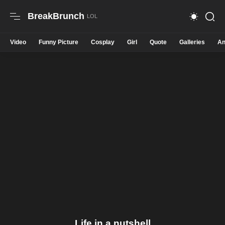
BreakBrunch
Video
Funny Picture
Cosplay
Girl
Quote
Galleries
An
Life in a nutshell