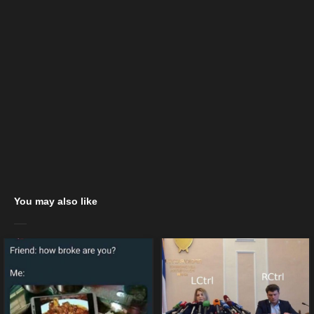
You may also like