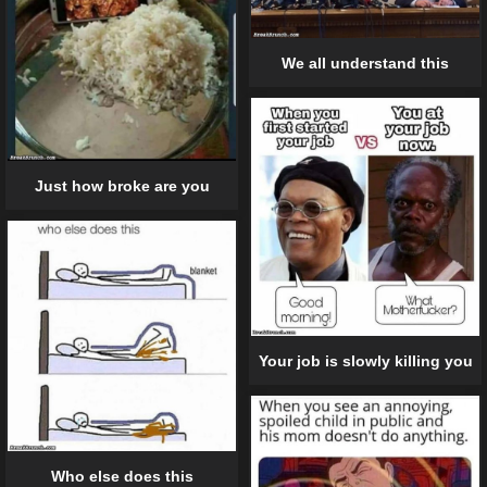
We all understand this
Just how broke are you
Your job is slowly killing you
Who else does this