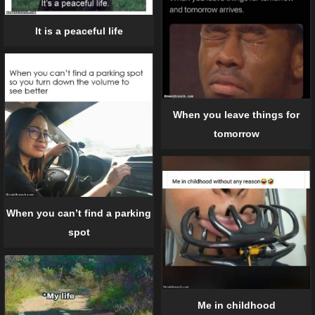
It is a peaceful life
When you leave things for
tomorrow
When you can’t find a parking
spot
Me in childhood