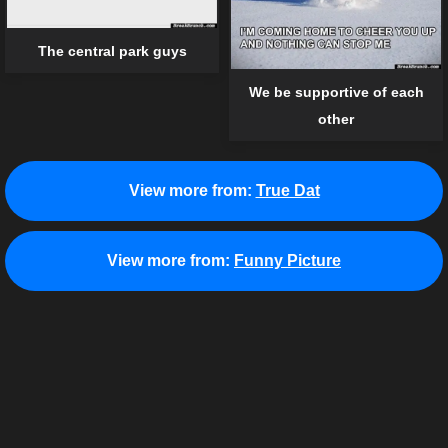
The central park guys
We be supportive of each
other
View more from:
True Dat
View more from:
Funny Picture