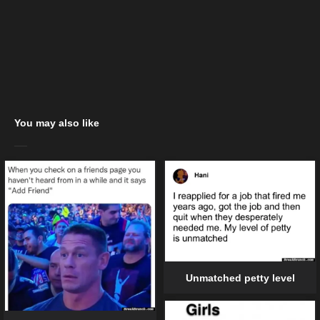
You may also like
Unmatched petty level