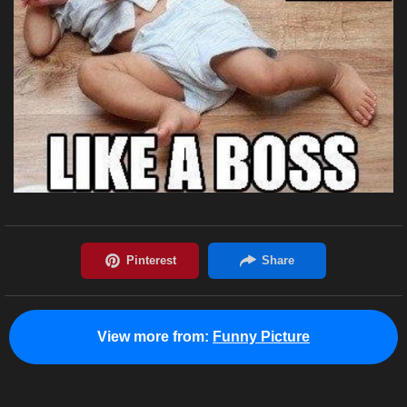
View more from:
Funny Picture