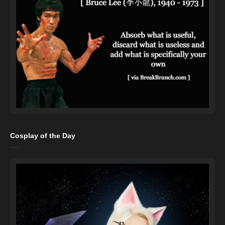
Cosplay of the Day