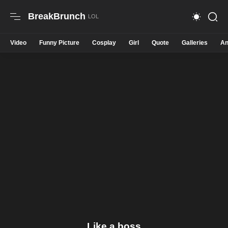
BreakBrunch
Video
Funny Picture
Cosplay
Girl
Quote
Galleries
An
Like a boss