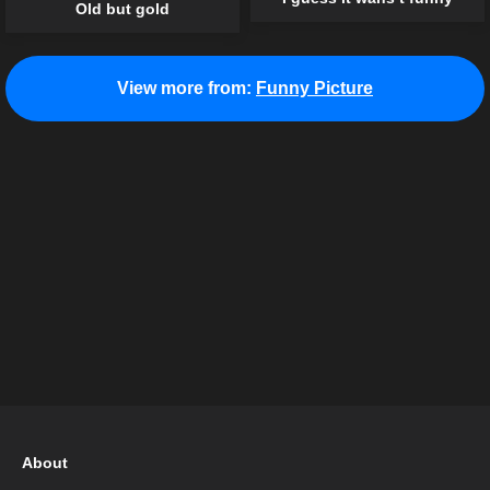
Old but gold
View more from:
Funny Picture
About