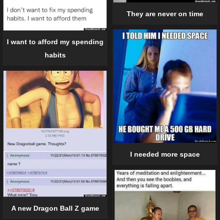
They are never on time
I want to afford my spending
habits
I needed more space
A new Dragon Ball Z game