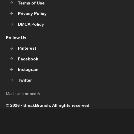
Terms of Use
Privacy Policy
DMCA Policy
Follow Us
Pinterest
Facebook
Instagram
Twitter
© 2026 ‧
BreakBrunch
. All rights reserved.