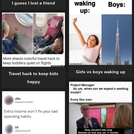
I guess I lost a friend
Girls vs boys waking up
Travel hack to keep kids
happy