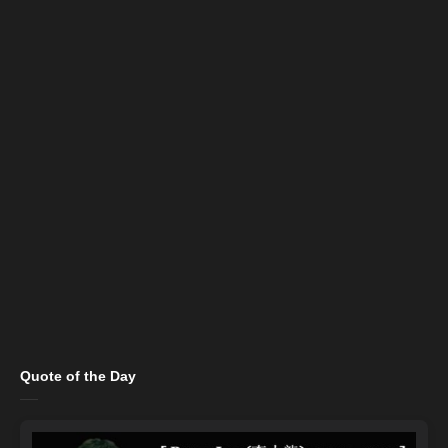
Quote of the Day