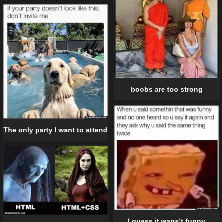
boobs are too strong
The only party I want to attend
I guess it wans’t funny