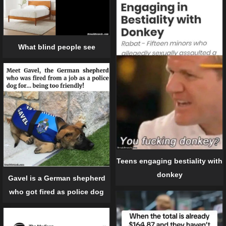
What blind people see
Teens engaging bestiality with
donkey
Gavel is a German shepherd
who got fired as police dog