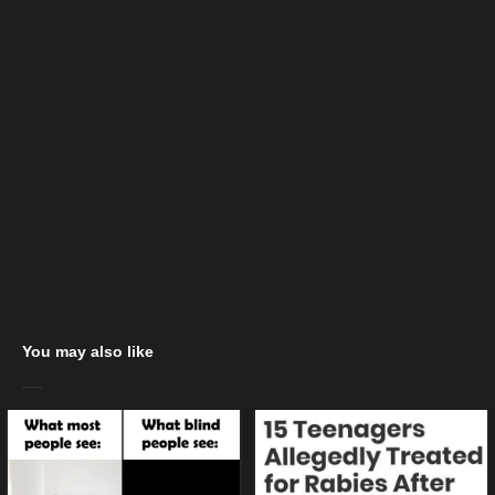
You may also like