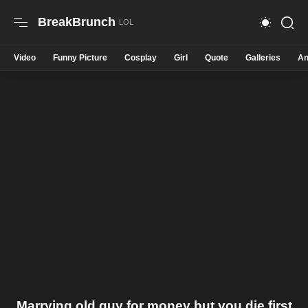
BreakBrunch
Video
Funny Picture
Cosplay
Girl
Quote
Galleries
An
Marrying old guy for money but you die first