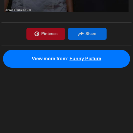
View more from:
Funny Picture