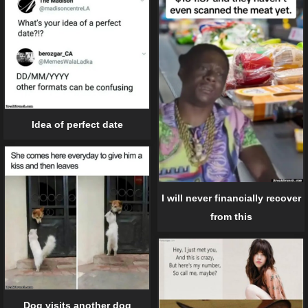
Idea of perfect date
I will never financially recover
from this
Dog visits another dog