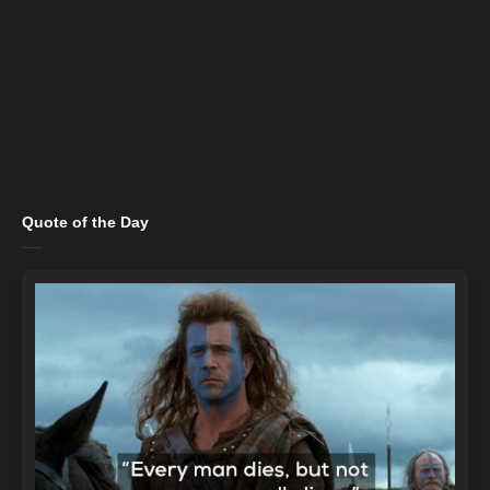
Quote of the Day