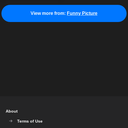
View more from:
Funny Picture
About
Terms of Use