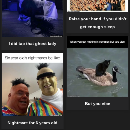
Raise your hand if you didn’t
get enough sleep
I did tap that ghost lady
But you vibe
Nightmare for 6 years old