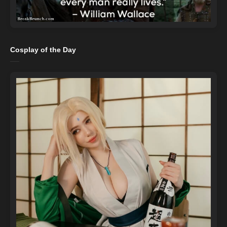
Cosplay of the Day