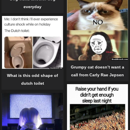
everyday
Grumpy cat doesn’t want a
call from Carly Rae Jepsen
What is this odd shape of
dutch toilet