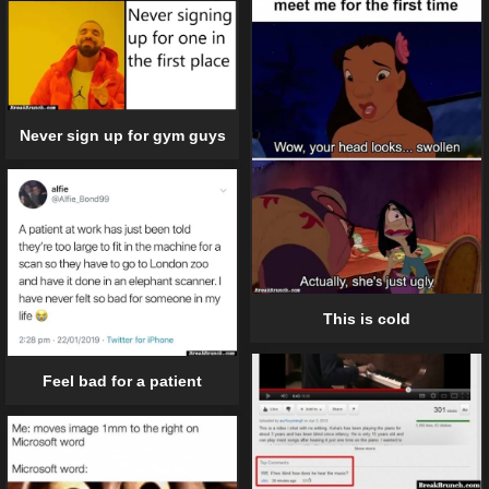
Never sign up for gym guys
This is cold
Feel bad for a patient