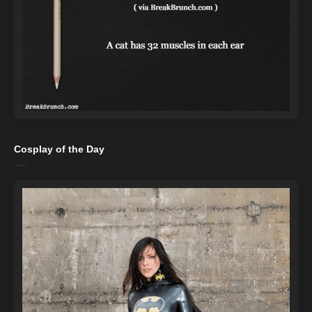
Cosplay of the Day