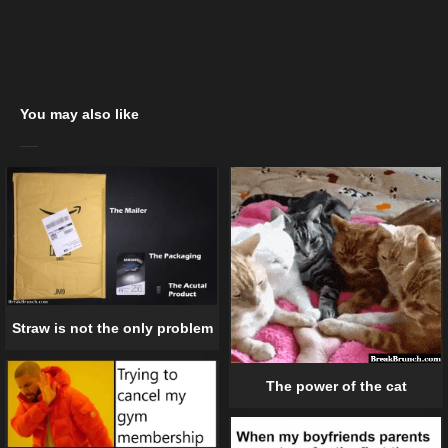
You may also like
Straw is not the only problem
The power of the cat