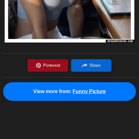
View more from:
Funny Picture