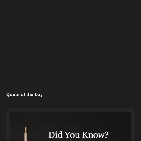
Quote of the Day