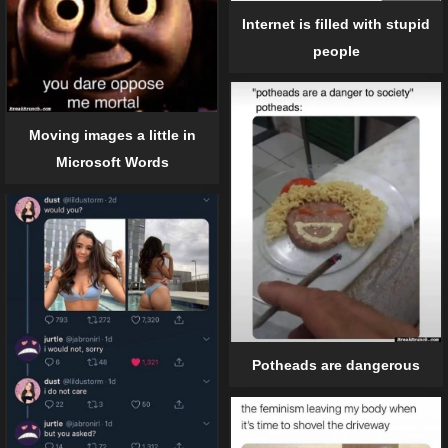
Internet is filled with stupid
people
Moving images a little in
Microsoft Words
Potheads are dangerous