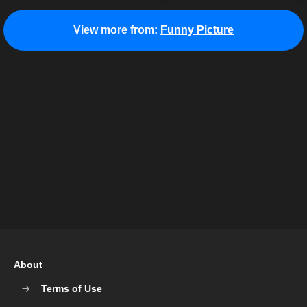
View more from:
Funny Picture
About
Terms of Use