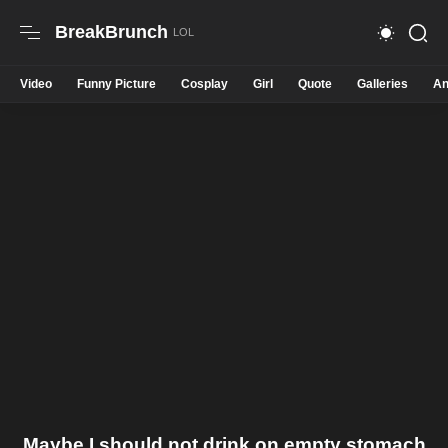
BreakBrunch
Video
Funny Picture
Cosplay
Girl
Quote
Galleries
An
Maybe I should not drink on empty stomach