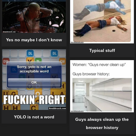
Yes no maybe I don’t know
Typical stuff
YOLO is not a word
Guys always clean up the
browser history