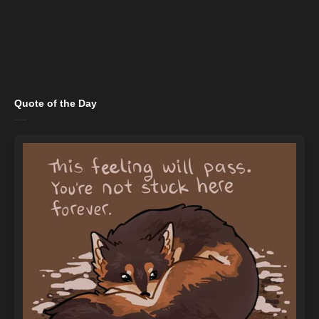
Quote of the Day