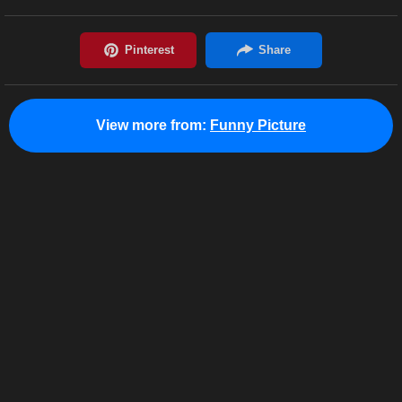
View more from:
Funny Picture