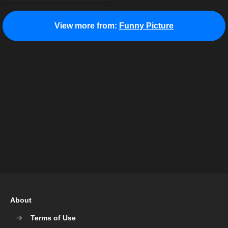
View more from:
Funny Picture
About
Terms of Use