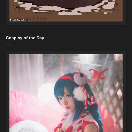
Cosplay of the Day