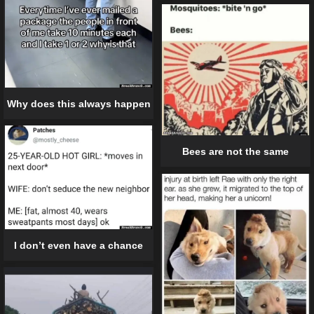
Why does this always happen
Bees are not the same
I don’t even have a chance