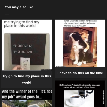
You may also like
I have to do this all the time
Tryign to find my place in this
world