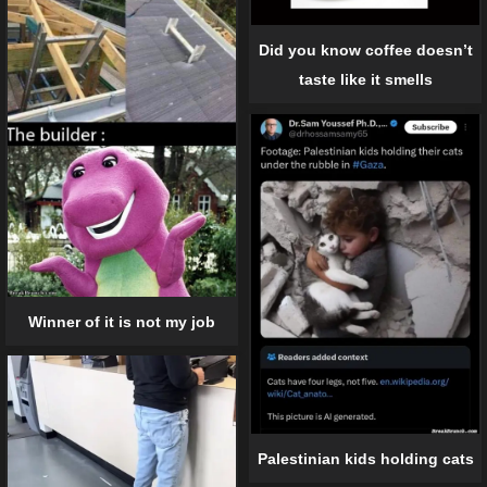
Did you know coffee doesn’t
taste like it smells
Winner of it is not my job
Palestinian kids holding cats