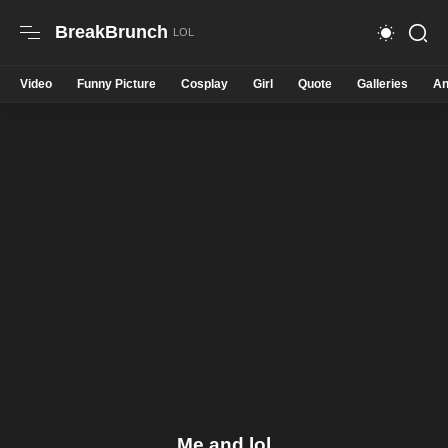
BreakBrunch
Video
Funny Picture
Cosplay
Girl
Quote
Galleries
An
Me and lol