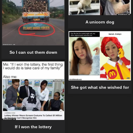
A unicorn dog
So I can cut them down
She got what she wished for
If I won the lottery