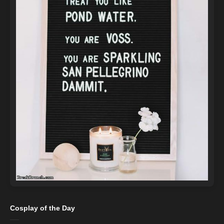
Cosplay of the Day