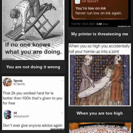
My printer is threatening me
You are not doing it wrong
When you are too high