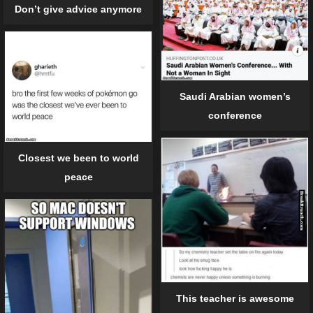
Don’t give advice anymore
Saudi Arabian women’s
conference
Closest we been to world
peace
This teacher is awesome