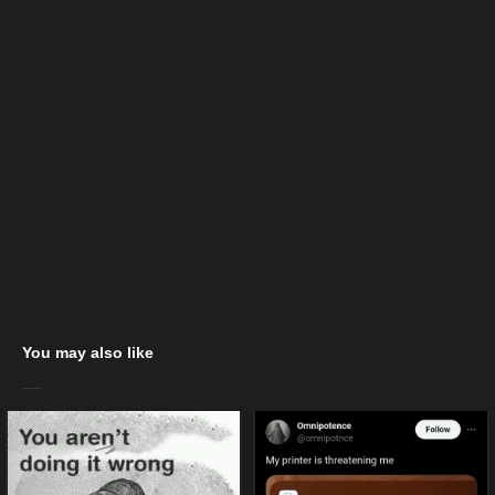
You may also like