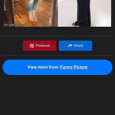
View more from:
Funny Picture