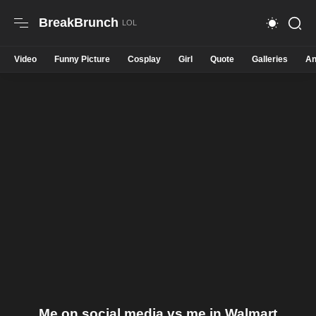
BreakBrunch
Video
Funny Picture
Cosplay
Girl
Quote
Galleries
An
Me on social media vs me in Walmart