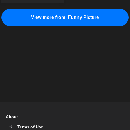
View more from:
Funny Picture
About
Terms of Use