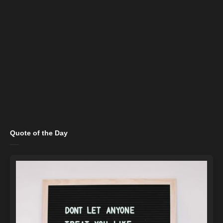
Quote of the Day