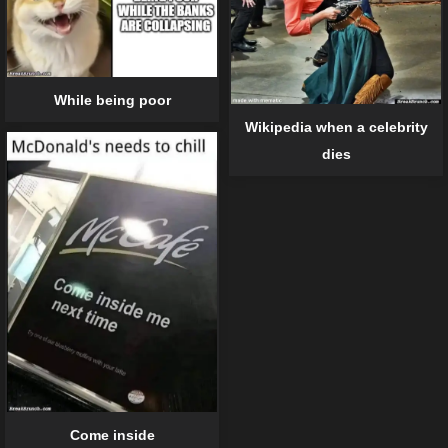
While being poor
Wikipedia when a celebrity
dies
Come inside