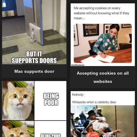
Mac supports door
Accepting cookies on all
websites