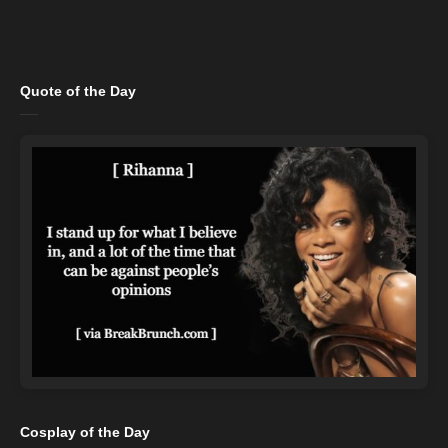
Quote of the Day
Cosplay of the Day