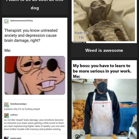
dog
Weed is awesome