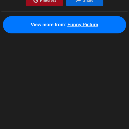
View more from:
Funny Picture