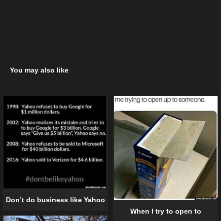
You may also like
Don’t do business like Yahoo
When I try to open to