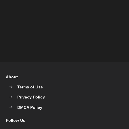
About
Terms of Use
Privacy Policy
DMCA Policy
Follow Us