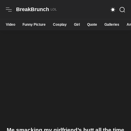
BreakBrunch
Video
Funny Picture
Cosplay
Girl
Quote
Galleries
An
Me smacking my girlfriend’s butt all the time