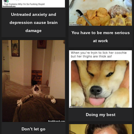
Untreated anxiety and
depression cause brain
damage
You have to be more serious
at work
Doing my best
Don’t let go