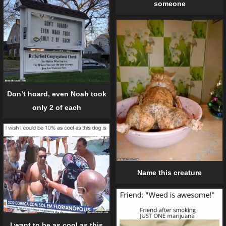
someone
Don’t hoard, even Noah took
only 2 of each
Name this creature
I want to be as cool as this