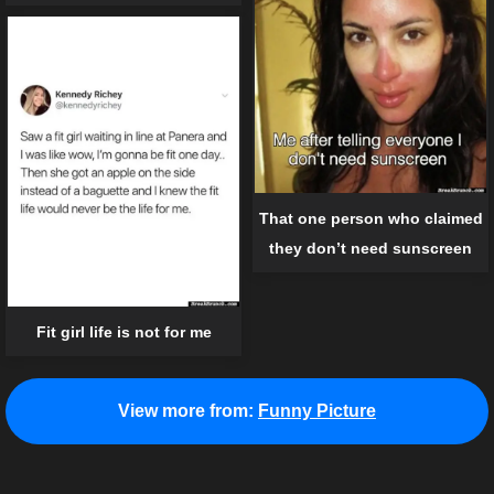
That one person who claimed
they don’t need sunscreen
Fit girl life is not for me
View more from:
Funny Picture