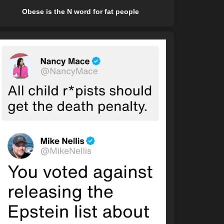
Obese is the N word for fat people