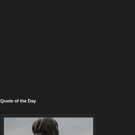
Quote of the Day