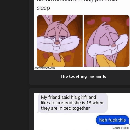
The touching moments