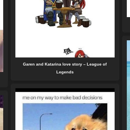
Garen and Katarina love story – League of
Legends