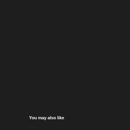
You may also like