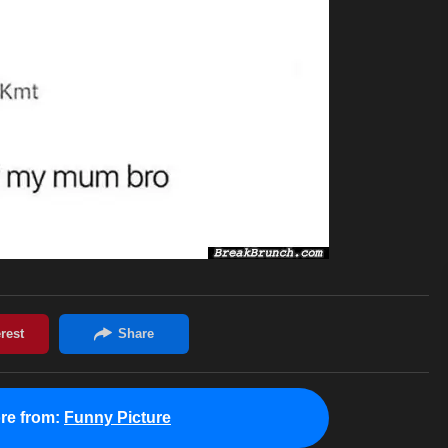
re from:
Funny Picture