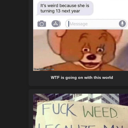
WTF is going on with this world