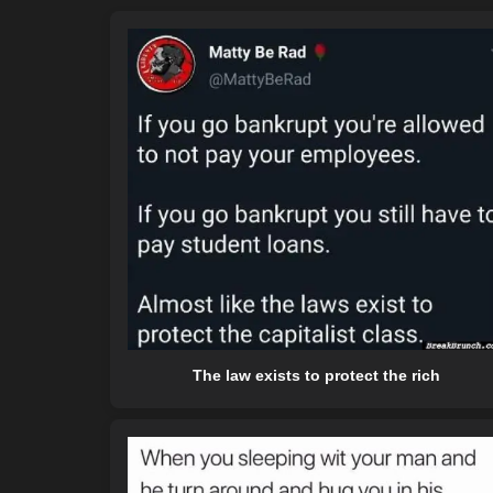
The law exists to protect the rich