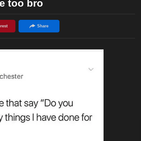
e too bro