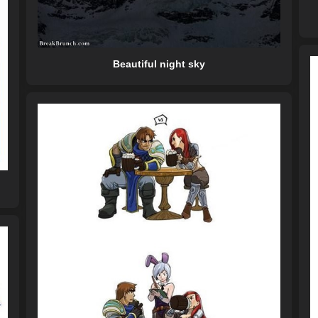
Beautiful night sky