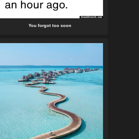
You forgot too soon