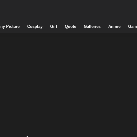
ny Picture
Cosplay
Girl
Quote
Galleries
Anime
Gam