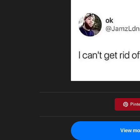
View mo