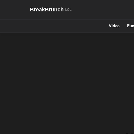
BreakBrunch
Video
Fun