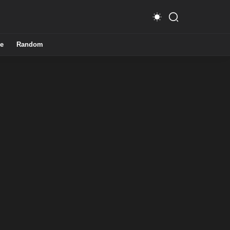
e
Random