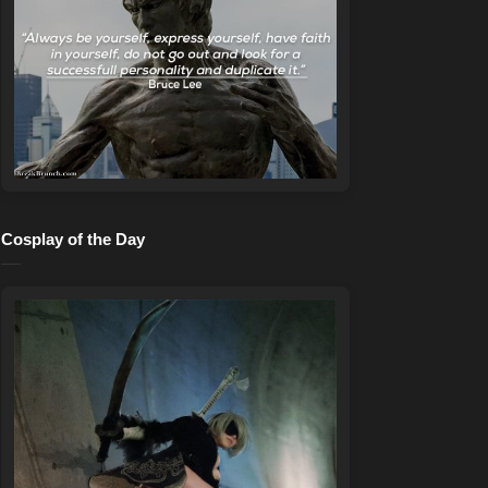
Cosplay of the Day