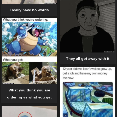
I really have no words
They all got away with it
What you think you are
ordering vs what you get