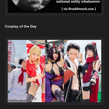
Cosplay of the Day