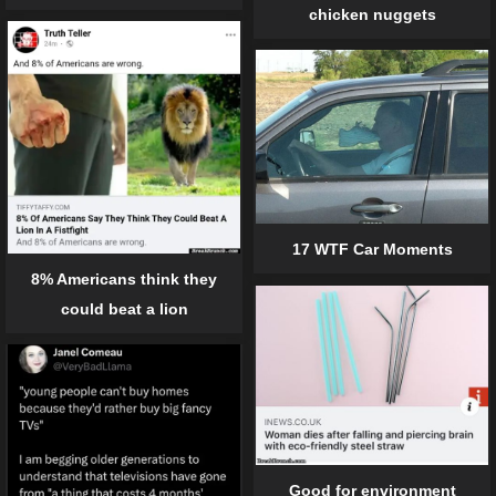
chicken nuggets
17 WTF Car Moments
8% Americans think they
could beat a lion
Good for environment