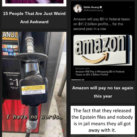
15 People That Are Just Weird
And Awkward
Amazon will pay no tax again
this year