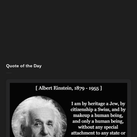
Quote of the Day