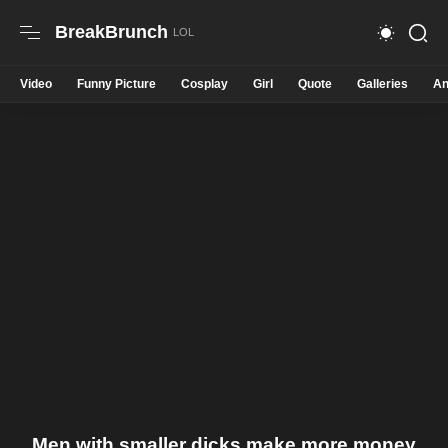
BreakBrunch
Video
Funny Picture
Cosplay
Girl
Quote
Galleries
An
Men with smaller dicks make more money