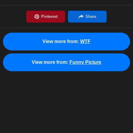
View more from:
WTF
View more from:
Funny Picture