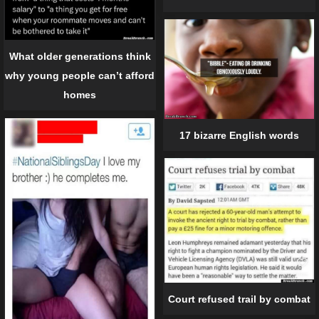
What older generations think
why young people can’t afford
homes
17 bizarre English words
Court refused trail by combat