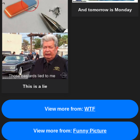
And tomorrow is Monday
This is a lie
View more from:
WTF
View more from:
Funny Picture