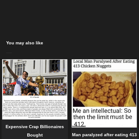
You may also like
Expensive Crap Billionaires
Man paralyzed after eating 413
Bought