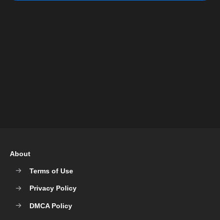
About
Terms of Use
Privacy Policy
DMCA Policy