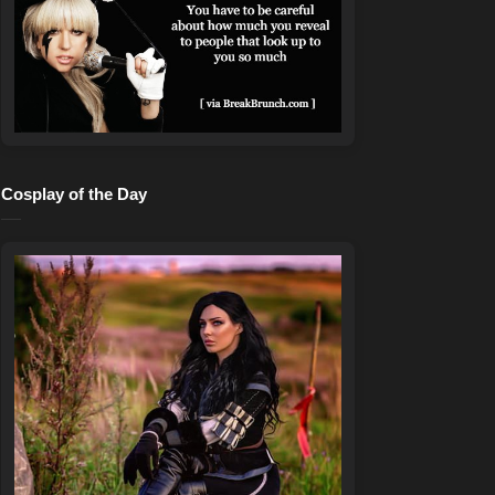
Cosplay of the Day