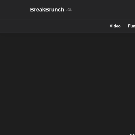
BreakBrunch
Video
Fun