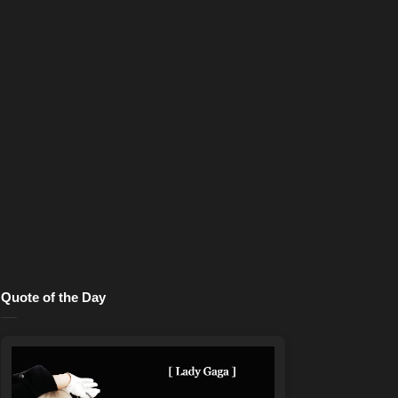
Quote of the Day