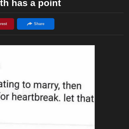
th has a point