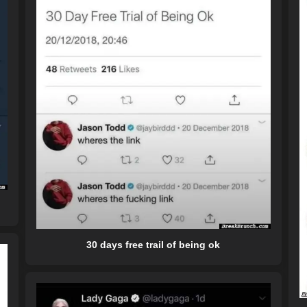
30 days free trail of being ok