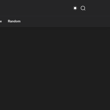
e
Random