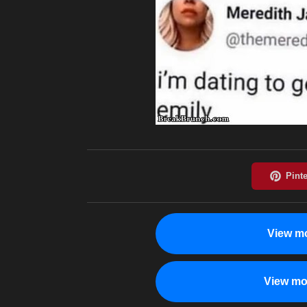
View mo
View mo