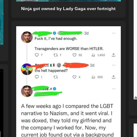
Ninja got owned by Lady Gaga over fortnight
y