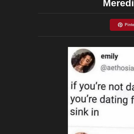
Meredi