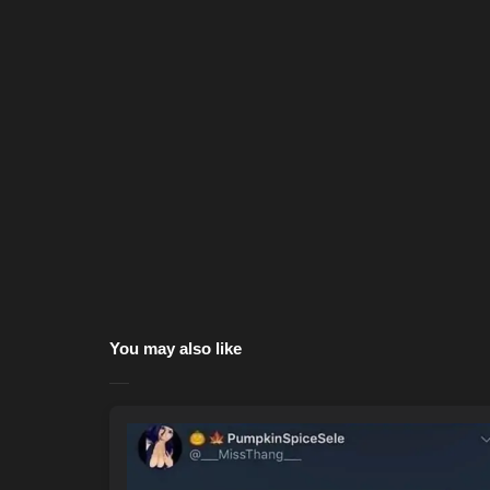
You may also like