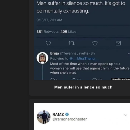
Men sufer in silence so much