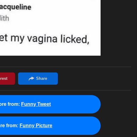
re from:
Funny Tweet
re from:
Funny Picture