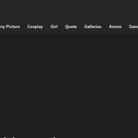
ny Picture
Cosplay
Girl
Quote
Galleries
Anime
Gam