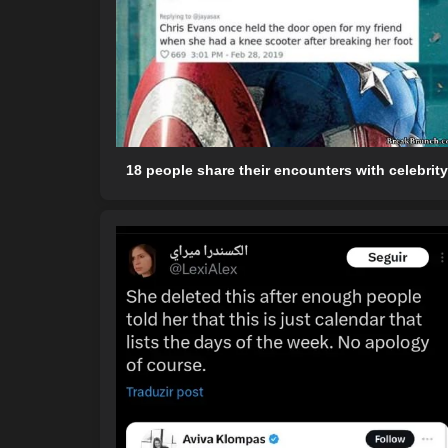
18 people share their encounters with celebrit