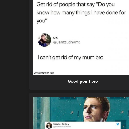
Good point bro