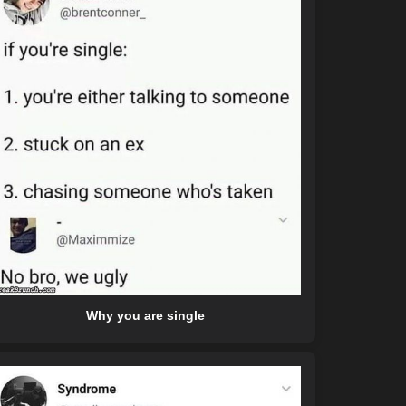
Why you are single