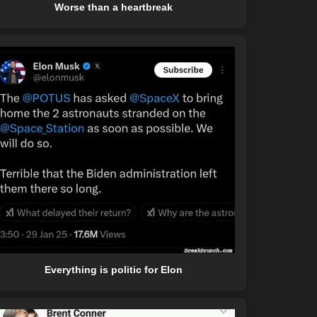
Worse than a heartbreak
Everything is politic for Elon