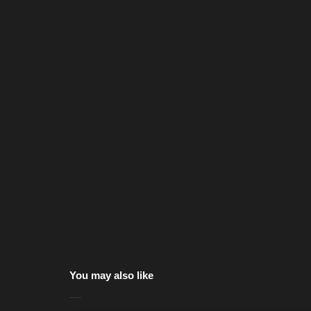
You may also like