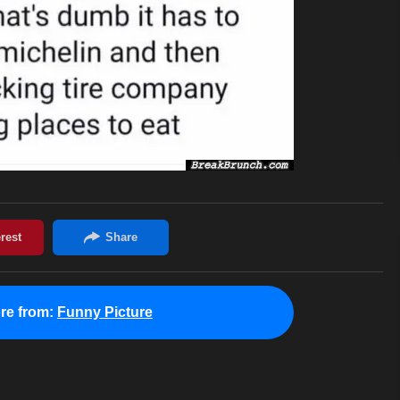
re from:
Funny Picture