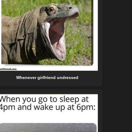
Whenever girlfriend undressed