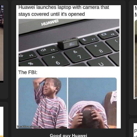
Good guy Huawei