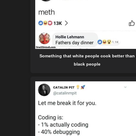
Something that white people cook better than
black people