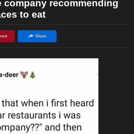
tire company recommending
aces to eat