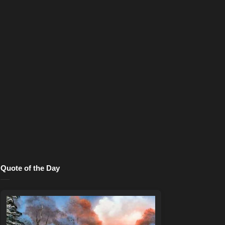
Quote of the Day