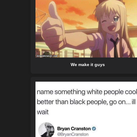
We make it guys