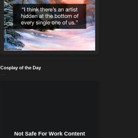
Cosplay of the Day
Not Safe For Work Content