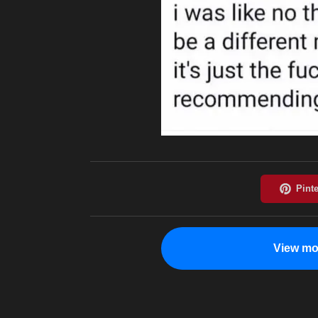
View mo