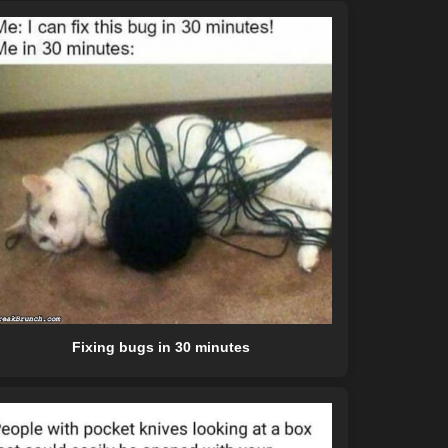
Fixing bugs in 30 minutes