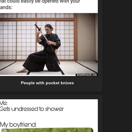
People with pocket knives