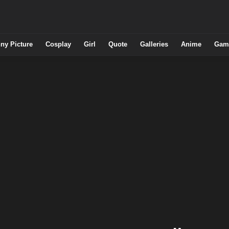
ny Picture
Cosplay
Girl
Quote
Galleries
Anime
Gam