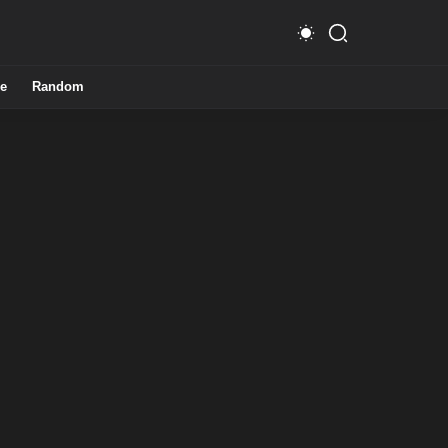
e
Random