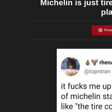
Michelin is just 
pl