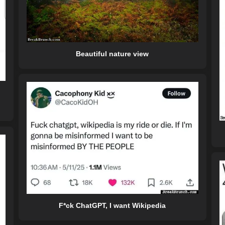
Beautiful nature view
F*ck ChatGPT, I want Wikipedia