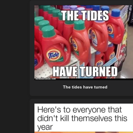
The tides have turned