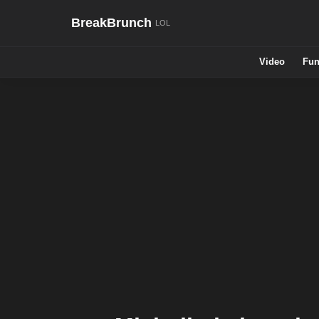
BreakBrunch
Video
Fun