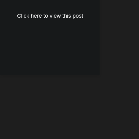
Click here to view this post