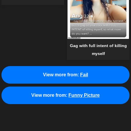
Gag with full intent of killing
myself
View more from:
Fail
View more from:
Funny Picture