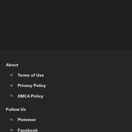
About
Terms of Use
Privacy Policy
DMCA Policy
Follow Us
Pinterest
Facebook