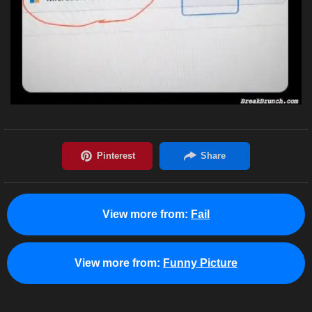
View more from:
Fail
View more from:
Funny Picture