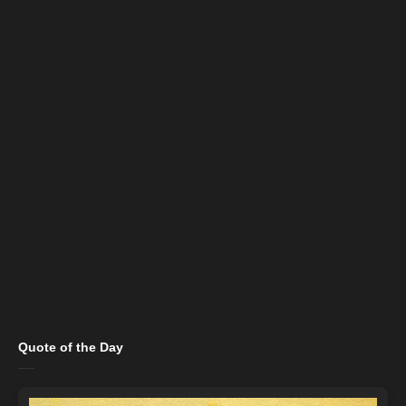
Quote of the Day