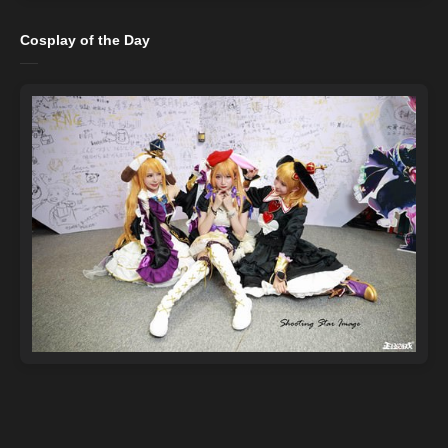
Cosplay of the Day