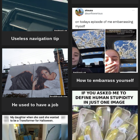
Useless navigation tip
How to embarrass yourself
He used to have a job