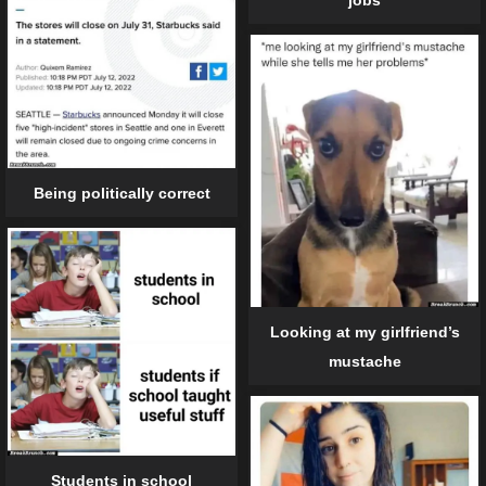
Being politically correct
Looking at my girlfriend’s
mustache
Students in school