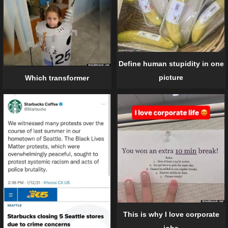
Define human stupidity in one
picture
Which transformer
This is why I love corporate
jobs