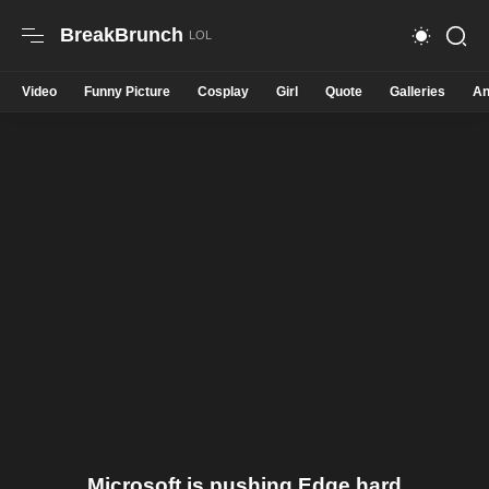
BreakBrunch
Video
Funny Picture
Cosplay
Girl
Quote
Galleries
An
Microsoft is pushing Edge hard