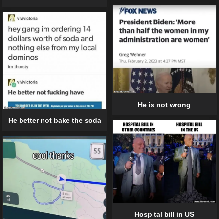
He is not wrong
He better not bake the soda
Hospital bill in US