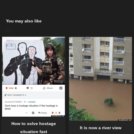
You may also like
How to solve hostage
It is now a river view
situation fast