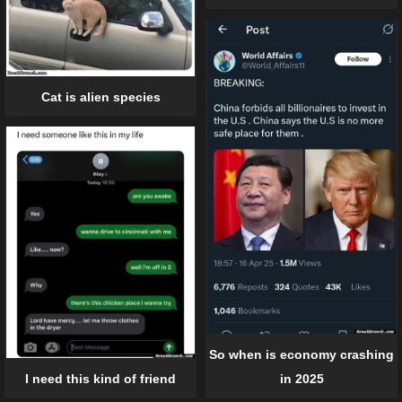
Cat is alien species
So when is economy crashing
I need this kind of friend
in 2025