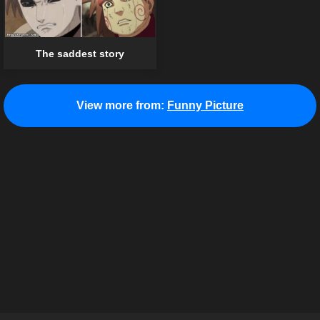
The saddest story
View more from:
Funny Picture