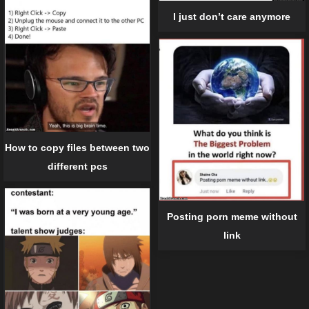
I just don’t care anymore
How to copy files between two
different pcs
Posting porn meme without
link