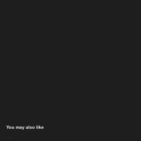
You may also like