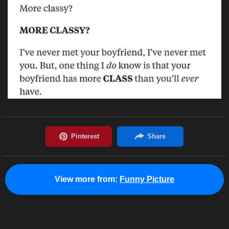
View more from:
Funny Picture