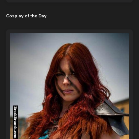
Cosplay of the Day