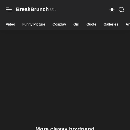
BreakBrunch
Video
Funny Picture
Cosplay
Girl
Quote
Galleries
An
More classy boyfriend