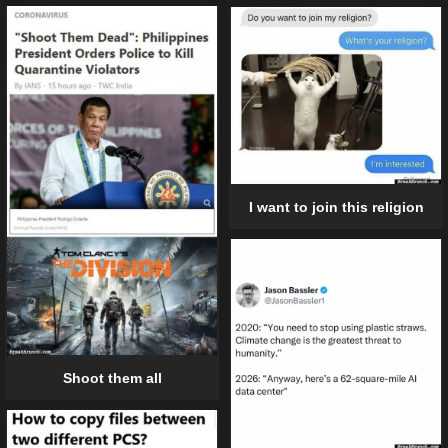
I want to join this religion
Shoot them all