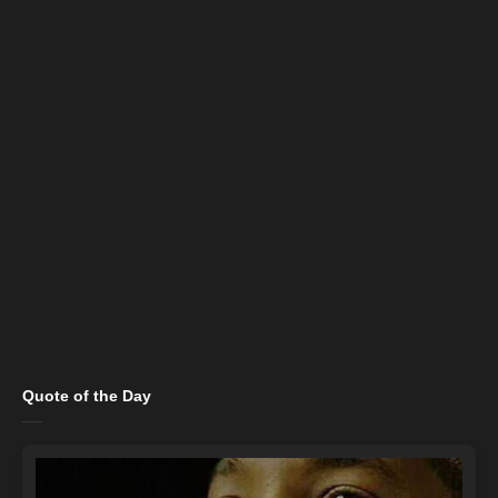
Quote of the Day