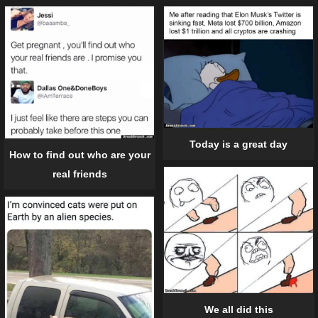
Today is a great day
How to find out who are your
real friends
We all did this