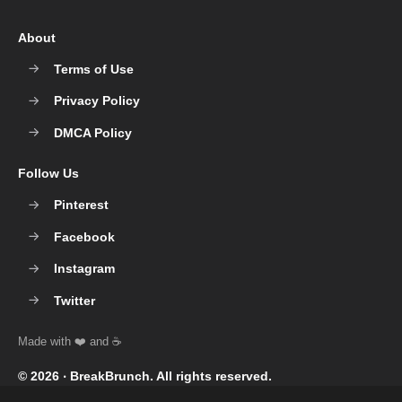
About
Terms of Use
Privacy Policy
DMCA Policy
Follow Us
Pinterest
Facebook
Instagram
Twitter
© 2026 ‧
BreakBrunch
. All rights reserved.