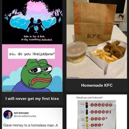
Homemade KFC
I will never get my first kiss