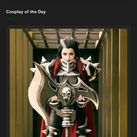
Cosplay of the Day