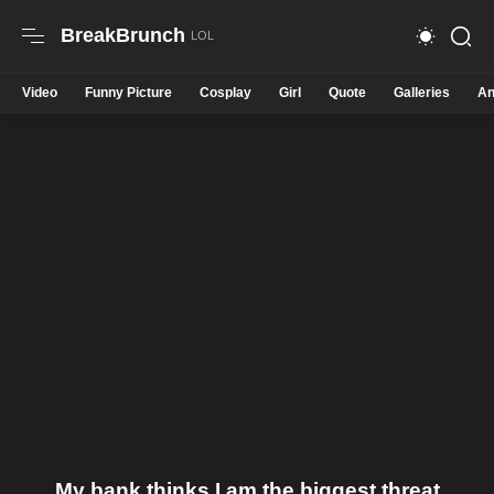
BreakBrunch
Video
Funny Picture
Cosplay
Girl
Quote
Galleries
An
My bank thinks I am the biggest threat