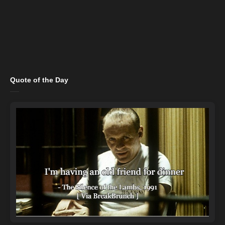
Quote of the Day