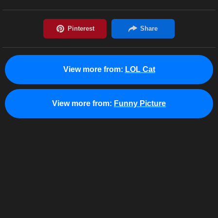
View more from:
LOL Cat
View more from:
Funny Picture