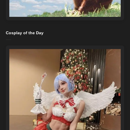
Cosplay of the Day