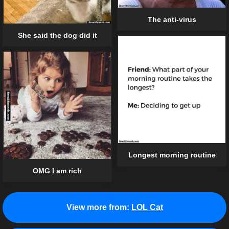
The anti-virus
She said the dog did it
Longest morning routine
OMG I am rich
View more from:
LOL Cat