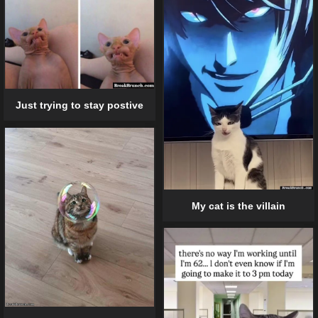
Just trying to stay postive
My cat is the villain