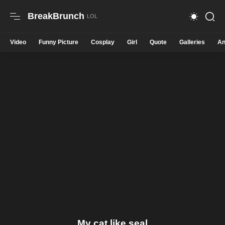
BreakBrunch
Video
Funny Picture
Cosplay
Girl
Quote
Galleries
An
My cat like seal