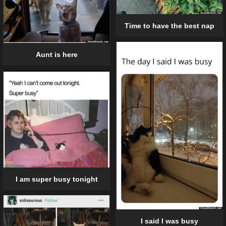
Time to have the best nap
Aunt is here
I am super busy tonight
I said I was busy