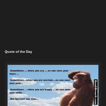
Quote of the Day