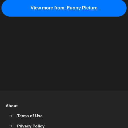
View more from:
Funny Picture
About
Terms of Use
Privacy Policy