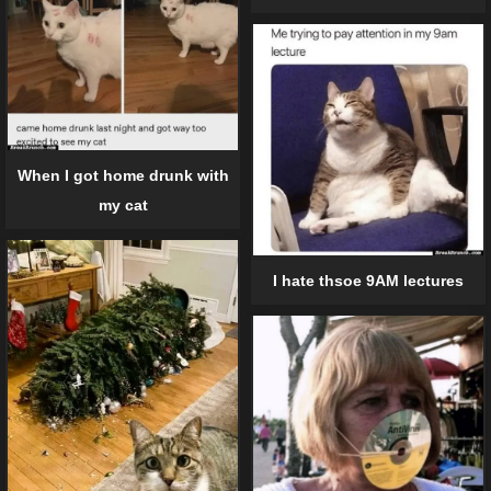
When I got home drunk with
my cat
I hate thsoe 9AM lectures