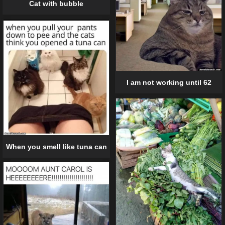
Cat with bubble
I am not working until 62
When you smell like tuna can