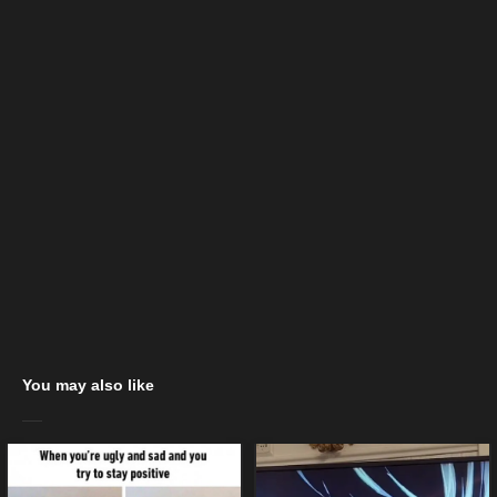
You may also like