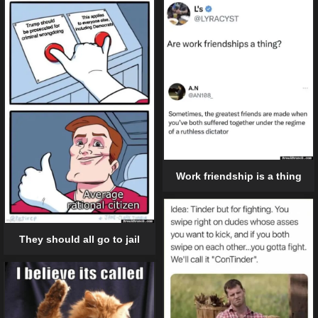
Work friendship is a thing
They should all go to jail