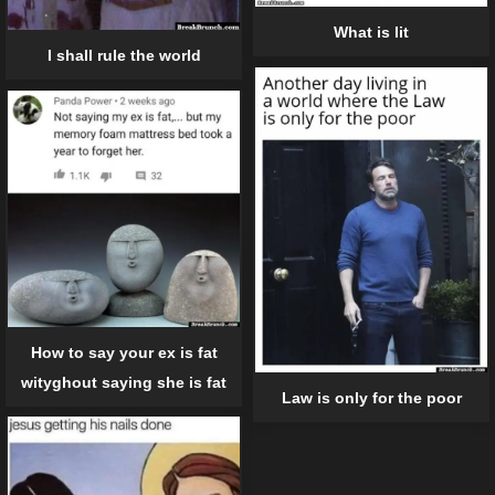
What is lit
I shall rule the world
How to say your ex is fat
wityghout saying she is fat
Law is only for the poor