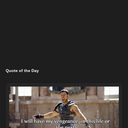
Quote of the Day