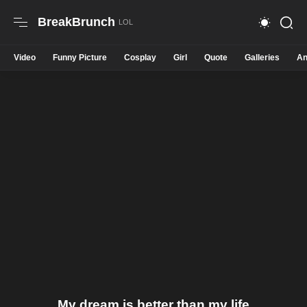
BreakBrunch
Video
Funny Picture
Cosplay
Girl
Quote
Galleries
An
My dream is better than my life