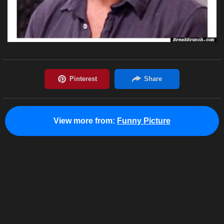
View more from:
Funny Picture