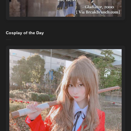
Cosplay of the Day