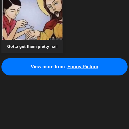
Gotta get them pretty nail
View more from:
Funny Picture