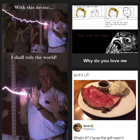
Why do you love me