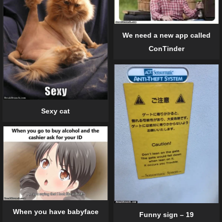
We need a new app called
ConTinder
Sexy cat
When you have babyface
Funny sign – 19