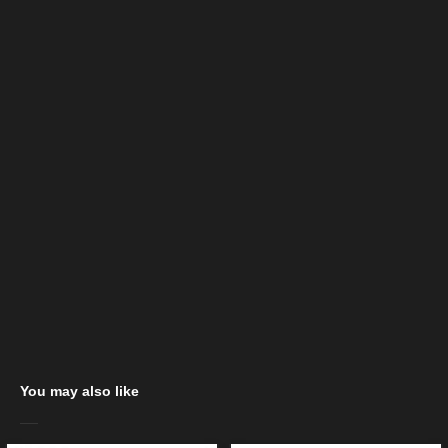
You may also like