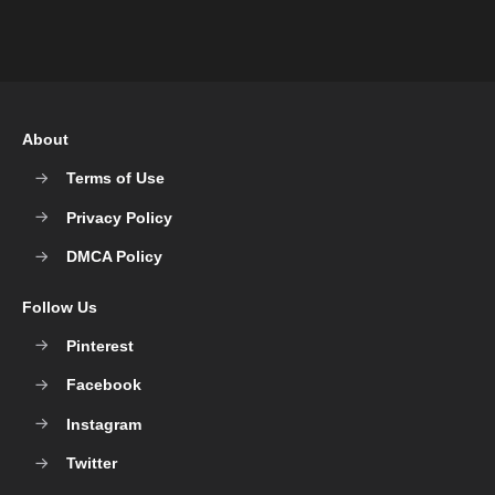
About
Terms of Use
Privacy Policy
DMCA Policy
Follow Us
Pinterest
Facebook
Instagram
Twitter