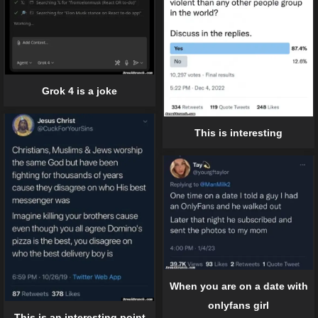
Grok 4 is a joke
This is interesting
When you are on a date with
onlyfans girl
This is an interesting point