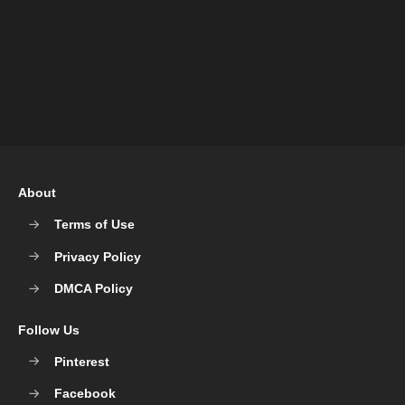
About
Terms of Use
Privacy Policy
DMCA Policy
Follow Us
Pinterest
Facebook