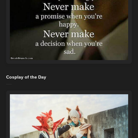
Cosplay of the Day