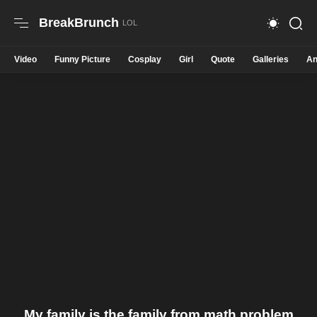
BreakBrunch
Video
Funny Picture
Cosplay
Girl
Quote
Galleries
An
My family is the family from math problem