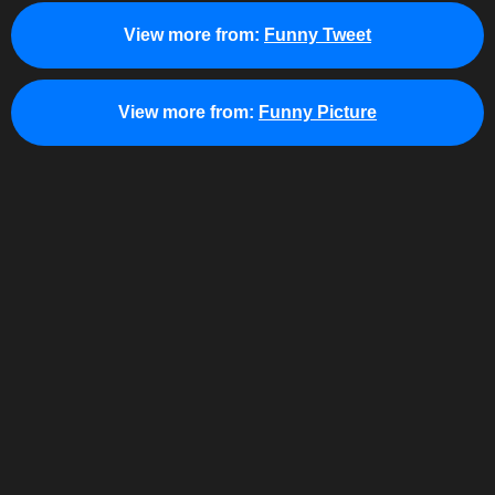
View more from:
Funny Tweet
View more from:
Funny Picture