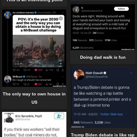
Doing dad walk is fun
The only way to own house in
US
Trump Biden debate is like rap