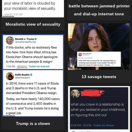
battle between jammed printer
and dial-up internet tone
Moralistic view of sexuality
13 savage tweets
Trump is a clown