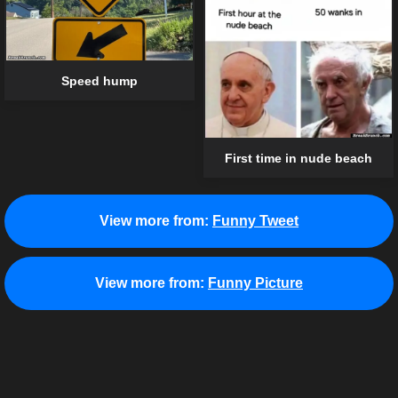
Speed hump
First time in nude beach
View more from:
Funny Tweet
View more from:
Funny Picture