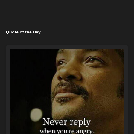
Quote of the Day