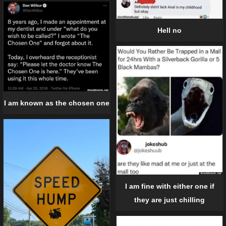
Hell no
I am known as the chosen one
I am fine with either one if
they are just chilling