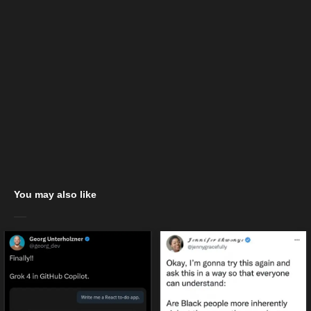
You may also like