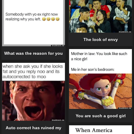
The look of envy
What was the reason for you
You are such a good girl
Auto correct has ruined my