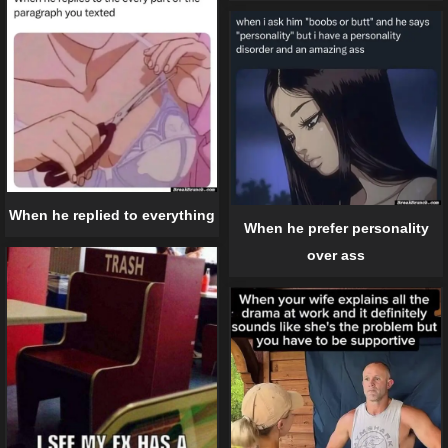
When he replied to everything
When he prefer personality
over ass