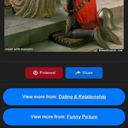
View more from:
Dating & Relationship
View more from:
Funny Picture