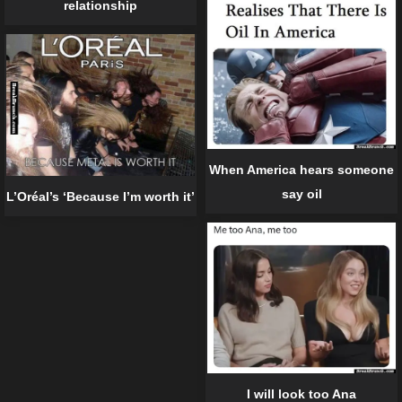
relationship
When America hears someone
say oil
L’Oréal’s ‘Because I’m worth it’
I will look too Ana