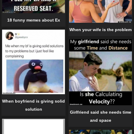
18 funny memes about Ex
When your wife is the problem
When boyfriend is giving solid
solution
Girlfriend said she needs time
and space