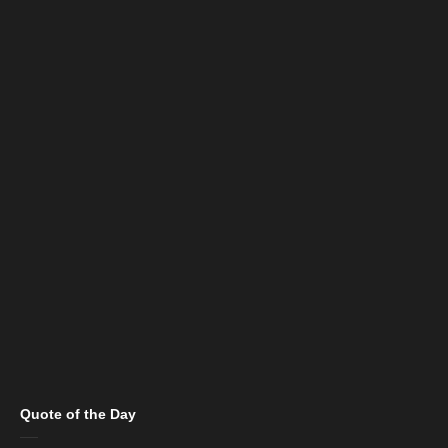
Quote of the Day