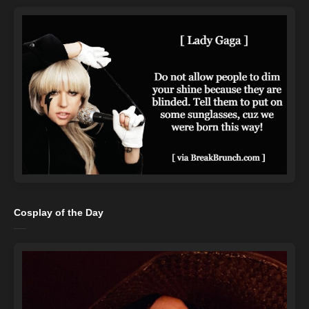
Cosplay of the Day