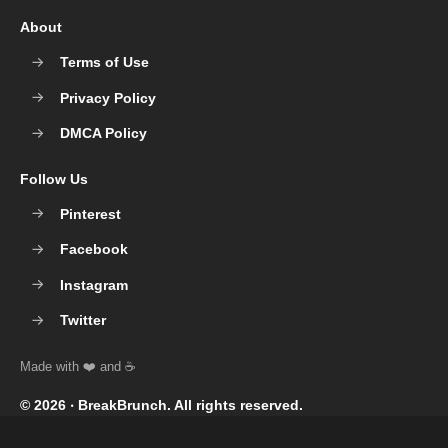
About
Terms of Use
Privacy Policy
DMCA Policy
Follow Us
Pinterest
Facebook
Instagram
Twitter
© 2026 ‧
BreakBrunch
. All rights reserved.