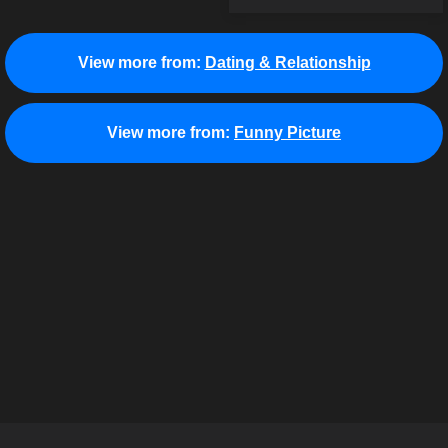
View more from:
Dating & Relationship
View more from:
Funny Picture