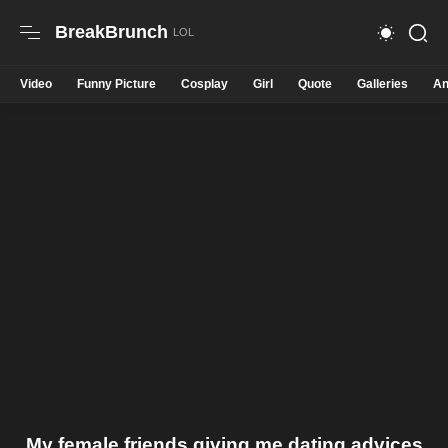
BreakBrunch
Video
Funny Picture
Cosplay
Girl
Quote
Galleries
An
My female friends giving me dating advices