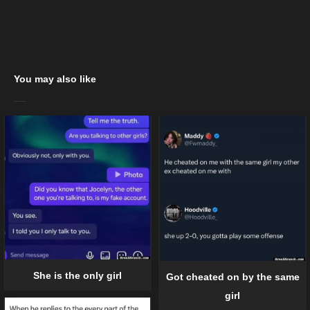
You may also like
She is the only girl
Got cheated on by the same
girl