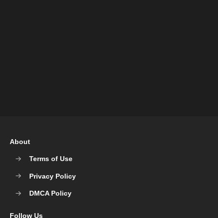
About
Terms of Use
Privacy Policy
DMCA Policy
Follow Us