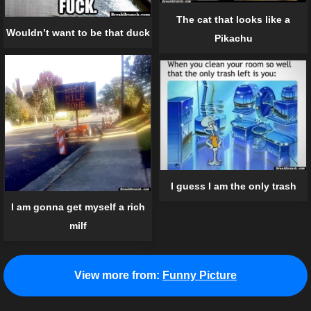
The cat that looks like a
Wouldn’t want to be that duck
Pikachu
I guess I am the only trash
I am gonna get myself a rich
milf
View more from:
Funny Picture