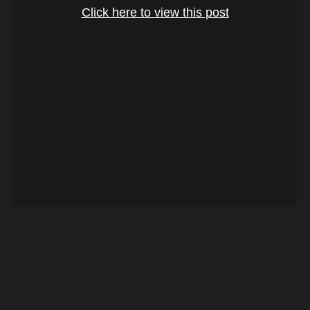
Click here to view this post