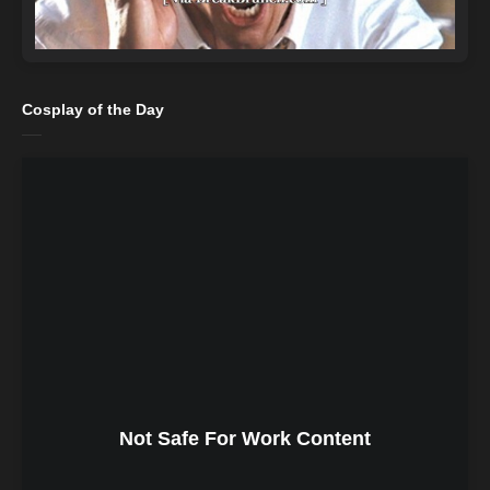
Cosplay of the Day
Not Safe For Work Content