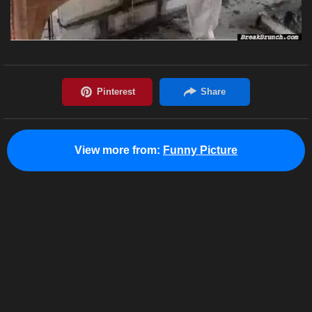
View more from:
Funny Picture