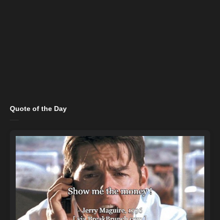
Quote of the Day