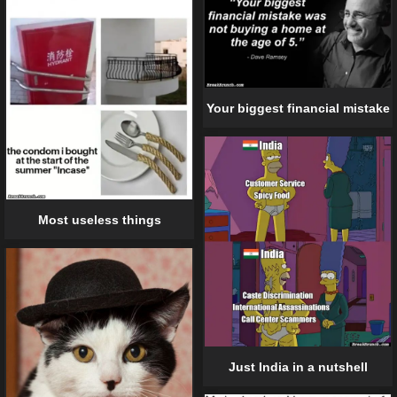
Your biggest financial mistake
Most useless things
Just India in a nutshell