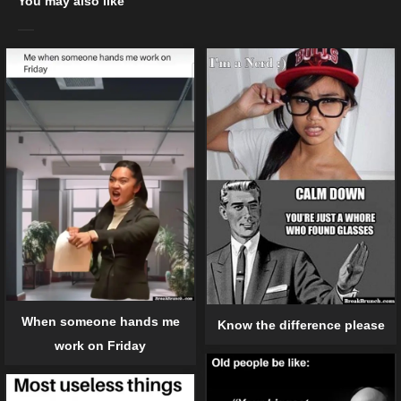
You may also like
When someone hands me
Know the difference please
work on Friday