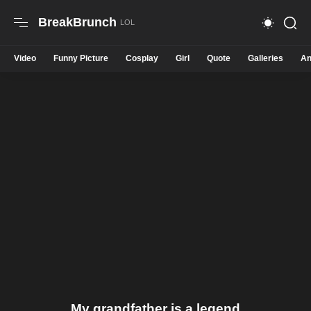
BreakBrunch
Video
Funny Picture
Cosplay
Girl
Quote
Galleries
An
My grandfather is a legend