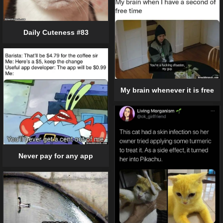
Daily Cuteness #83
My brain whenever it is free
Never pay for any app