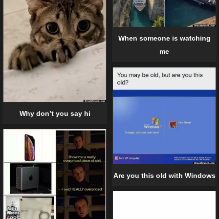
When someone is watching
me
Why don’t you say hi
Are you this old with Windows