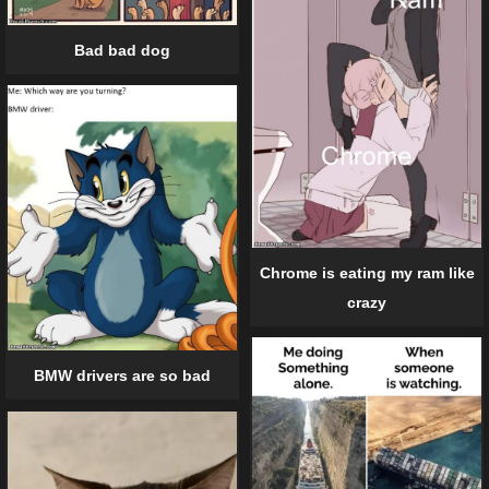
Bad bad dog
Chrome is eating my ram like
crazy
BMW drivers are so bad