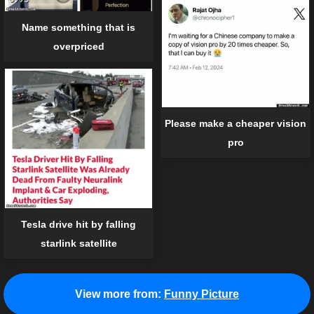
Name something that is
overpriced
Please make a cheaper vision
pro
Tesla drive hit by falling
starlink satellite
View more from:
Funny Picture