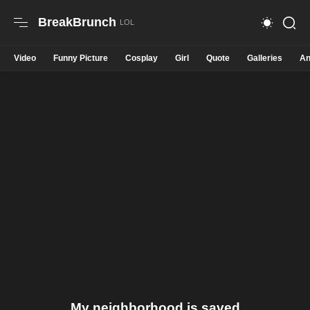
BreakBrunch
Video
Funny Picture
Cosplay
Girl
Quote
Galleries
An
My neighborhood is saved