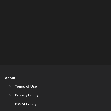
About
Terms of Use
Privacy Policy
DMCA Policy