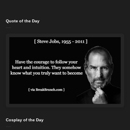
Quote of the Day
Cosplay of the Day