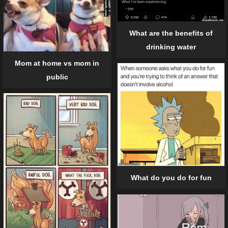
What are the benefits of
drinking water
Mom at home vs mom in
public
What do you do for fun