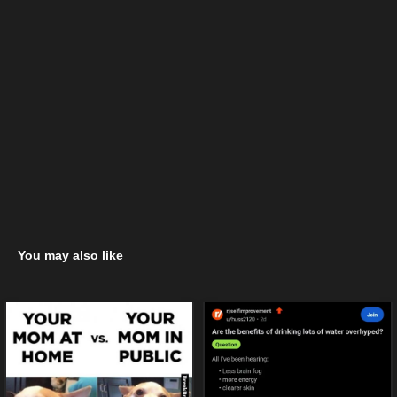
You may also like