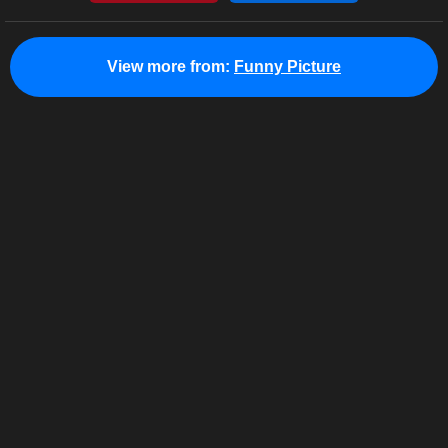
View more from:
Funny Picture