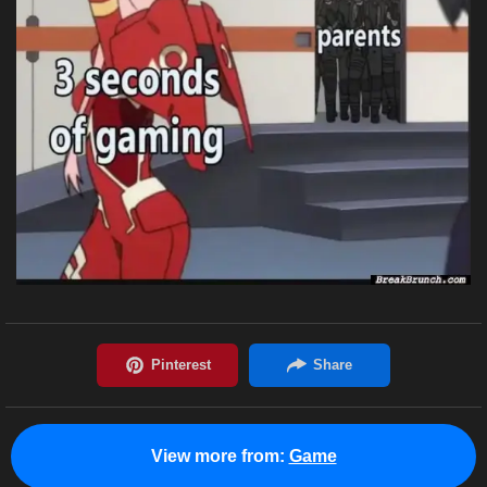
View more from:
Game