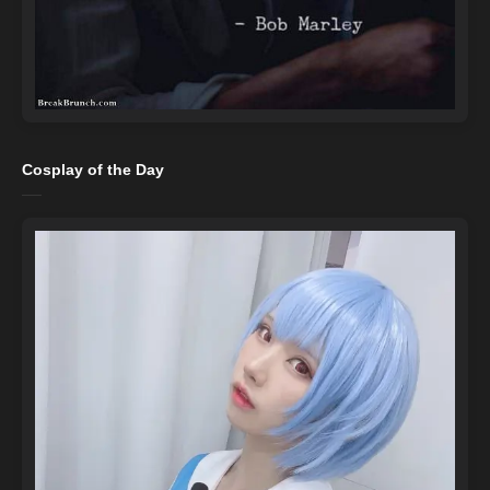
Cosplay of the Day