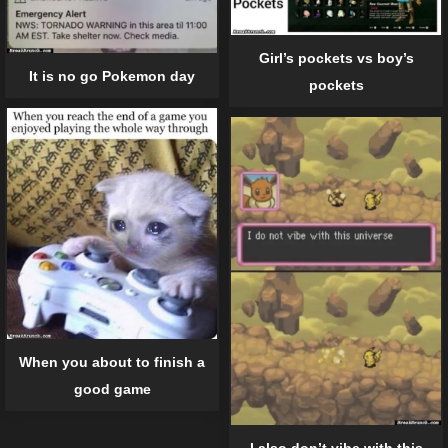
Girl’s pockets vs boy’s
It is no go Pokemon day
pockets
When you about to finish a
good game