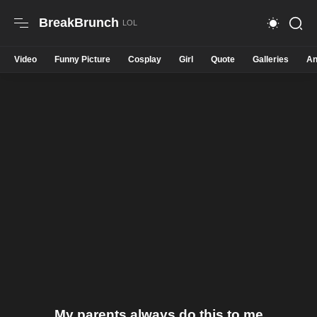
BreakBrunch
Video
Funny Picture
Cosplay
Girl
Quote
Galleries
An
My parents always do this to me