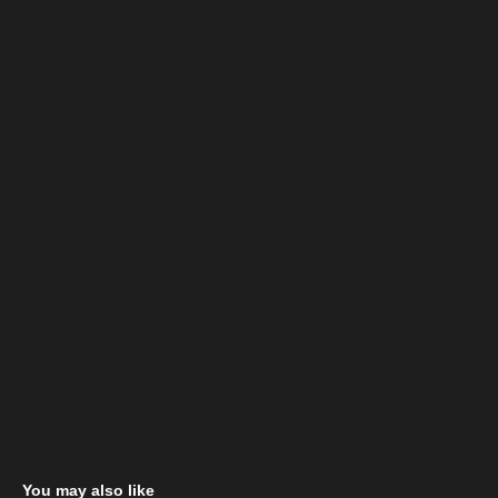
You may also like