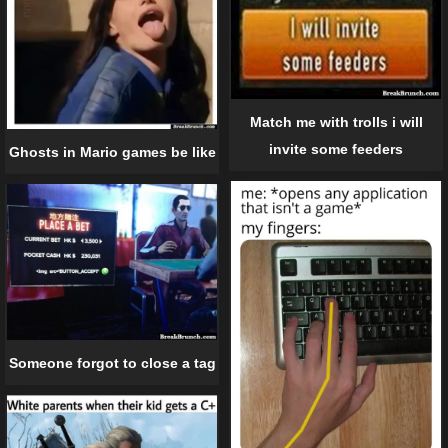
Match me with trolls i will
invite some feeders
Ghosts in Mario games be like
Someone forgot to close a tag