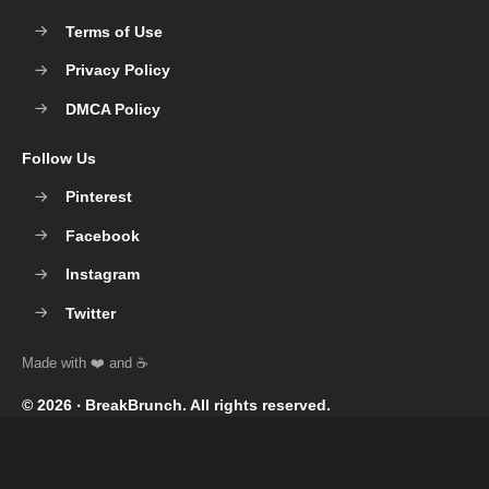
Terms of Use
Privacy Policy
DMCA Policy
Follow Us
Pinterest
Facebook
Instagram
Twitter
© 2026 ‧
BreakBrunch
. All rights reserved.