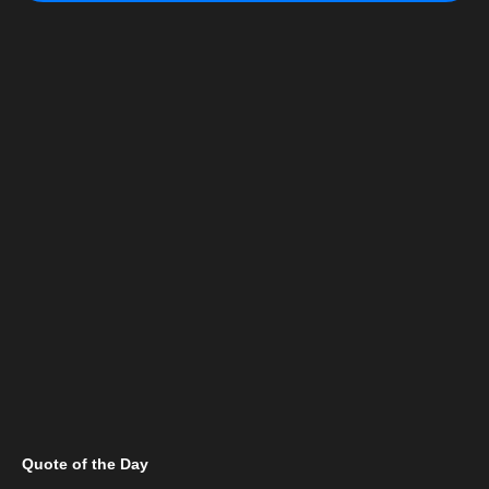
Quote of the Day