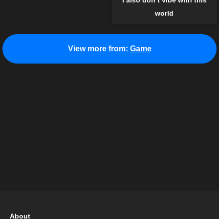
I also don’t vibe with this
world
View more from:
Game
About