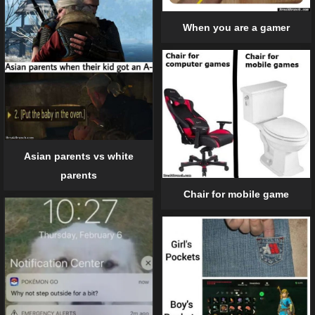
When you are a gamer
Asian parents vs white
parents
Chair for mobile game