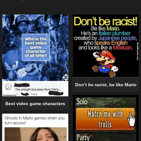
Don’t be racist, be like Mario
Best video game characters