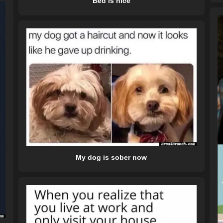
Bed is nice
My dog is sober now