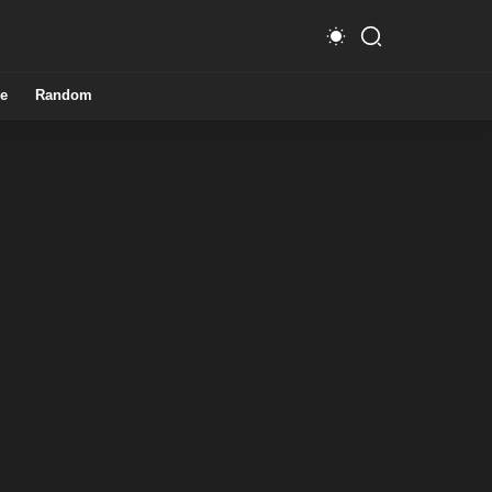
e
Random