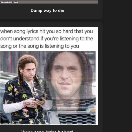
Dump way to die