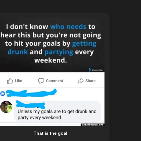
That is the goal