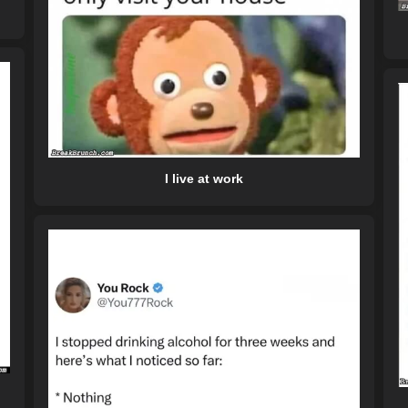
I live at work