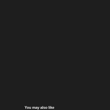
You may also like