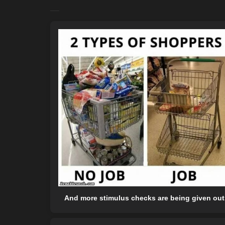
And more stimulus checks are being given out