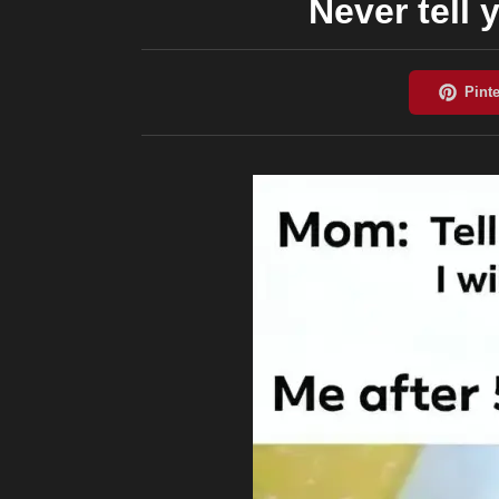
Never tell 