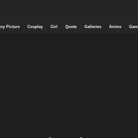
ny Picture
Cosplay
Girl
Quote
Galleries
Anime
Gam