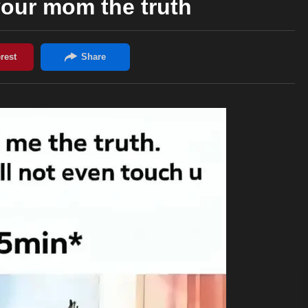
your mom the truth