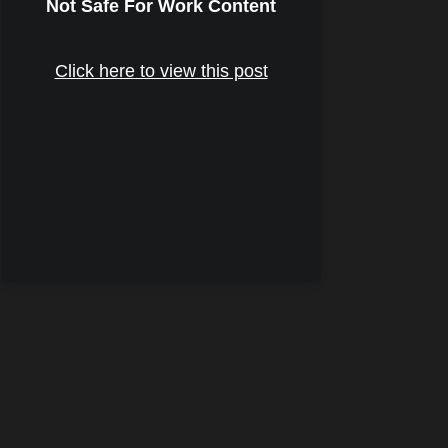
Not Safe For Work Content
Click here to view this post