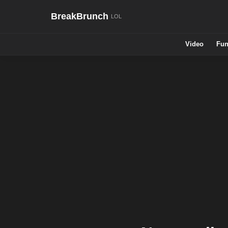
BreakBrunch
Video
Fun