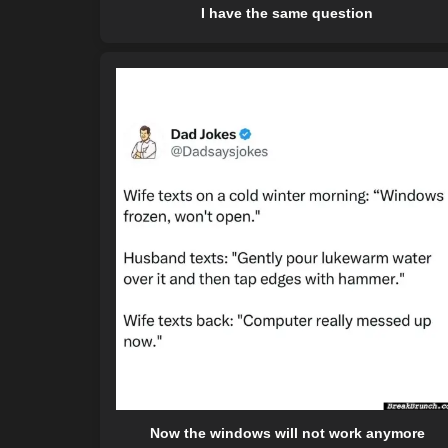
I have the same question
Now the windows will not work anymore