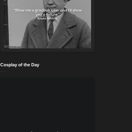
Cosplay of the Day