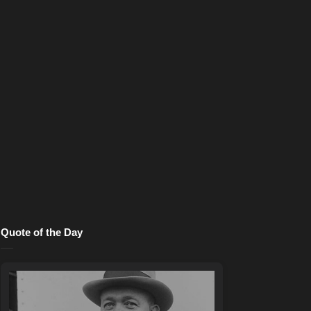
Quote of the Day