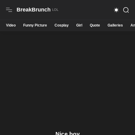
BreakBrunch
Video
Funny Picture
Cosplay
Girl
Quote
Galleries
An
Nice boy