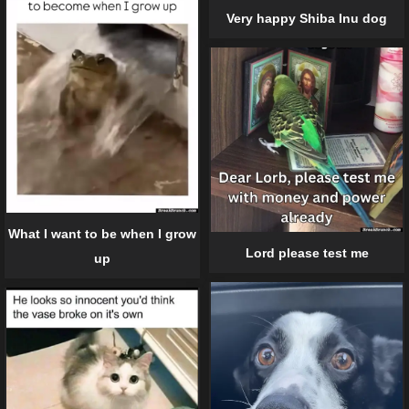
Very happy Shiba Inu dog
What I want to be when I grow
Lord please test me
up