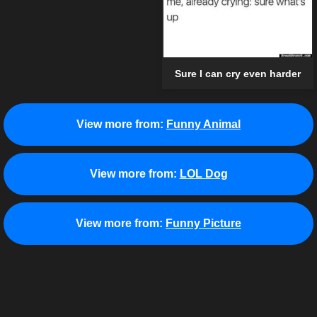
Sure I can cry even harder
View more from:
Funny Animal
View more from:
LOL Dog
View more from:
Funny Picture