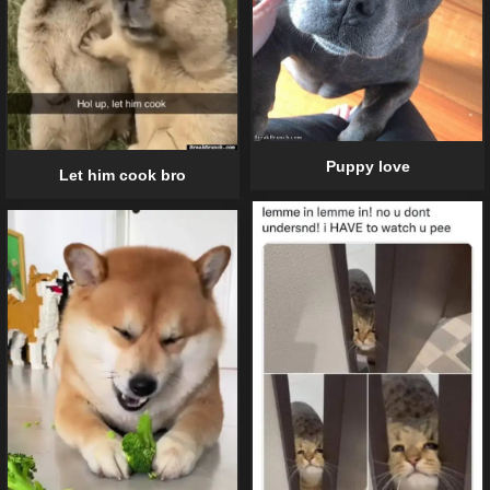
Puppy love
Let him cook bro