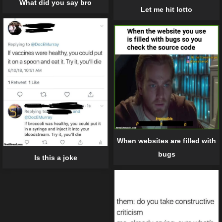
What did you say bro
Let me hit lotto
When websites are filled with
bugs
Is this a joke