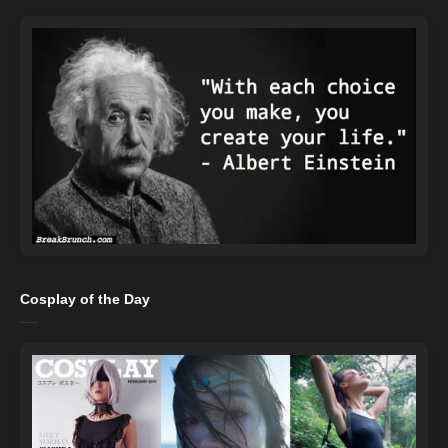
Cosplay of the Day