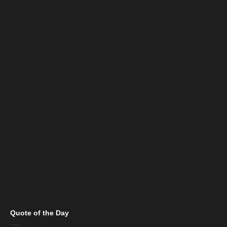
Quote of the Day