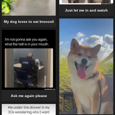
Just let me in and watch
My dog loves to eat broccoli
Ask me again please