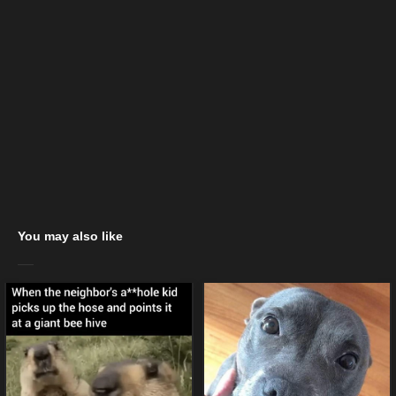
You may also like