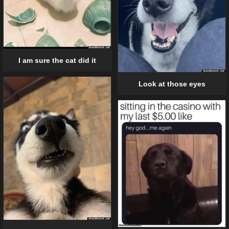
I am sure the cat did it
Look at those eyes