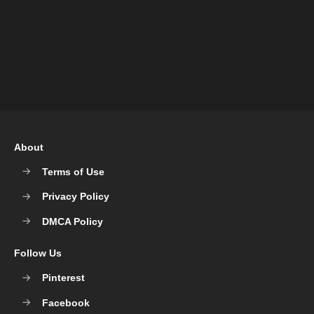
About
Terms of Use
Privacy Policy
DMCA Policy
Follow Us
Pinterest
Facebook