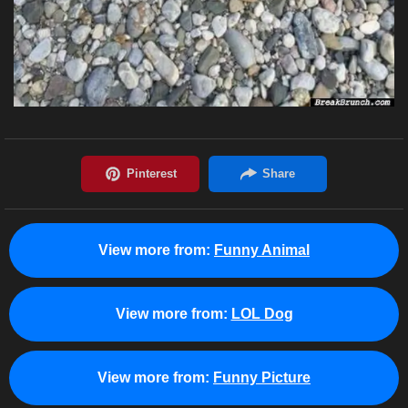
View more from:
Funny Animal
View more from:
LOL Dog
View more from:
Funny Picture