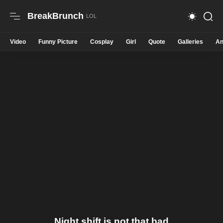
BreakBrunch
Video
Funny Picture
Cosplay
Girl
Quote
Galleries
An
Night shift is not that bad