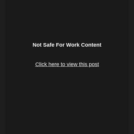
Not Safe For Work Content
Click here to view this post