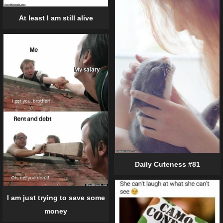
At least I am still alive
Daily Cuteness #81
I am just trying to save some
money