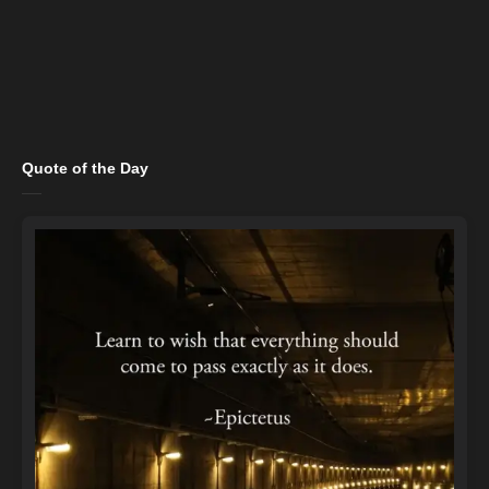
Quote of the Day