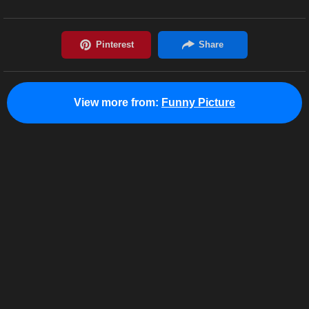
View more from:
Funny Picture