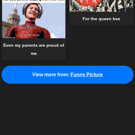
For the queen bee
Even my parents are proud of
me
View more from:
Funny Picture