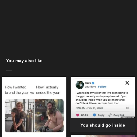
You may also like
You should go inside