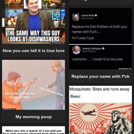
How you can tell it is true love
Replace your name with f*ck
My morning poop