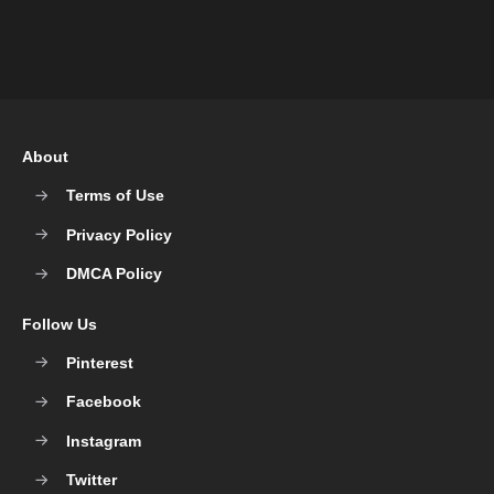
About
Terms of Use
Privacy Policy
DMCA Policy
Follow Us
Pinterest
Facebook
Instagram
Twitter