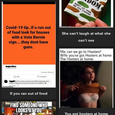
She can’t laugh at what she
can’t see
If you ran out of food
You got hooters at home