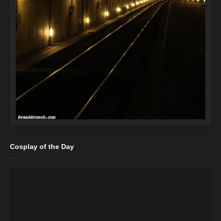
Cosplay of the Day