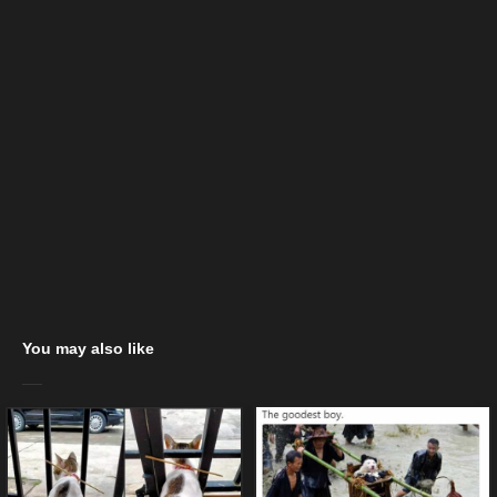
You may also like