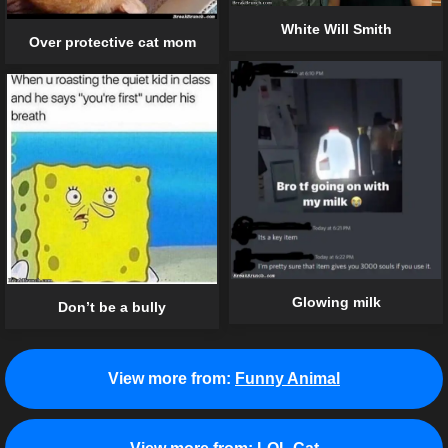
White Will Smith
Over protective cat mom
Glowing milk
Don’t be a bully
View more from:
Funny Animal