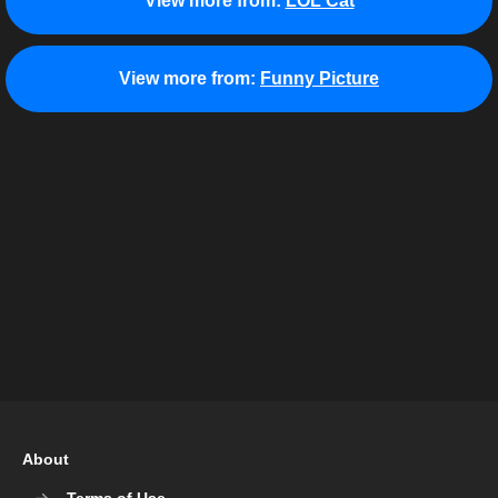
View more from:
LOL Cat
View more from:
Funny Picture
About