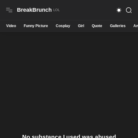
BreakBrunch
Video
Funny Picture
Cosplay
Girl
Quote
Galleries
An
No substance I used was abused