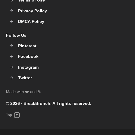
Terms of Use
Privacy Policy
DMCA Policy
Follow Us
Pinterest
Facebook
Instagram
Twitter
© 2026 ‧
BreakBrunch
. All rights reserved.