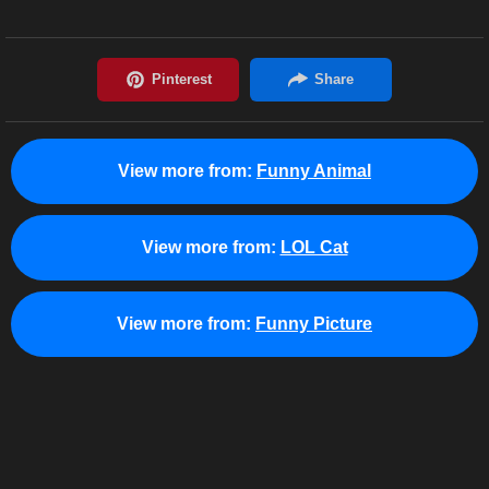
View more from:
Funny Animal
View more from:
LOL Cat
View more from:
Funny Picture