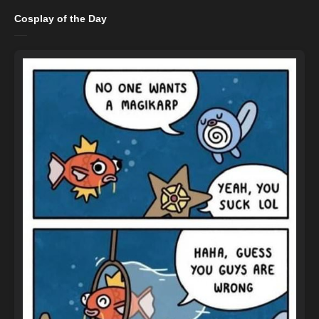
Cosplay of the Day