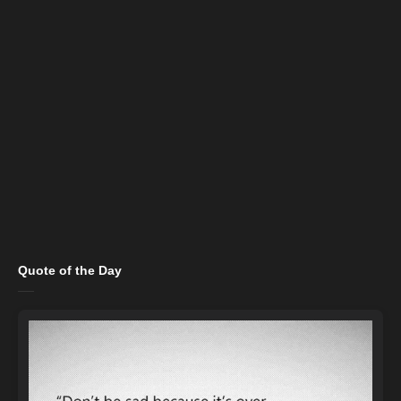
Quote of the Day