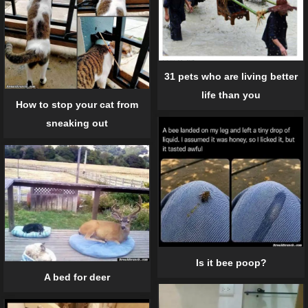
31 pets who are living better
life than you
How to stop your cat from
sneaking out
Is it bee poop?
A bed for deer