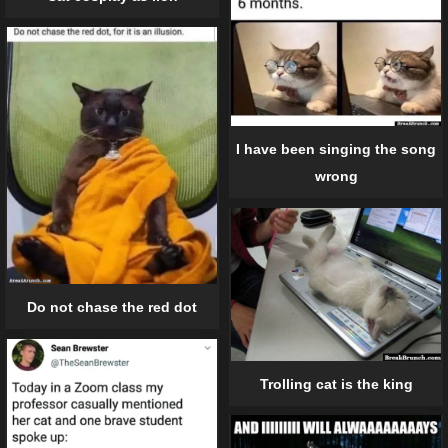
I have been singing the song
wrong
Do not chase the red dot
Trolling cat is the king