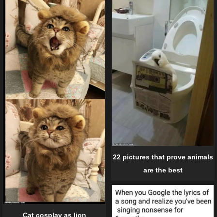
22 pictures that prove animals
are the best
Cat cosplay as lion