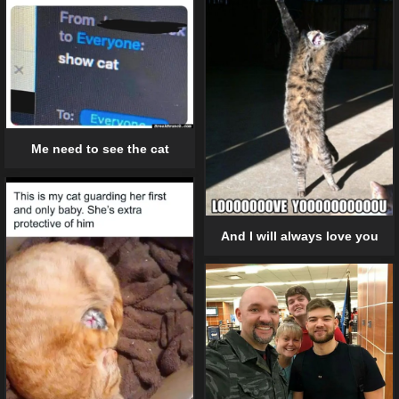
Me need to see the cat
And I will always love you