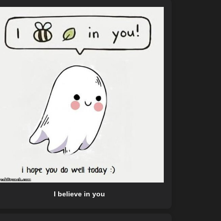
I believe in you