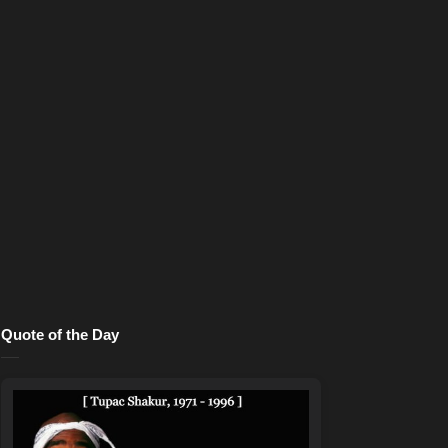
Quote of the Day