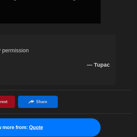
 permission
— Tupac
w more from:
Quote