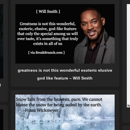
greatness is not this wonderful esoteric elusive
god like feature – Will Smith
f