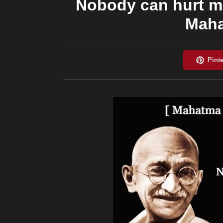
Nobody can hurt m
Maha