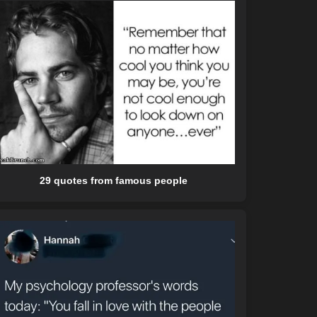
29 quotes from famous people