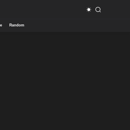
e
Random