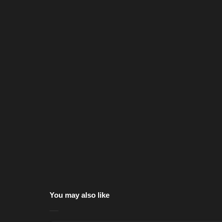
You may also like