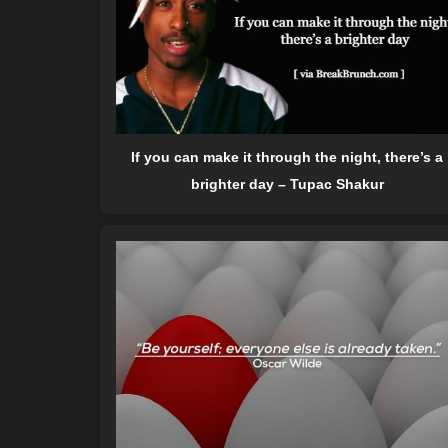
If you can make it through the night, there’s a
brighter day – Tupac Shakur