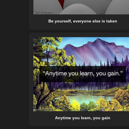
Be yourself, everyone else is taken
Anytime you learn, you gain