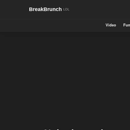
BreakBrunch
Video
Fun