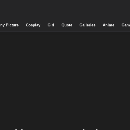
ny Picture
Cosplay
Girl
Quote
Galleries
Anime
Gam