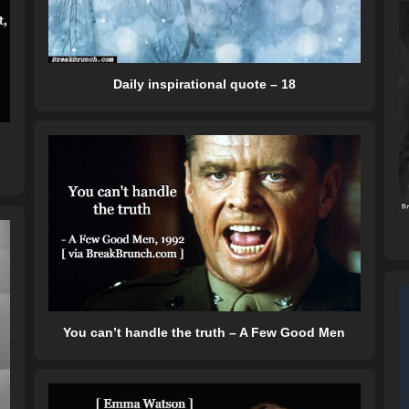
Daily inspirational quote – 18
You can’t handle the truth – A Few Good Men