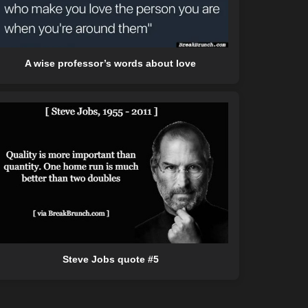
A wise professor’s words about love
Steve Jobs quote #5