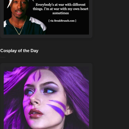
Cosplay of the Day