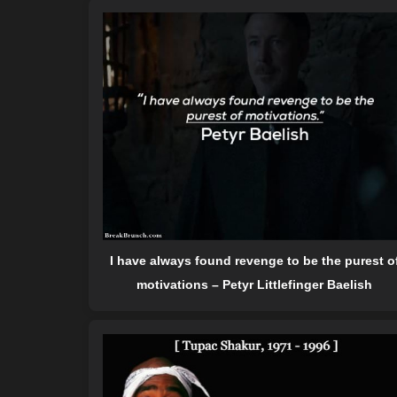
I have always found revenge to be the purest o
motivations – Petyr Littlefinger Baelish