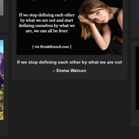
If we stop defining each other by what we are not
– Emma Watson