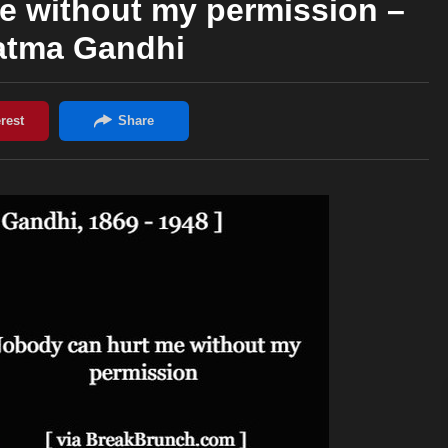
e without my permission –
tma Gandhi