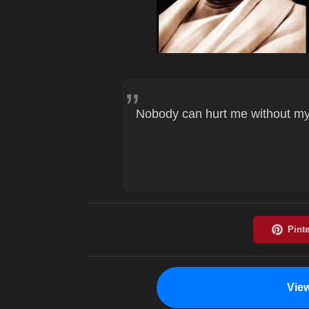
Nobody can hurt me without my
Vie