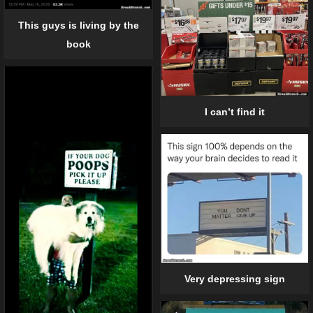
This guys is living by the
book
I can’t find it
Very depressing sign