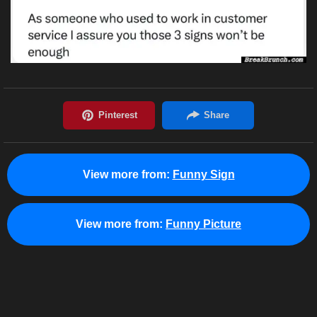
View more from:
Funny Sign
View more from:
Funny Picture