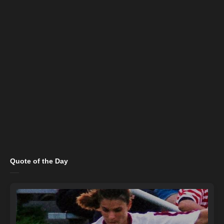
Quote of the Day