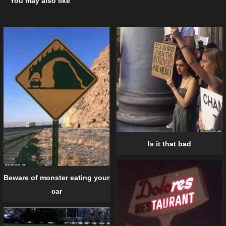
You may also like
Is it that bad
Beware of monster eating your
car