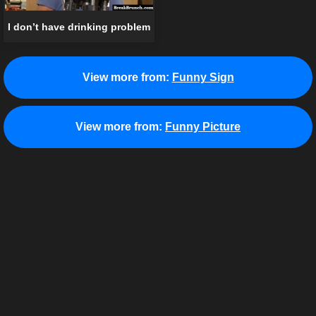
I don’t have drinking problem
View more from:
Funny Sign
View more from:
Funny Picture