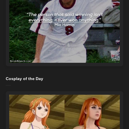
Cosplay of the Day