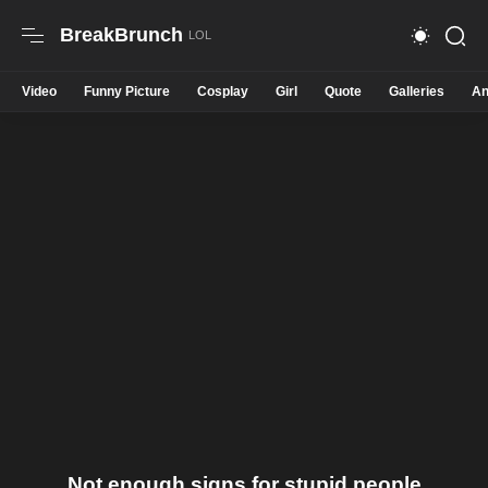
BreakBrunch
Video
Funny Picture
Cosplay
Girl
Quote
Galleries
An
Not enough signs for stupid people