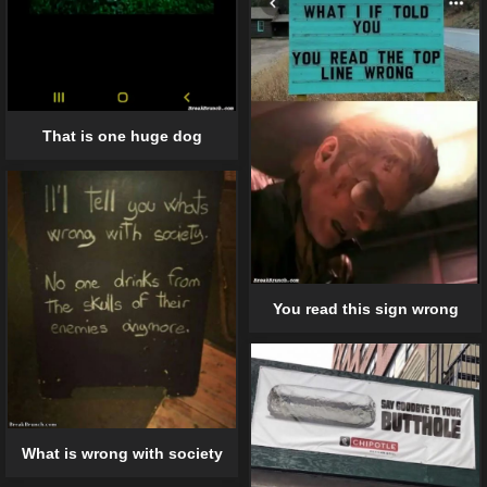
That is one huge dog
You read this sign wrong
What is wrong with society