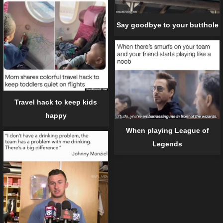
Say goodbye to your butthole
Travel hack to keep kids
happy
When playing League of
Legends