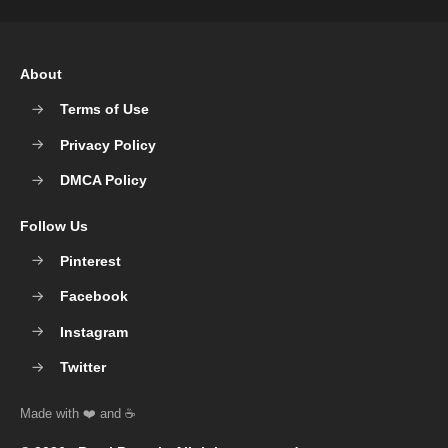
About
Terms of Use
Privacy Policy
DMCA Policy
Follow Us
Pinterest
Facebook
Instagram
Twitter