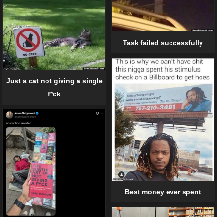
Task failed successfully
Just a cat not giving a single
f*ck
Best money ever spent