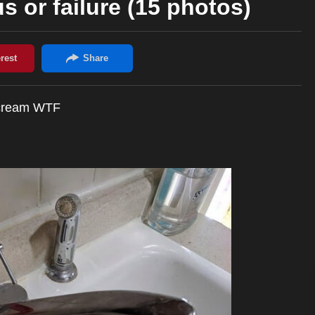
us or failure (15 photos)
 scream WTF