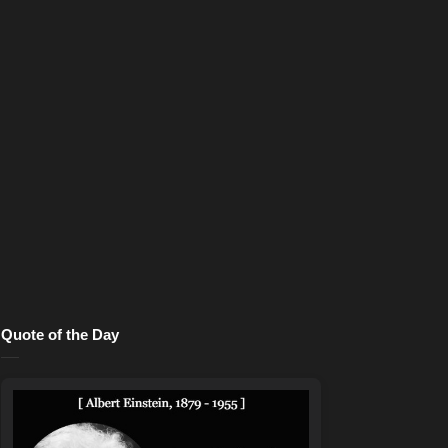
Quote of the Day