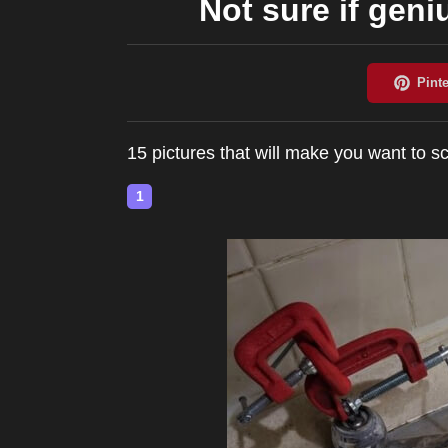
Not sure if geni
15 pictures that will make you want to
1