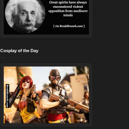
Cosplay of the Day