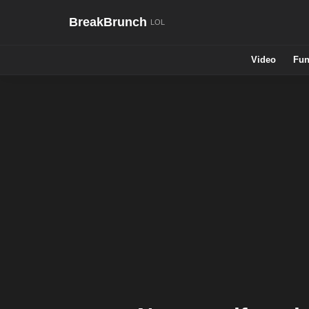
BreakBrunch
Video
Fun