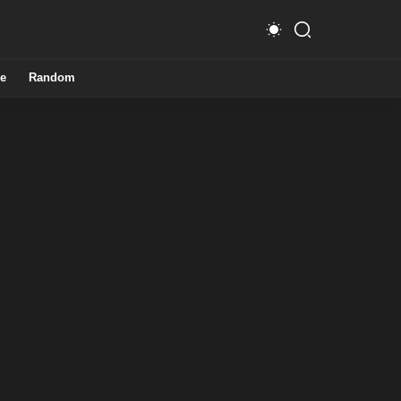
e
Random