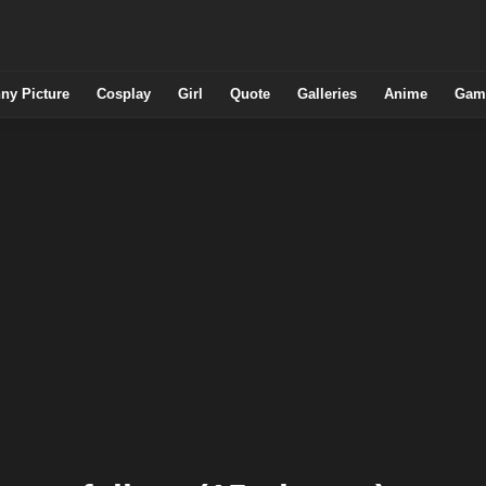
ny Picture
Cosplay
Girl
Quote
Galleries
Anime
Gam