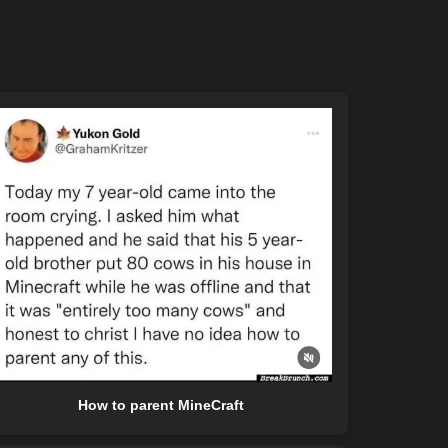
How to parent MineCraft