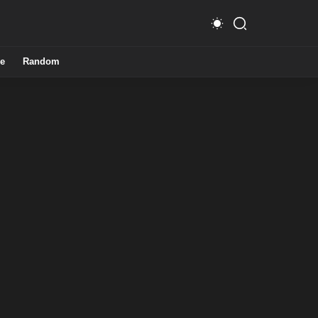
e
Random