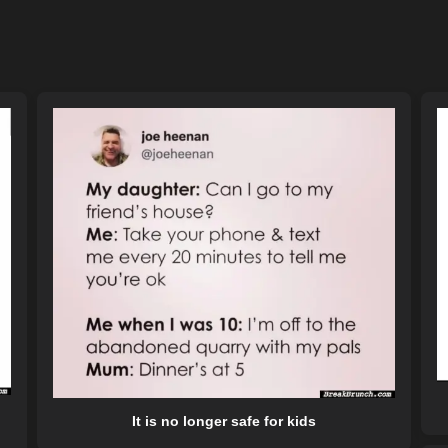
It is no longer safe for kids