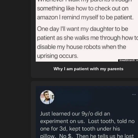
Why I am patient with my parents