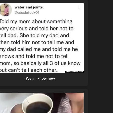
We all know now