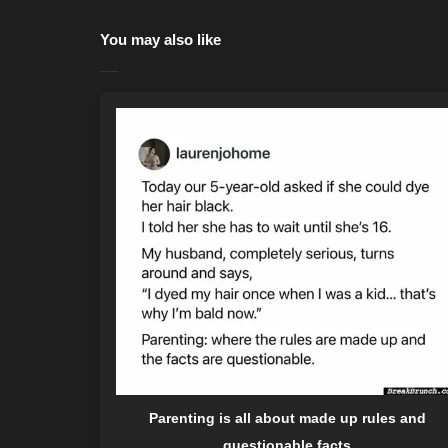
You may also like
Parenting is all about made up rules and
questionable facts