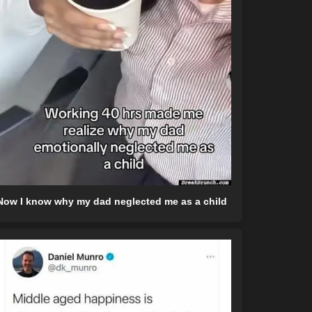
Now I know why my dad neglected me as a child