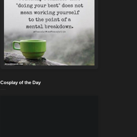
Cosplay of the Day