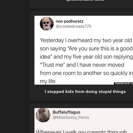
I stopped kids from doing stupid things