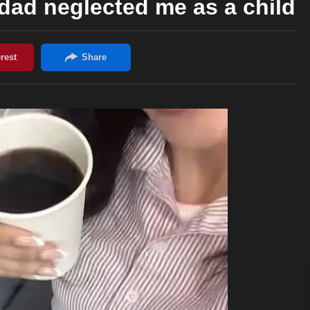
ad neglected me as a child