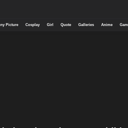
ny Picture
Cosplay
Girl
Quote
Galleries
Anime
Gam