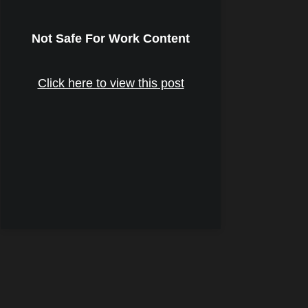
Not Safe For Work Content
Click here to view this post