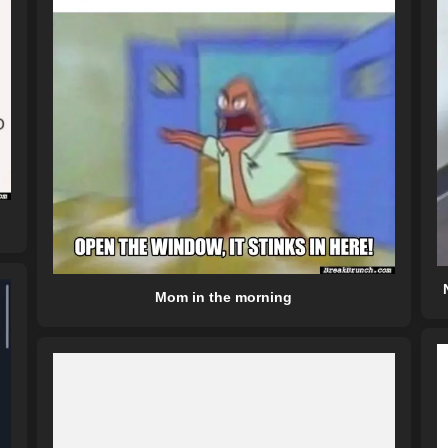
Mom in the morning