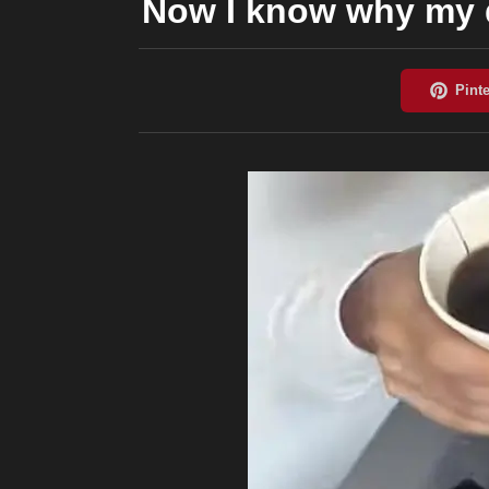
Now I know why my d