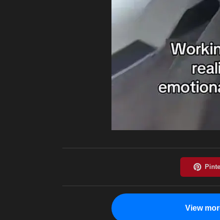
View mor