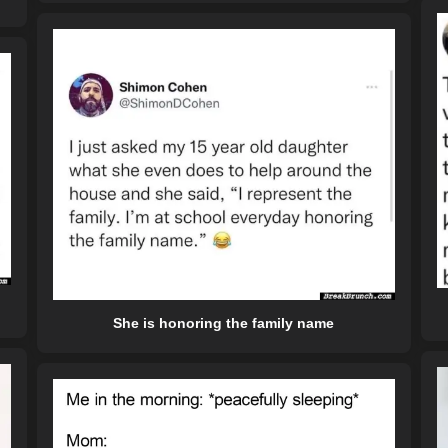
She is honoring the family name