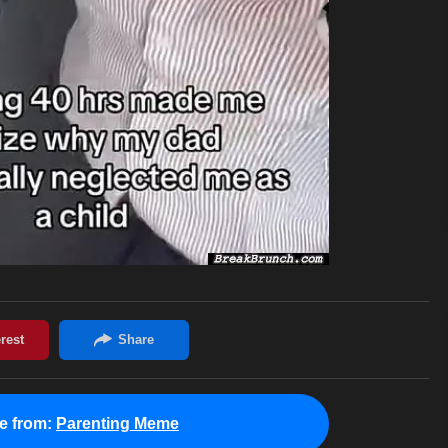
e from:
Parenting Meme