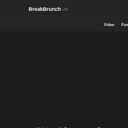
BreakBrunch
Video
Fun