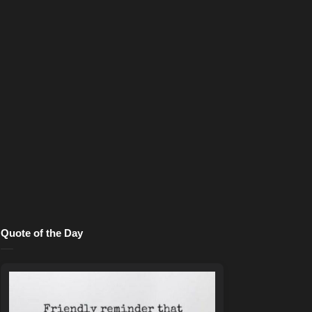
Quote of the Day