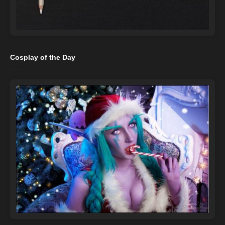
Cosplay of the Day