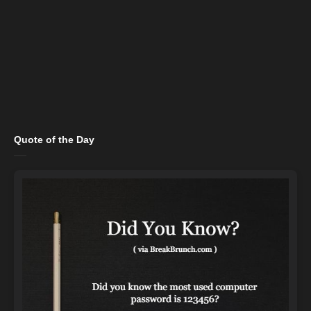
Quote of the Day