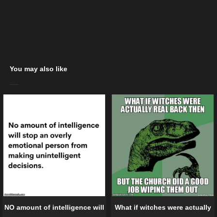
You may also like
NO amount of intelligence will
What if witches were actually