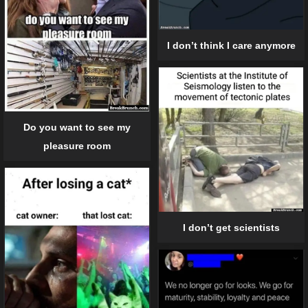
I don’t think I care anymore
Do you want to see my
pleasure room
I don’t get scientists