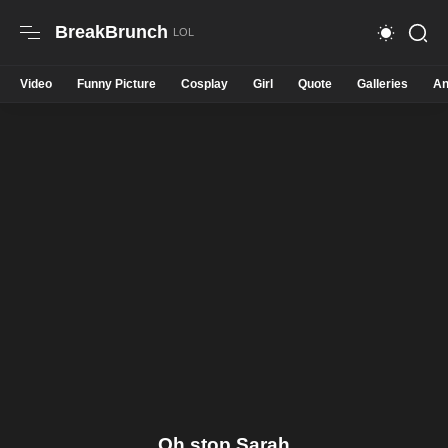
BreakBrunch
Video
Funny Picture
Cosplay
Girl
Quote
Galleries
An
Oh stop Sarah