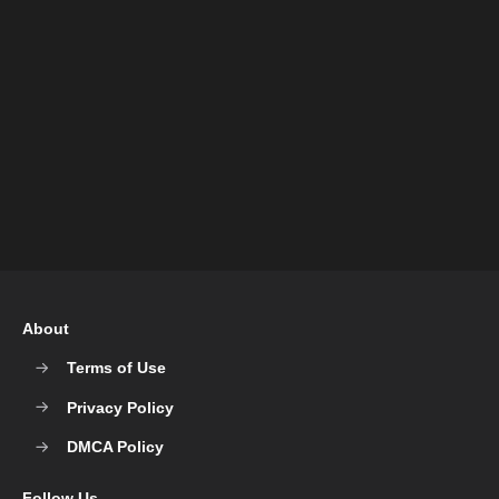
About
Terms of Use
Privacy Policy
DMCA Policy
Follow Us