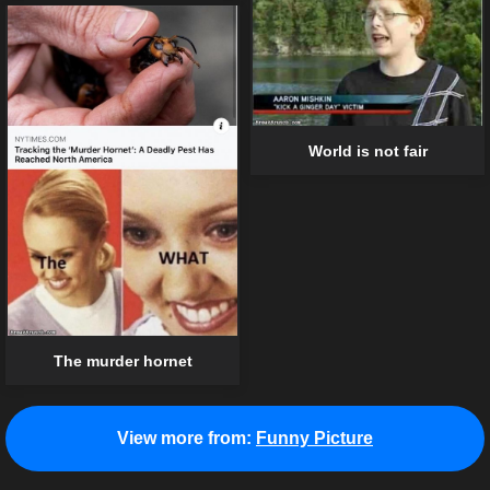
World is not fair
The murder hornet
View more from:
Funny Picture