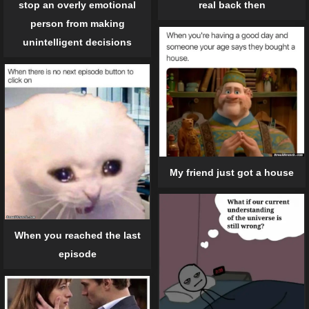
stop an overly emotional
real back then
person from making
unintelligent decisions
My friend just got a house
When you reached the last
episode