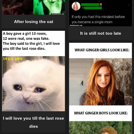
After losing the cat
It is still not too late
I will love you till the last rose
dies