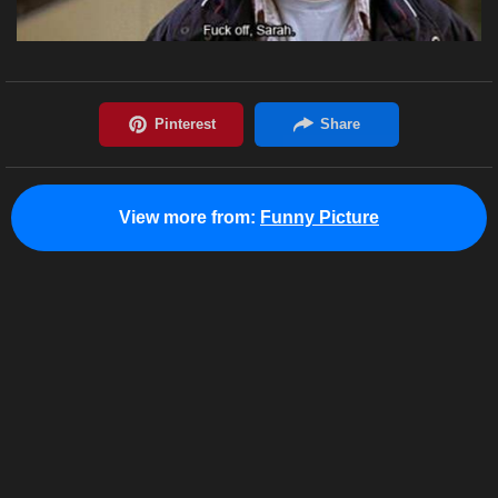
View more from:
Funny Picture