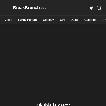
BreakBrunch
Video
Funny Picture
Cosplay
Girl
Quote
Galleries
An
Ok this is crazy