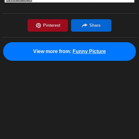
View more from:
Funny Picture