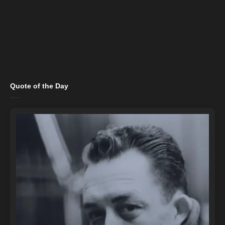
Quote of the Day