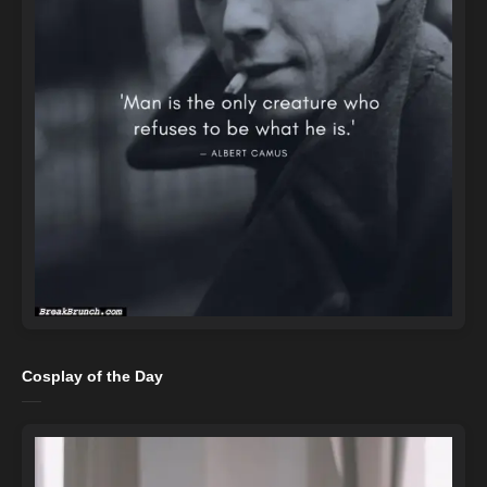
Cosplay of the Day