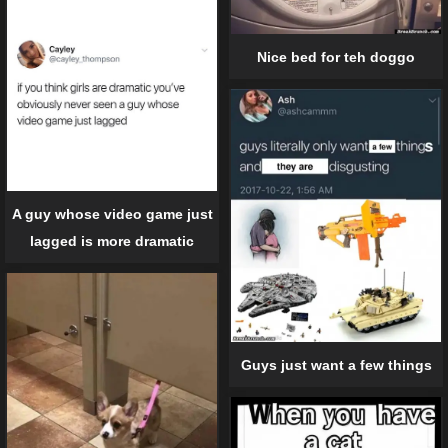
Nice bed for teh doggo
A guy whose video game just
lagged is more dramatic
Guys just want a few things