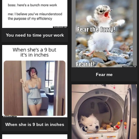
You need to time your work
Fear me
When she is 9 but in inches