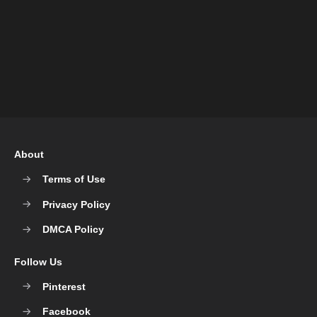
About
Terms of Use
Privacy Policy
DMCA Policy
Follow Us
Pinterest
Facebook