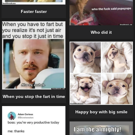
Faster faster
Who did it
When you stop the fart in time
Happy boy with big smile