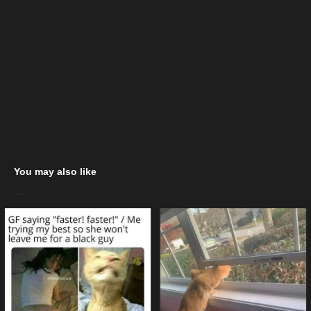
You may also like