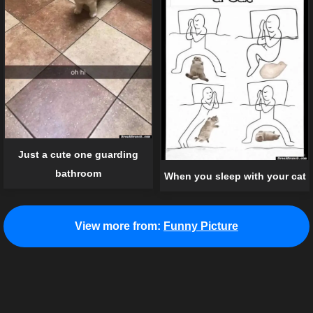
Just a cute one guarding
bathroom
When you sleep with your cat
View more from:
Funny Picture